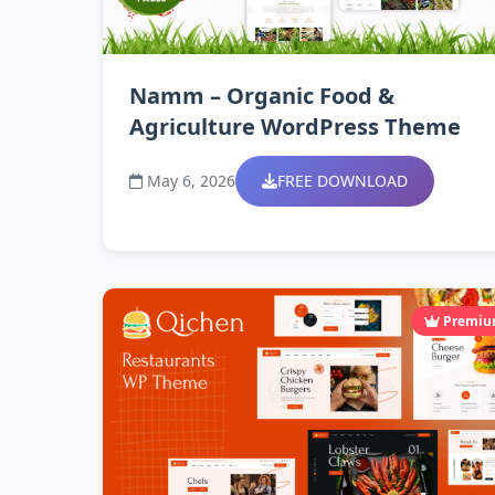
Namm – Organic Food &
Agriculture WordPress Theme
May 6, 2026
FREE DOWNLOAD
Premi