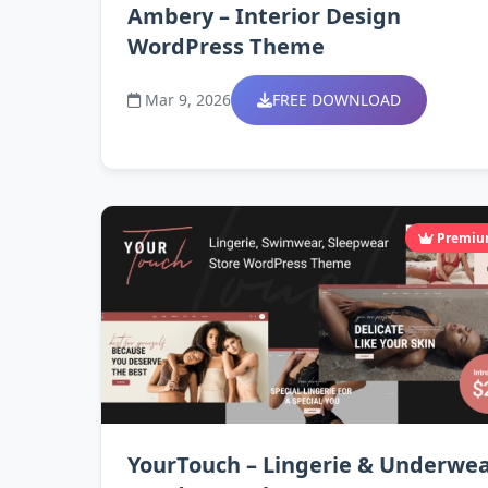
Ambery – Interior Design
WordPress Theme
Mar 9, 2026
FREE DOWNLOAD
Premi
YourTouch – Lingerie & Underwe