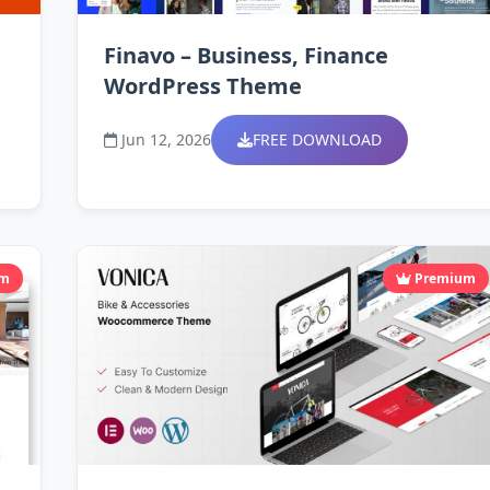
Finavo – Business, Finance
WordPress Theme
Jun 12, 2026
FREE DOWNLOAD
um
Premium