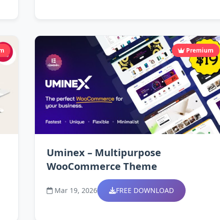
um
Premium
Uminex – Multipurpose
WooCommerce Theme
Mar 19, 2026
FREE DOWNLOAD