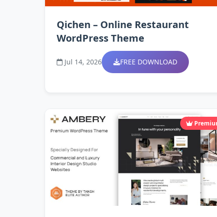
Qichen – Online Restaurant
WordPress Theme
Jul 14, 2026
FREE DOWNLOAD
Premi