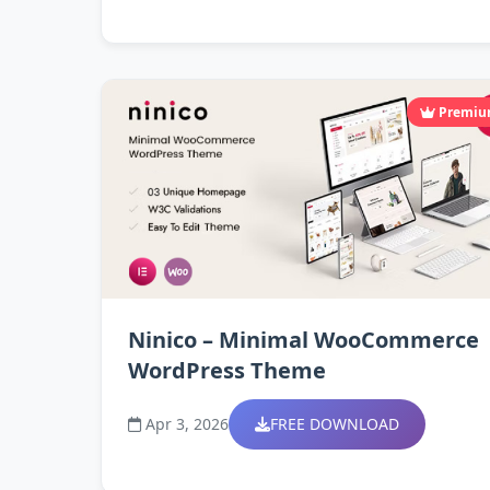
Premi
Ninico – Minimal WooCommerce
WordPress Theme
Apr 3, 2026
FREE DOWNLOAD