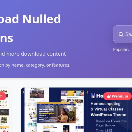
oad Nulled
ins
Popular:
and more download content
h by name, category, or features.
um
Premium