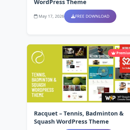
WordPress Theme
May 17, 2026
FREE DOWNLOAD
Premi
Racquet – Tennis, Badminton &
Squash WordPress Theme