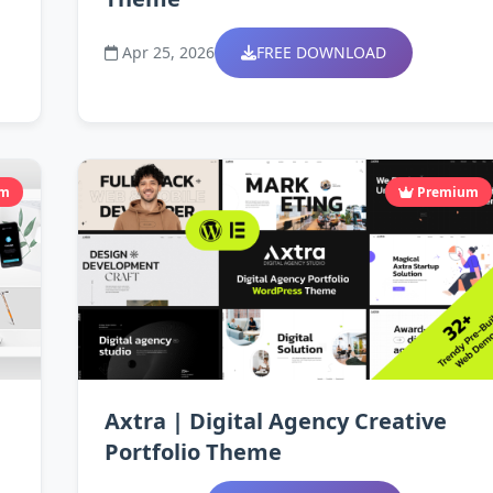
Apr 25, 2026
FREE DOWNLOAD
um
Premium
Axtra | Digital Agency Creative
Portfolio Theme