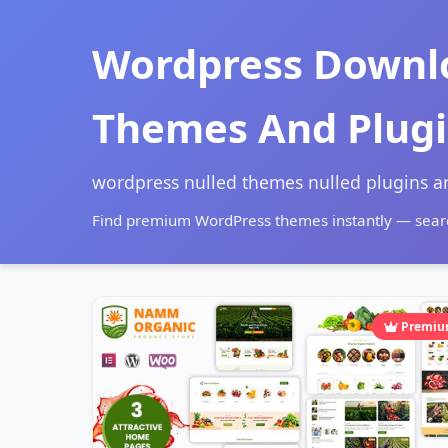
Wordpress Downl
Themes And Plug
wordpress nulled themes nulled plugins 
Find premium WordPress themes instantly — searc
Premi