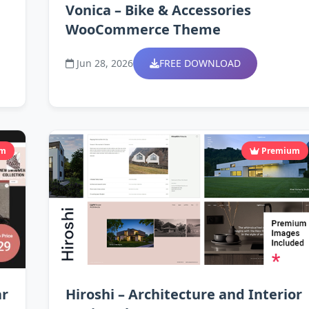
Vonica – Bike & Accessories
WooCommerce Theme
Jun 28, 2026
FREE DOWNLOAD
um
Premium
ar
Hiroshi – Architecture and Interior