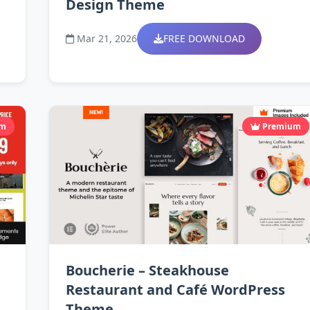
Design Theme
Mar 21, 2026
FREE DOWNLOAD
um
Premium
Boucherie – Steakhouse
Restaurant and Café WordPress
Theme