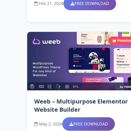
Feb 21, 2026
FREE DOWNLOAD
Premi
Weeb – Multipurpose Elementor
Website Builder
May 2, 2026
FREE DOWNLOAD