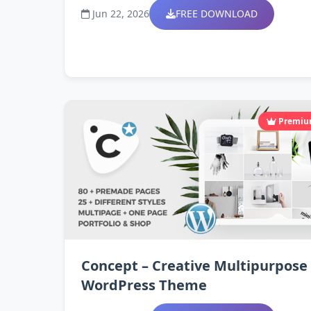
Jun 22, 2026
FREE DOWNLOAD
Premi
Concept – Creative Multipurpose
WordPress Theme