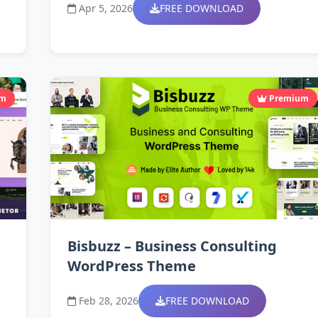
Apr 5, 2026
FREE DOWNLOAD
um
Premium
Bisbuzz – Business Consulting
WordPress Theme
Feb 28, 2026
FREE DOWNLOAD