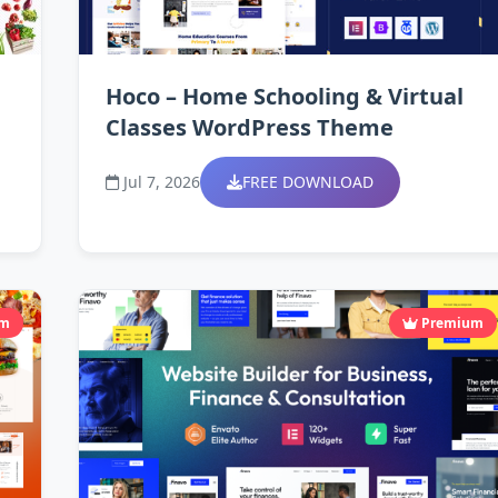
Hoco – Home Schooling & Virtual
Classes WordPress Theme
Jul 7, 2026
FREE DOWNLOAD
um
Premium