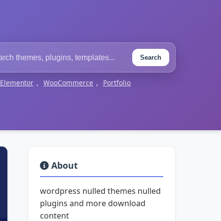
Search
Elementor
,
WooCommerce
,
Portfolio
About
wordpress nulled themes nulled
plugins and more download
content