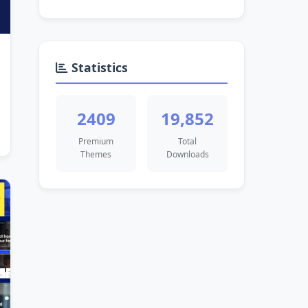
Statistics
2409
19,852
Premium
Total
Themes
Downloads