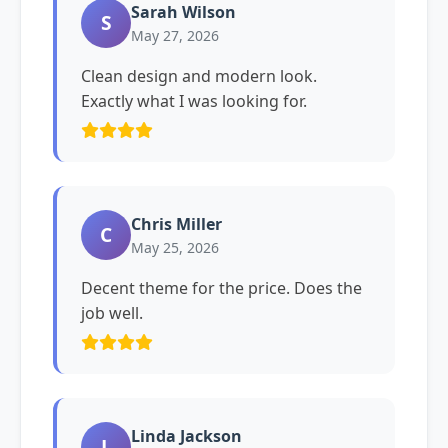
Sarah Wilson
S
May 27, 2026
Clean design and modern look.
Exactly what I was looking for.
Chris Miller
C
May 25, 2026
Decent theme for the price. Does the
job well.
Linda Jackson
L