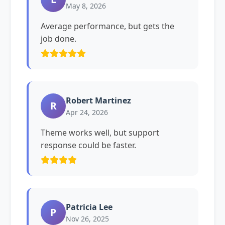
May 8, 2026
Average performance, but gets the
job done.
Robert Martinez
R
Apr 24, 2026
Theme works well, but support
response could be faster.
Patricia Lee
P
Nov 26, 2025