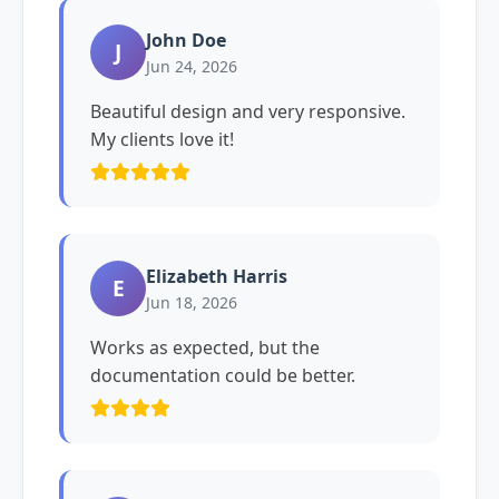
John Doe
J
Jun 24, 2026
Beautiful design and very responsive.
My clients love it!
Elizabeth Harris
E
Jun 18, 2026
Works as expected, but the
documentation could be better.