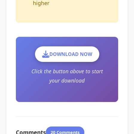
higher
DOWNLOAD NOW
Click the button above to start
your download
Comments
20 Comments