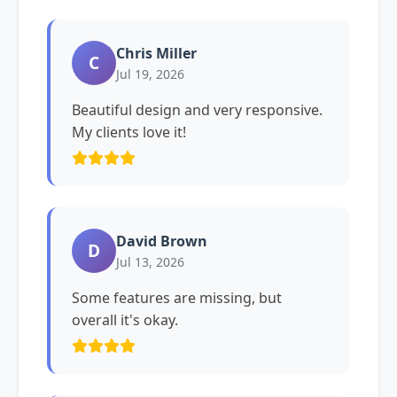
Chris Miller
C
Jul 19, 2026
Beautiful design and very responsive.
My clients love it!
David Brown
D
Jul 13, 2026
Some features are missing, but
overall it's okay.