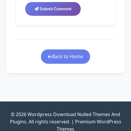
Submit Comment
Back to Home
© 2026 Wordpress Download Nulled Themes And
Plugins. All rights reserved. | Premium WordPress
Themes