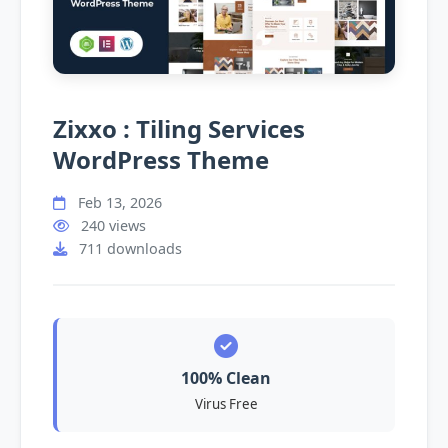
Zixxo : Tiling Services
WordPress Theme
Feb 13, 2026
240 views
711 downloads
100% Clean
Virus Free