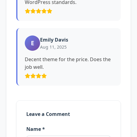
WordPress standards.
Emily Davis
E
Aug 11, 2025
Decent theme for the price. Does the
job well.
Leave a Comment
Name *