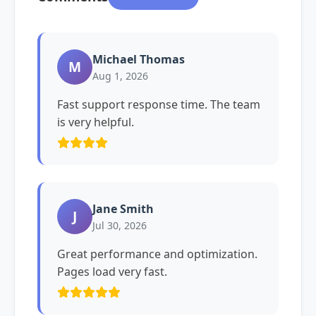
Michael Thomas
M
Aug 1, 2026
Fast support response time. The team
is very helpful.
Jane Smith
J
Jul 30, 2026
Great performance and optimization.
Pages load very fast.