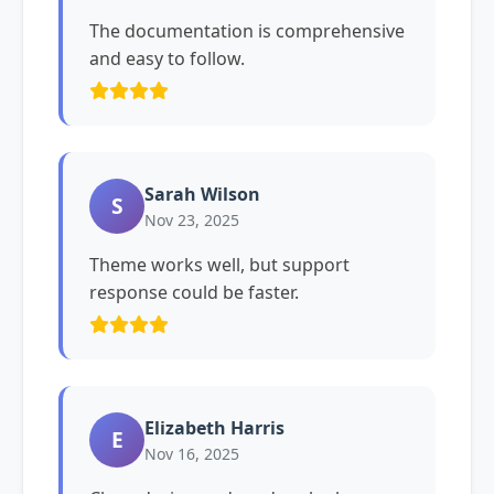
The documentation is comprehensive
and easy to follow.
Sarah Wilson
S
Nov 23, 2025
Theme works well, but support
response could be faster.
Elizabeth Harris
E
Nov 16, 2025