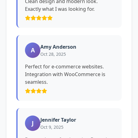
Clean design and modern look.
Exactly what I was looking for.
Amy Anderson
A
Oct 28, 2025
Perfect for e-commerce websites.
Integration with WooCommerce is
seamless.
Jennifer Taylor
J
Oct 9, 2025