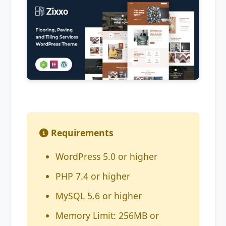
Requirements
WordPress 5.0 or higher
PHP 7.4 or higher
MySQL 5.6 or higher
Memory Limit: 256MB or