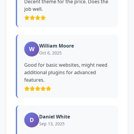
Decent theme for the price. Does the
job well.
William Moore
W
Oct 6, 2025
Good for basic websites, might need
additional plugins for advanced
features.
Daniel White
D
Sep 13, 2025