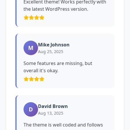
Excellent theme! Works perfectly with
the latest WordPress version.
Mike Johnson
M
Aug 25, 2025
Some features are missing, but
overall it's okay.
David Brown
D
Aug 13, 2025
The theme is well coded and follows