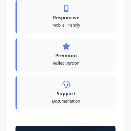
Responsive
Mobile Friendly
Premium
Nulled Version
Support
Documentation