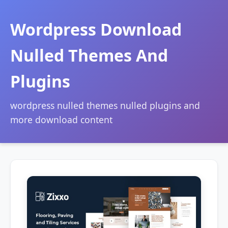
Wordpress Download
Nulled Themes And
Plugins
wordpress nulled themes nulled plugins and
more download content