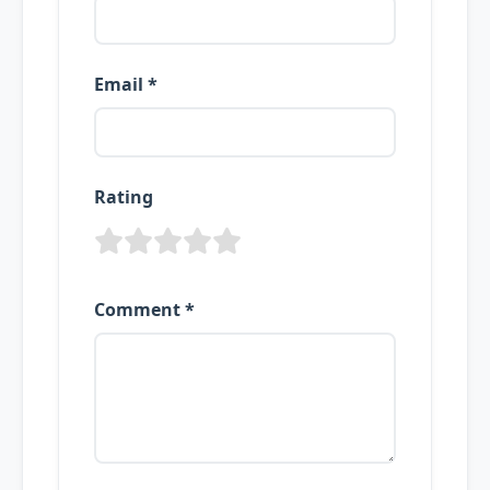
Email *
Rating
Comment *