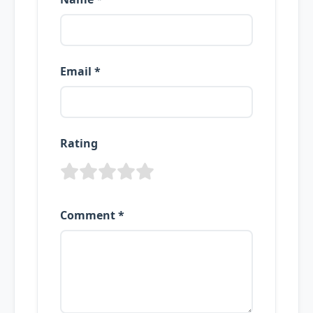
Email *
Rating
Comment *