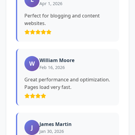
Apr 1, 2026
Perfect for blogging and content
websites.
William Moore
W
Feb 16, 2026
Great performance and optimization.
Pages load very fast.
James Martin
J
Jan 30, 2026