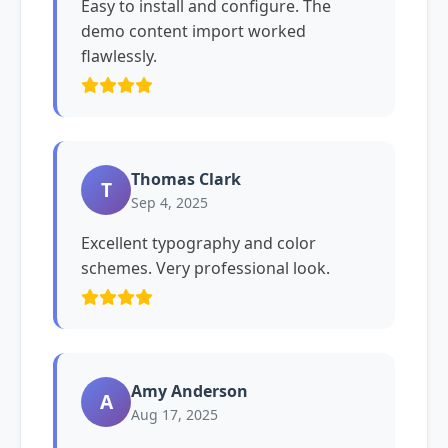
Easy to install and configure. The
demo content import worked
flawlessly.
Thomas Clark
T
Sep 4, 2025
Excellent typography and color
schemes. Very professional look.
Amy Anderson
A
Aug 17, 2025