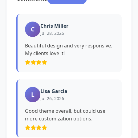
Chris Miller
C
Jul 28, 2026
Beautiful design and very responsive.
My clients love it!
Lisa Garcia
L
Jul 26, 2026
Good theme overall, but could use
more customization options.