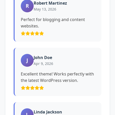
Robert Martinez
R
May 13, 2026
Perfect for blogging and content
websites.
John Doe
J
Apr 9, 2026
Excellent theme! Works perfectly with
the latest WordPress version.
Linda Jackson
L