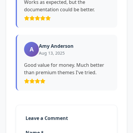
Works as expected, but the
documentation could be better.
Amy Anderson
A
Aug 13, 2025
Good value for money. Much better
than premium themes I've tried.
Leave a Comment
Name *