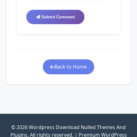
Submit Comment
Back to Home
© 2026 Wordpress Download Nulled Themes And
Plugins. All rights reserved. | Premium WordPress