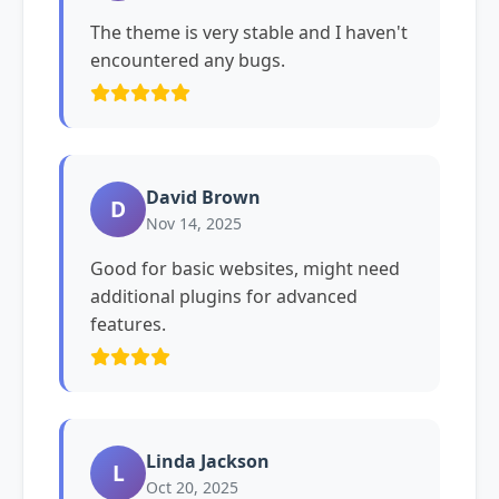
The theme is very stable and I haven't
encountered any bugs.
David Brown
D
Nov 14, 2025
Good for basic websites, might need
additional plugins for advanced
features.
Linda Jackson
L
Oct 20, 2025