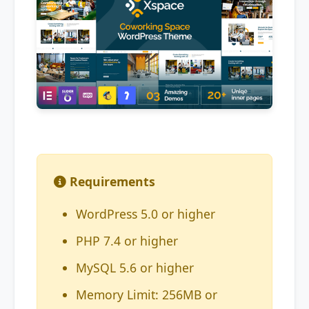
Requirements
WordPress 5.0 or higher
PHP 7.4 or higher
MySQL 5.6 or higher
Memory Limit: 256MB or