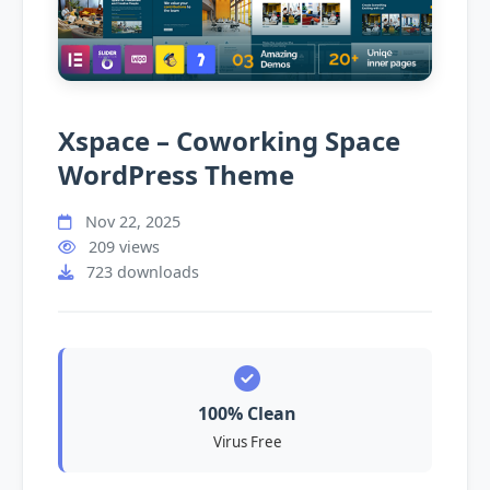
Xspace – Coworking Space
WordPress Theme
Nov 22, 2025
209 views
723 downloads
100% Clean
Virus Free