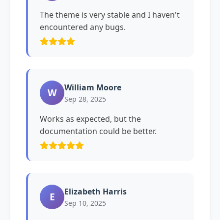
The theme is very stable and I haven't
encountered any bugs.
William Moore
W
Sep 28, 2025
Works as expected, but the
documentation could be better.
Elizabeth Harris
E
Sep 10, 2025