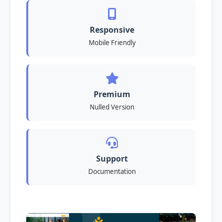
Responsive
Mobile Friendly
Premium
Nulled Version
Support
Documentation