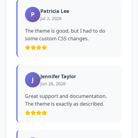
Patricia Lee
P
Jul 2, 2026
The theme is good, but I had to do
some custom CSS changes.
Jennifer Taylor
J
Jun 26, 2026
Great support and documentation.
The theme is exactly as described.