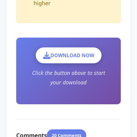
higher
DOWNLOAD NOW
Click the button above to start
your download
Comments
20 Comments