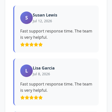
Susan Lewis
S
Jul 12, 2026
Fast support response time. The team
is very helpful.
Lisa Garcia
L
Jul 8, 2026
Fast support response time. The team
is very helpful.