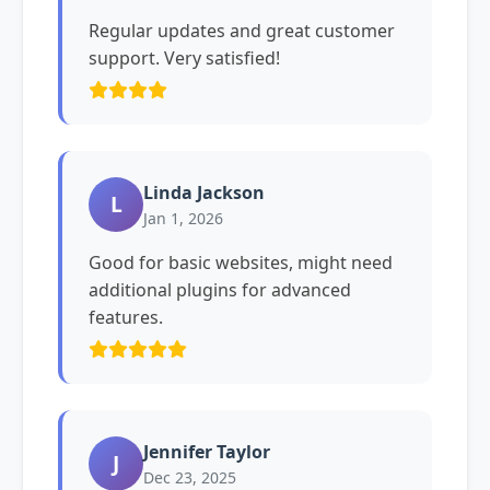
Regular updates and great customer
support. Very satisfied!
Linda Jackson
L
Jan 1, 2026
Good for basic websites, might need
additional plugins for advanced
features.
Jennifer Taylor
J
Dec 23, 2025