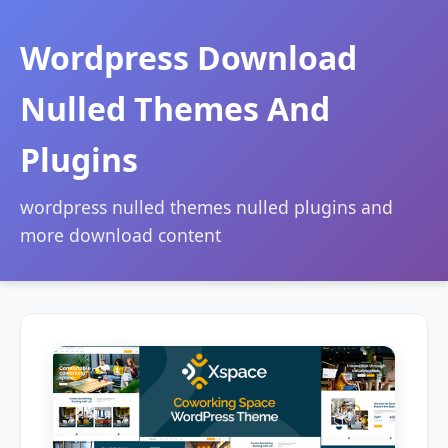
Wordpress Download
Nulled Themes And
Plugins
wordpress nulled themes nulled plugins and
more download content