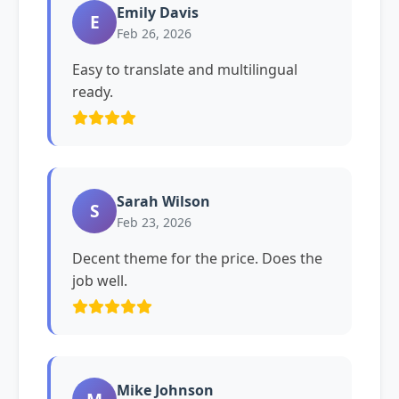
Emily Davis
E
Feb 26, 2026
Easy to translate and multilingual
ready.
Sarah Wilson
S
Feb 23, 2026
Decent theme for the price. Does the
job well.
Mike Johnson