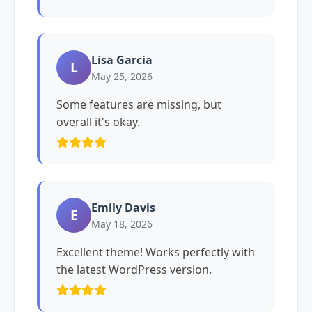
Lisa Garcia
L
May 25, 2026
Some features are missing, but
overall it's okay.
Emily Davis
E
May 18, 2026
Excellent theme! Works perfectly with
the latest WordPress version.