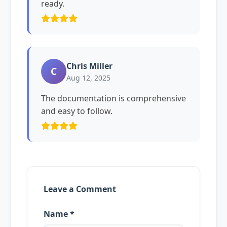
ready.
Chris Miller
C
Aug 12, 2025
The documentation is comprehensive
and easy to follow.
Leave a Comment
Name *