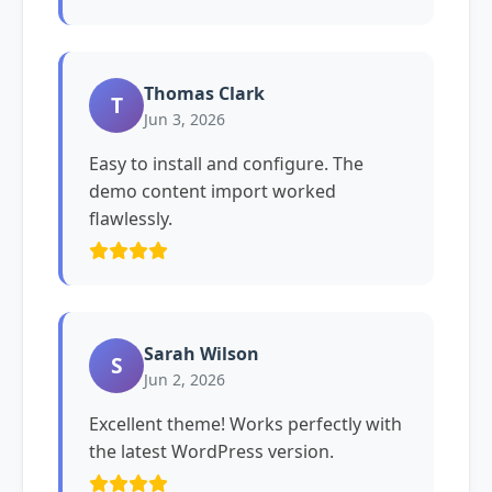
Thomas Clark
T
Jun 3, 2026
Easy to install and configure. The
demo content import worked
flawlessly.
Sarah Wilson
S
Jun 2, 2026
Excellent theme! Works perfectly with
the latest WordPress version.