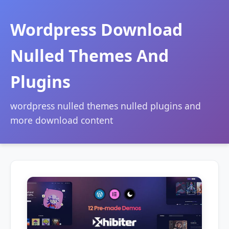
Wordpress Download
Nulled Themes And
Plugins
wordpress nulled themes nulled plugins and
more download content