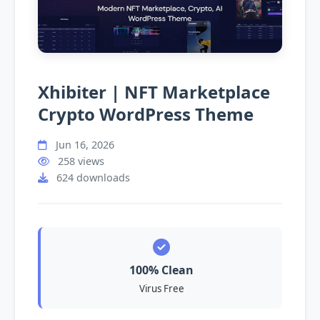
Xhibiter | NFT Marketplace
Crypto WordPress Theme
Jun 16, 2026
258 views
624 downloads
100% Clean
Virus Free