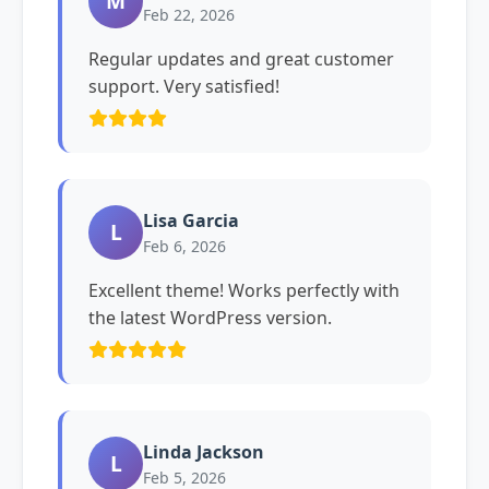
M
Feb 22, 2026
Regular updates and great customer
support. Very satisfied!
Lisa Garcia
L
Feb 6, 2026
Excellent theme! Works perfectly with
the latest WordPress version.
Linda Jackson
L
Feb 5, 2026