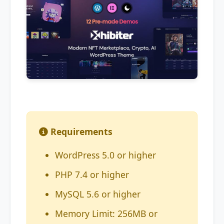
Requirements
WordPress 5.0 or higher
PHP 7.4 or higher
MySQL 5.6 or higher
Memory Limit: 256MB or