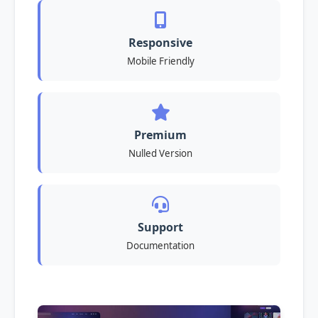
Responsive
Mobile Friendly
Premium
Nulled Version
Support
Documentation