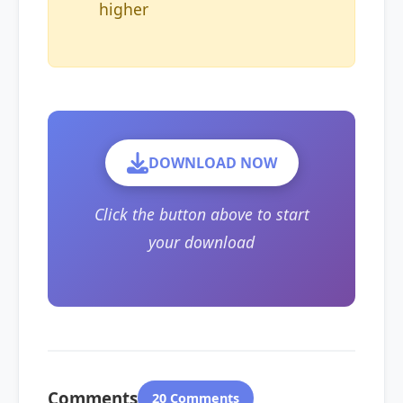
higher
DOWNLOAD NOW
Click the button above to start
your download
Comments
20 Comments