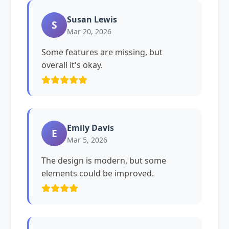
Susan Lewis
S
Mar 20, 2026
Some features are missing, but
overall it's okay.
Emily Davis
E
Mar 5, 2026
The design is modern, but some
elements could be improved.