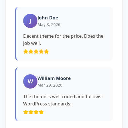
John Doe
J
May 8, 2026
Decent theme for the price. Does the
job well.
William Moore
W
Mar 29, 2026
The theme is well coded and follows
WordPress standards.