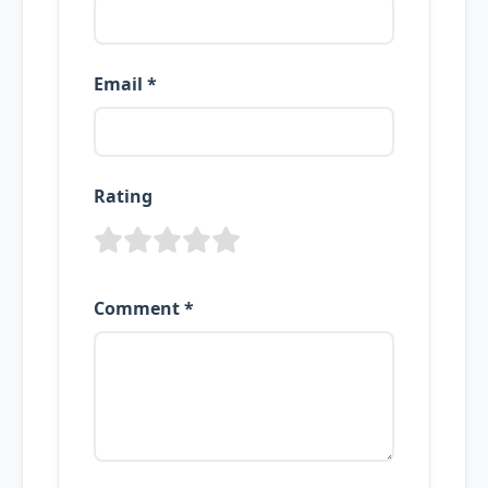
Email *
Rating
Comment *