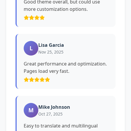
Good theme overall, but could use
more customization options.
Lisa Garcia
L
Nov 25, 2025
Great performance and optimization.
Pages load very fast.
Mike Johnson
M
Oct 27, 2025
Easy to translate and multilingual