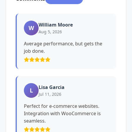
William Moore
W
Aug 5, 2026
Average performance, but gets the
job done.
Lisa Garcia
L
Jul 11, 2026
Perfect for e-commerce websites.
Integration with WooCommerce is
seamless.