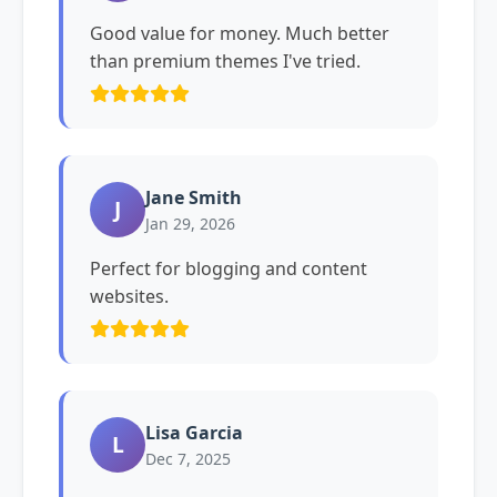
Good value for money. Much better
than premium themes I've tried.
Jane Smith
J
Jan 29, 2026
Perfect for blogging and content
websites.
Lisa Garcia
L
Dec 7, 2025