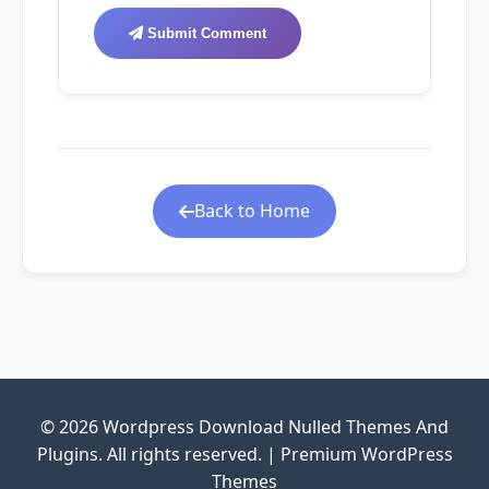
Submit Comment
Back to Home
© 2026 Wordpress Download Nulled Themes And
Plugins. All rights reserved. | Premium WordPress
Themes