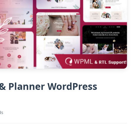
& Planner WordPress
ds