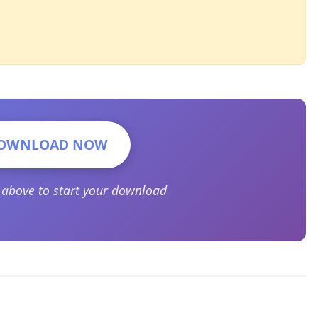
OWNLOAD NOW
n above to start your download