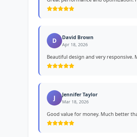
David Brown
D
Apr 18, 2026
Beautiful design and very responsive. My
Jennifer Taylor
J
Mar 18, 2026
Good value for money. Much better tha