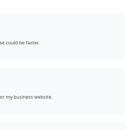
e could be faster.
for my business website.