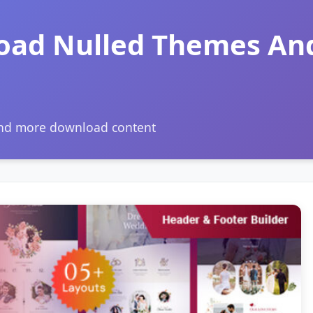
oad Nulled Themes An
and more download content