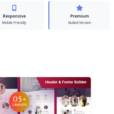
Responsive
Premium
Mobile Friendly
Nulled Version