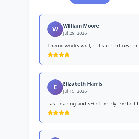
William Moore
W
Jul 29, 2026
Theme works well, but support respons
Elizabeth Harris
E
Jul 15, 2026
Fast loading and SEO friendly. Perfect 