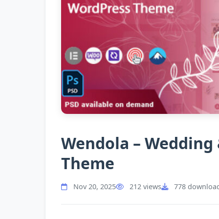
Wendola – Wedding 
Theme
Nov 20, 2025
212 views
778 downloa