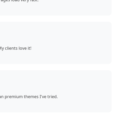
 clients love it!
n premium themes I've tried.