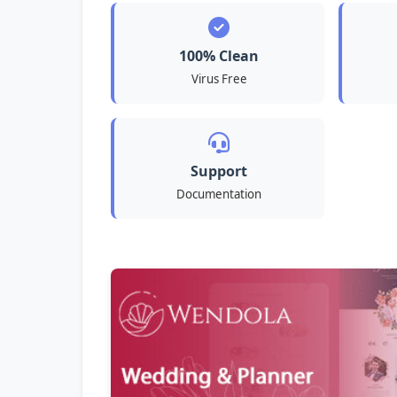
100% Clean
Virus Free
Support
Documentation