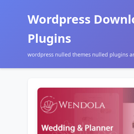
Wordpress Downl
Plugins
wordpress nulled themes nulled plugins 