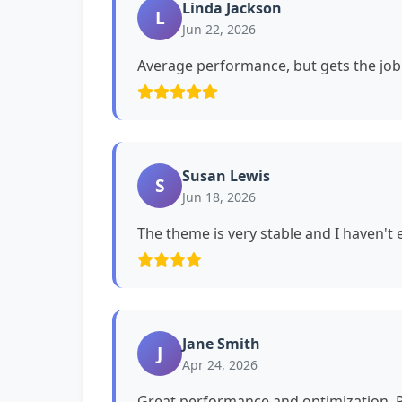
Linda Jackson
L
Jun 22, 2026
Average performance, but gets the job
Susan Lewis
S
Jun 18, 2026
The theme is very stable and I haven't
Jane Smith
J
Apr 24, 2026
Great performance and optimization. P