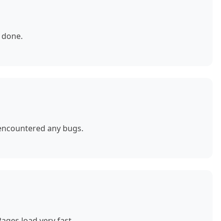
 done.
 encountered any bugs.
ages load very fast.