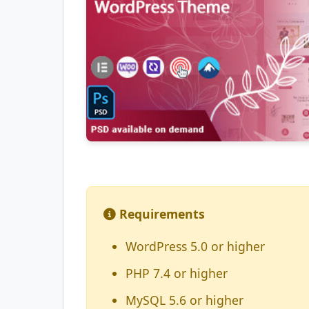
Requirements
WordPress 5.0 or higher
PHP 7.4 or higher
MySQL 5.6 or higher