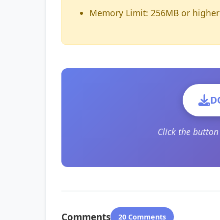
Memory Limit: 256MB or higher
D
Click the butto
Comments
20 Comments