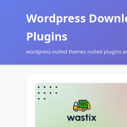
Wordpress Downl
Plugins
wordpress nulled themes nulled plugins 