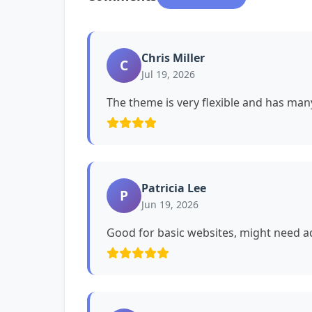
Chris Miller
C
Jul 19, 2026
The theme is very flexible and has man
Patricia Lee
P
Jun 19, 2026
Good for basic websites, might need ad