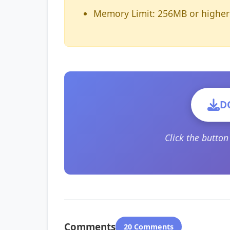
Memory Limit: 256MB or higher
D
Click the butto
Comments
20 Comments