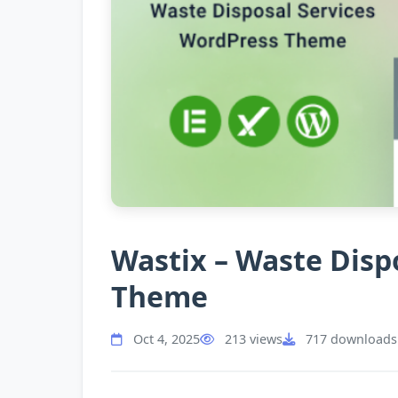
Wastix – Waste Disp
Theme
Oct 4, 2025
213 views
717 downloads