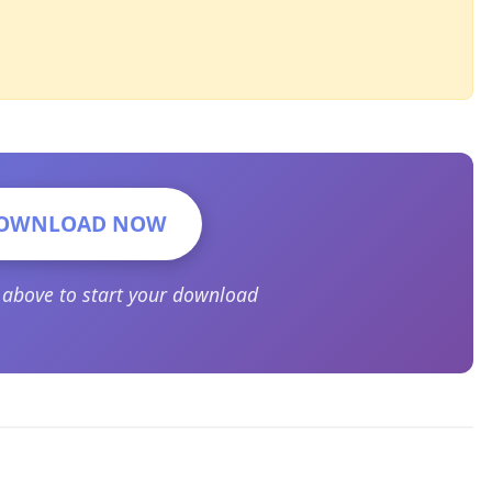
OWNLOAD NOW
n above to start your download