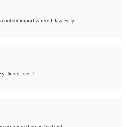
o content import worked flawlessly.
 clients love it!
n premium themes I've tried.