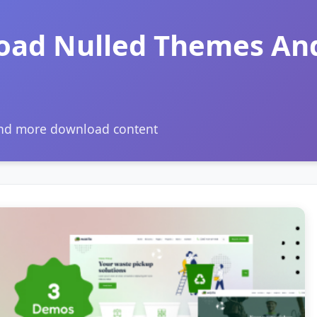
oad Nulled Themes An
and more download content