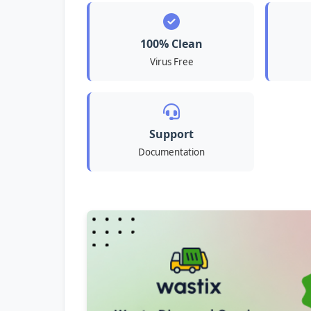
100% Clean
Virus Free
Support
Documentation