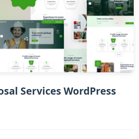
osal Services WordPress