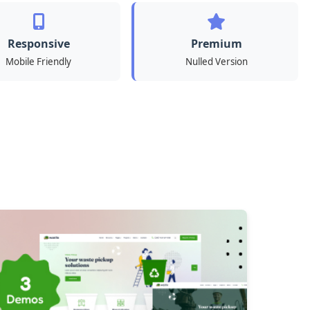
Responsive
Premium
Mobile Friendly
Nulled Version