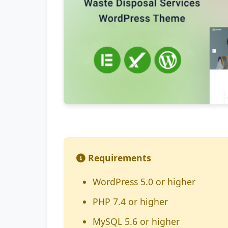
Requirements
WordPress 5.0 or higher
PHP 7.4 or higher
MySQL 5.6 or higher