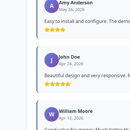
Amy Anderson
A
May 26, 2026
Easy to install and configure. The dem
John Doe
J
Apr 24, 2026
Beautiful design and very responsive. My
William Moore
W
Apr 12, 2026
Good value for money. Much better tha