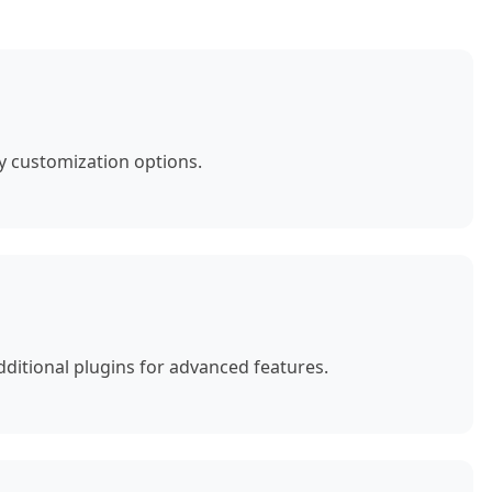
y customization options.
ditional plugins for advanced features.