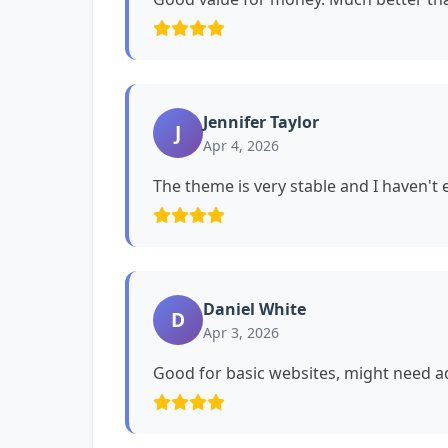
Jennifer Taylor
J
Apr 4, 2026
The theme is very stable and I haven't
Daniel White
D
Apr 3, 2026
Good for basic websites, might need ad