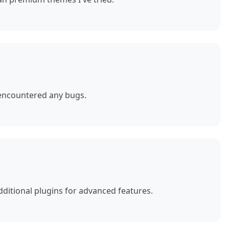
 encountered any bugs.
ditional plugins for advanced features.