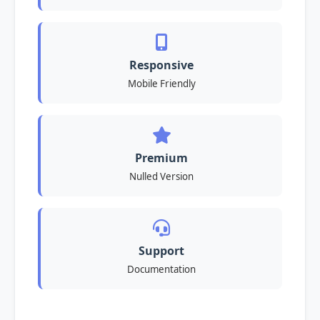
Responsive
Mobile Friendly
Premium
Nulled Version
Support
Documentation