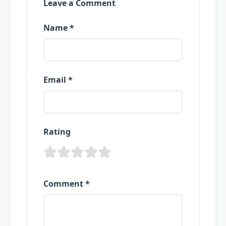
Leave a Comment
Name *
Email *
Rating
Comment *