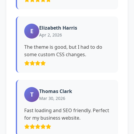
Elizabeth Harris
E
Apr 2, 2026
The theme is good, but I had to do
some custom CSS changes.
Thomas Clark
T
Mar 30, 2026
Fast loading and SEO friendly. Perfect
for my business website.