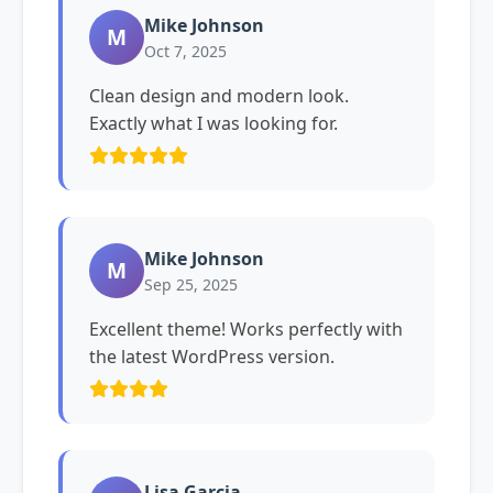
Mike Johnson
M
Oct 7, 2025
Clean design and modern look.
Exactly what I was looking for.
Mike Johnson
M
Sep 25, 2025
Excellent theme! Works perfectly with
the latest WordPress version.
Lisa Garcia