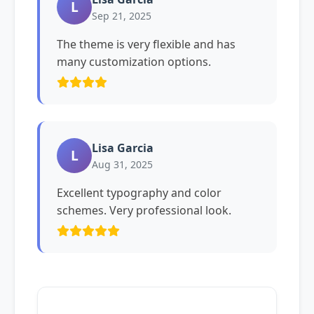
L
Sep 21, 2025
The theme is very flexible and has
many customization options.
Lisa Garcia
L
Aug 31, 2025
Excellent typography and color
schemes. Very professional look.