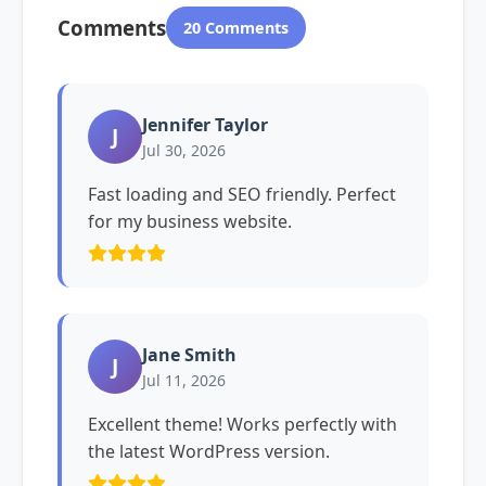
Comments
20 Comments
Jennifer Taylor
J
Jul 30, 2026
Fast loading and SEO friendly. Perfect
for my business website.
Jane Smith
J
Jul 11, 2026
Excellent theme! Works perfectly with
the latest WordPress version.