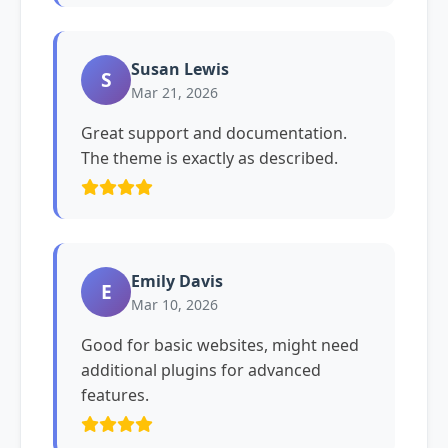
Susan Lewis
S
Mar 21, 2026
Great support and documentation.
The theme is exactly as described.
Emily Davis
E
Mar 10, 2026
Good for basic websites, might need
additional plugins for advanced
features.