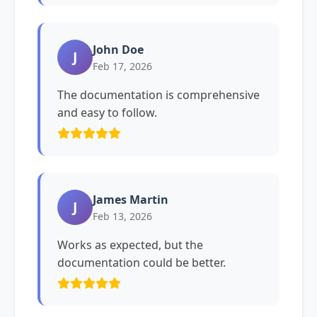
John Doe
J
Feb 17, 2026
The documentation is comprehensive
and easy to follow.
James Martin
J
Feb 13, 2026
Works as expected, but the
documentation could be better.