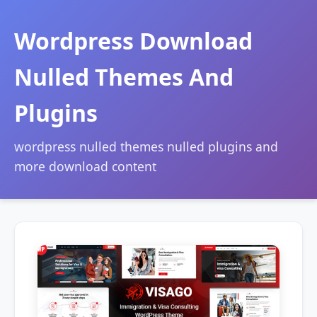
Wordpress Download
Nulled Themes And
Plugins
wordpress nulled themes nulled plugins and
more download content