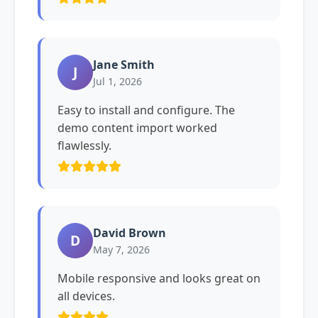
Jane Smith
J
Jul 1, 2026
Easy to install and configure. The
demo content import worked
flawlessly.
David Brown
D
May 7, 2026
Mobile responsive and looks great on
all devices.