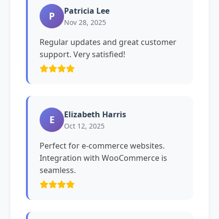
Patricia Lee
P
Nov 28, 2025
Regular updates and great customer
support. Very satisfied!
Elizabeth Harris
E
Oct 12, 2025
Perfect for e-commerce websites.
Integration with WooCommerce is
seamless.