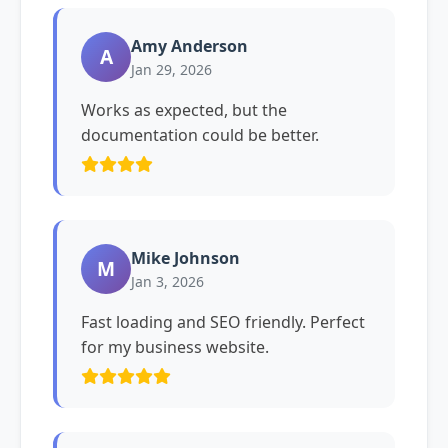
Amy Anderson
A
Jan 29, 2026
Works as expected, but the
documentation could be better.
Mike Johnson
M
Jan 3, 2026
Fast loading and SEO friendly. Perfect
for my business website.