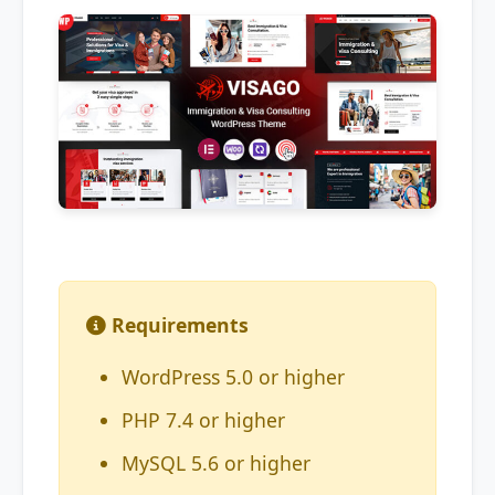
Requirements
WordPress 5.0 or higher
PHP 7.4 or higher
MySQL 5.6 or higher