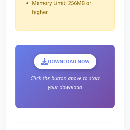
Memory Limit: 256MB or
higher
DOWNLOAD NOW
Click the button above to start
your download