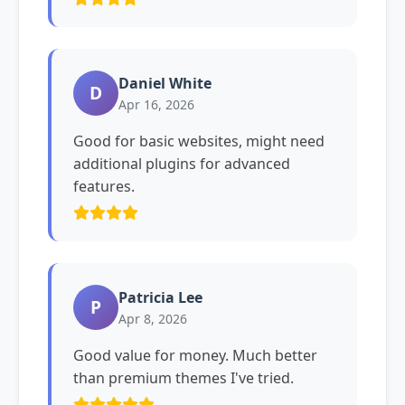
Daniel White
D
Apr 16, 2026
Good for basic websites, might need
additional plugins for advanced
features.
Patricia Lee
P
Apr 8, 2026
Good value for money. Much better
than premium themes I've tried.