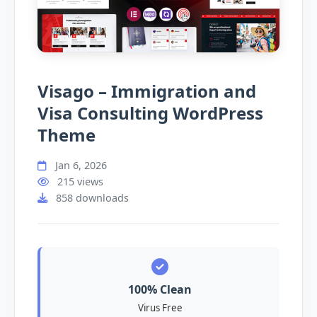
Visago – Immigration and
Visa Consulting WordPress
Theme
Jan 6, 2026
215 views
858 downloads
100% Clean
Virus Free