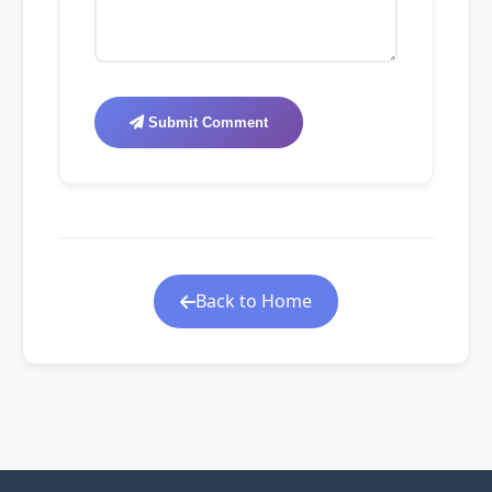
Submit Comment
Back to Home