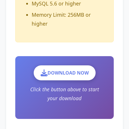
MySQL 5.6 or higher
Memory Limit: 256MB or
higher
DOWNLOAD NOW
Click the button above to start
your download