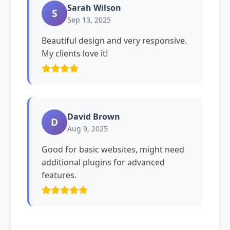
Sarah Wilson
S
Sep 13, 2025
Beautiful design and very responsive.
My clients love it!
David Brown
D
Aug 9, 2025
Good for basic websites, might need
additional plugins for advanced
features.