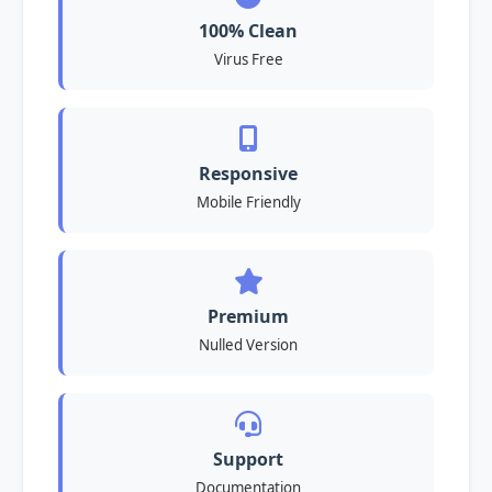
100% Clean
Virus Free
Responsive
Mobile Friendly
Premium
Nulled Version
Support
Documentation