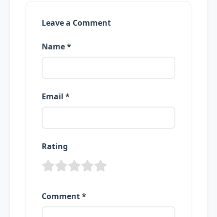
Leave a Comment
Name *
Email *
Rating
Comment *