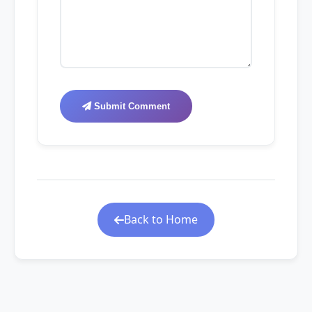
Submit Comment
Back to Home