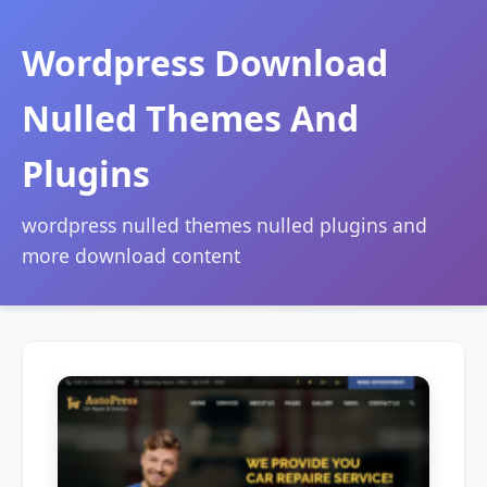
Wordpress Download
Nulled Themes And
Plugins
wordpress nulled themes nulled plugins and
more download content