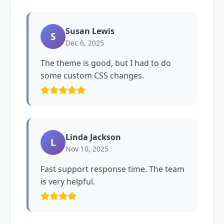
Susan Lewis
S
Dec 6, 2025
The theme is good, but I had to do
some custom CSS changes.
Linda Jackson
L
Nov 10, 2025
Fast support response time. The team
is very helpful.