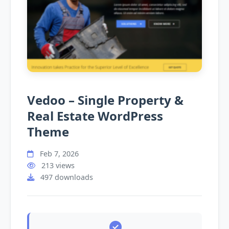
Vedoo – Single Property &
Real Estate WordPress
Theme
Feb 7, 2026
213 views
497 downloads