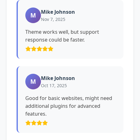
Mike Johnson
M
Nov 7, 2025
Theme works well, but support
response could be faster.
Mike Johnson
M
Oct 17, 2025
Good for basic websites, might need
additional plugins for advanced
features.