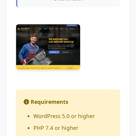
Requirements
WordPress 5.0 or higher
PHP 7.4 or higher