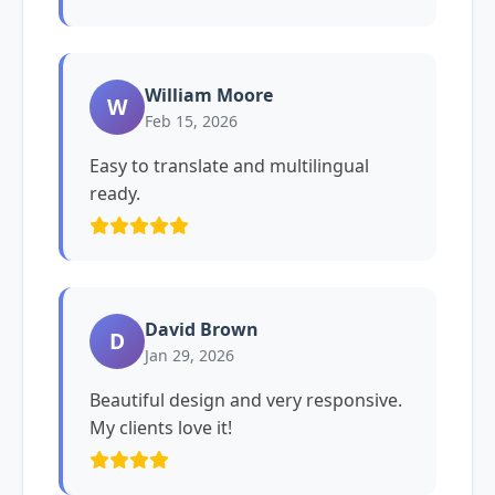
William Moore
W
Feb 15, 2026
Easy to translate and multilingual
ready.
David Brown
D
Jan 29, 2026
Beautiful design and very responsive.
My clients love it!