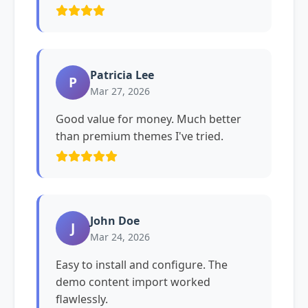
Patricia Lee
P
Mar 27, 2026
Good value for money. Much better
than premium themes I've tried.
John Doe
J
Mar 24, 2026
Easy to install and configure. The
demo content import worked
flawlessly.