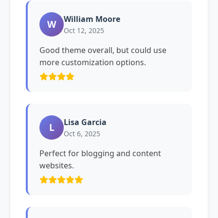
William Moore
W
Oct 12, 2025
Good theme overall, but could use
more customization options.
Lisa Garcia
L
Oct 6, 2025
Perfect for blogging and content
websites.