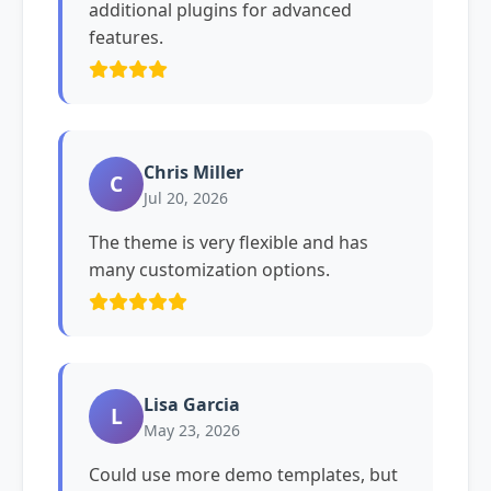
additional plugins for advanced
features.
Chris Miller
C
Jul 20, 2026
The theme is very flexible and has
many customization options.
Lisa Garcia
L
May 23, 2026
Could use more demo templates, but