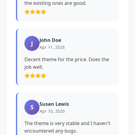
the existing ones are good.
John Doe
J
Apr 11, 2026
Decent theme for the price. Does the
job well.
Susan Lewis
S
Apr 10, 2026
The theme is very stable and I haven't
encountered any bugs.