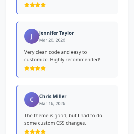
Jennifer Taylor
J
Mar 20, 2026
Very clean code and easy to
customize. Highly recommended!
Chris Miller
C
Mar 16, 2026
The theme is good, but I had to do
some custom CSS changes.