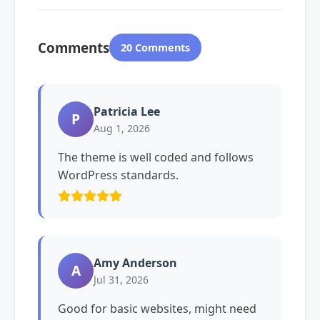
Comments
20 Comments
Patricia Lee
P
Aug 1, 2026
The theme is well coded and follows
WordPress standards.
Amy Anderson
A
Jul 31, 2026
Good for basic websites, might need