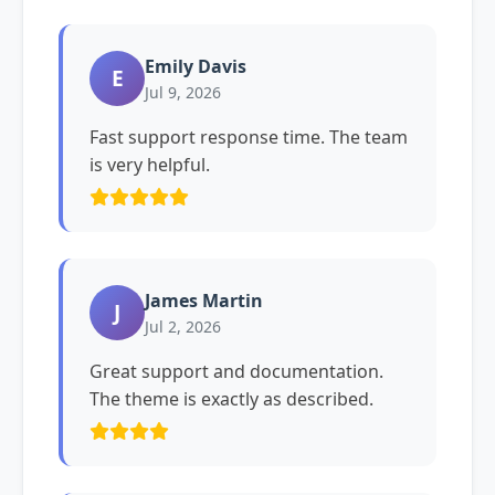
Emily Davis
E
Jul 9, 2026
Fast support response time. The team
is very helpful.
James Martin
J
Jul 2, 2026
Great support and documentation.
The theme is exactly as described.