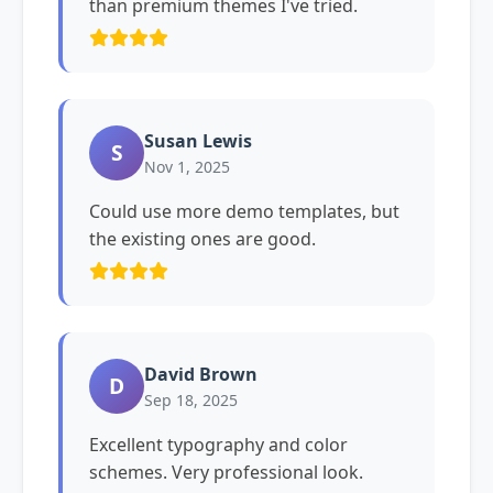
than premium themes I've tried.
Susan Lewis
S
Nov 1, 2025
Could use more demo templates, but
the existing ones are good.
David Brown
D
Sep 18, 2025
Excellent typography and color
schemes. Very professional look.