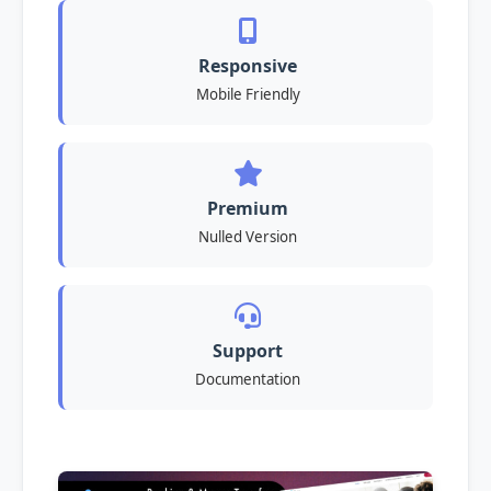
Responsive
Mobile Friendly
Premium
Nulled Version
Support
Documentation