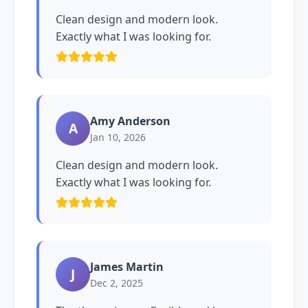
Clean design and modern look.
Exactly what I was looking for.
Amy Anderson
A
Jan 10, 2026
Clean design and modern look.
Exactly what I was looking for.
James Martin
J
Dec 2, 2025