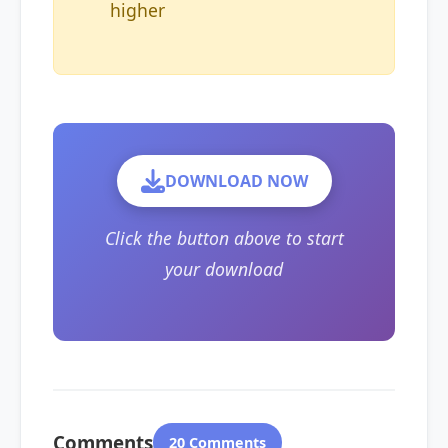
higher
DOWNLOAD NOW
Click the button above to start
your download
Comments
20 Comments