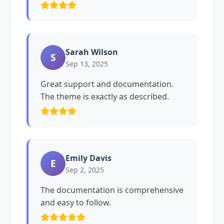
Sarah Wilson
S
Sep 13, 2025
Great support and documentation.
The theme is exactly as described.
Emily Davis
E
Sep 2, 2025
The documentation is comprehensive
and easy to follow.