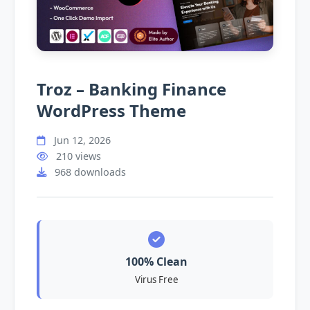
Troz – Banking Finance
WordPress Theme
Jun 12, 2026
210 views
968 downloads
100% Clean
Virus Free