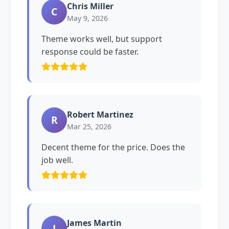
Chris Miller
C
May 9, 2026
Theme works well, but support
response could be faster.
Robert Martinez
R
Mar 25, 2026
Decent theme for the price. Does the
job well.
James Martin
J