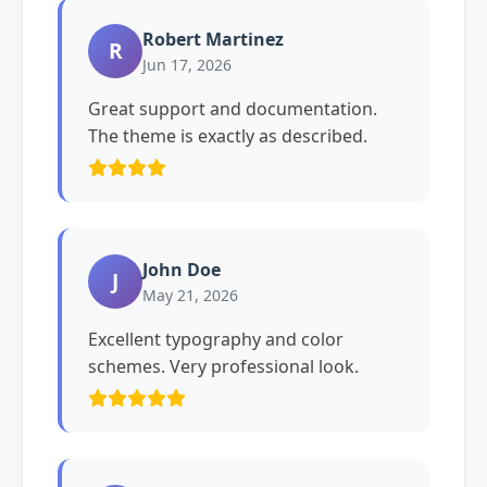
Robert Martinez
R
Jun 17, 2026
Great support and documentation.
The theme is exactly as described.
John Doe
J
May 21, 2026
Excellent typography and color
schemes. Very professional look.