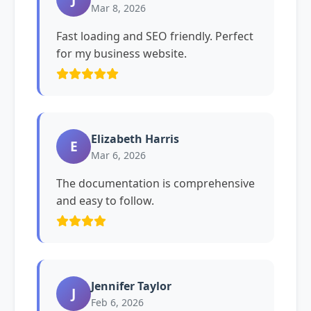
Mar 8, 2026
Fast loading and SEO friendly. Perfect
for my business website.
Elizabeth Harris
E
Mar 6, 2026
The documentation is comprehensive
and easy to follow.
Jennifer Taylor
J
Feb 6, 2026