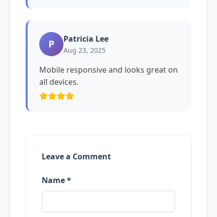
Patricia Lee
P
Aug 23, 2025
Mobile responsive and looks great on
all devices.
Leave a Comment
Name *