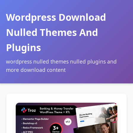
Wordpress Download
Nulled Themes And
Plugins
wordpress nulled themes nulled plugins and
more download content