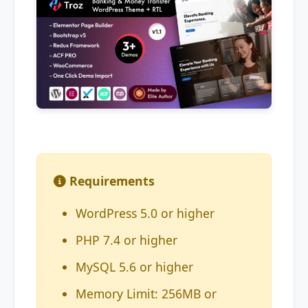
Requirements
WordPress 5.0 or higher
PHP 7.4 or higher
MySQL 5.6 or higher
Memory Limit: 256MB or