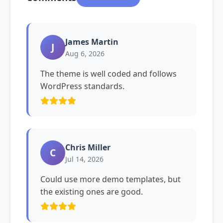
James Martin
J
Aug 6, 2026
The theme is well coded and follows
WordPress standards.
Chris Miller
C
Jul 14, 2026
Could use more demo templates, but
the existing ones are good.