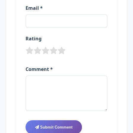
Email *
Rating
Comment *
Submit Comment