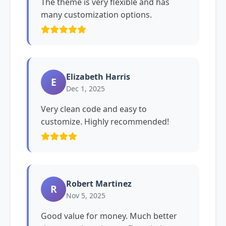
The theme is very flexible and has
many customization options.
Elizabeth Harris
E
Dec 1, 2025
Very clean code and easy to
customize. Highly recommended!
Robert Martinez
R
Nov 5, 2025
Good value for money. Much better