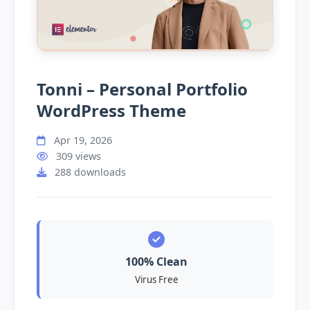
Tonni – Personal Portfolio
WordPress Theme
Apr 19, 2026
309 views
288 downloads
100% Clean
Virus Free