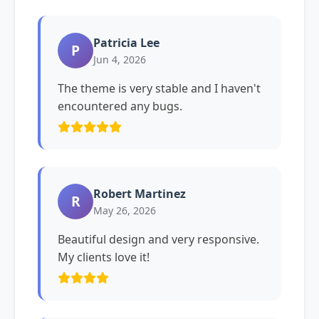
Patricia Lee
P
Jun 4, 2026
The theme is very stable and I haven't
encountered any bugs.
Robert Martinez
R
May 26, 2026
Beautiful design and very responsive.
My clients love it!