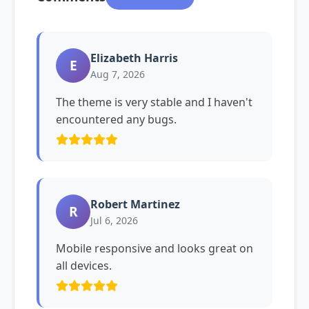
Elizabeth Harris
E
Aug 7, 2026
The theme is very stable and I haven't
encountered any bugs.
Robert Martinez
R
Jul 6, 2026
Mobile responsive and looks great on
all devices.