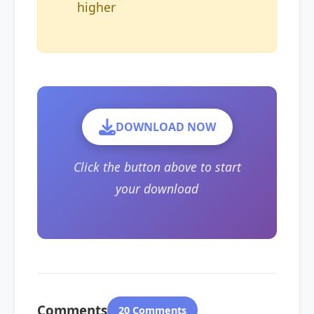
higher
DOWNLOAD NOW
Click the button above to start
your download
Comments
20 Comments