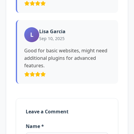
Lisa Garcia
L
Sep 10, 2025
Good for basic websites, might need
additional plugins for advanced
features.
Leave a Comment
Name *