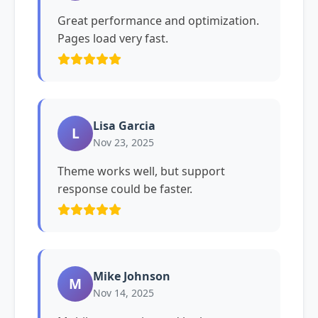
Great performance and optimization.
Pages load very fast.
Lisa Garcia
L
Nov 23, 2025
Theme works well, but support
response could be faster.
Mike Johnson
M
Nov 14, 2025