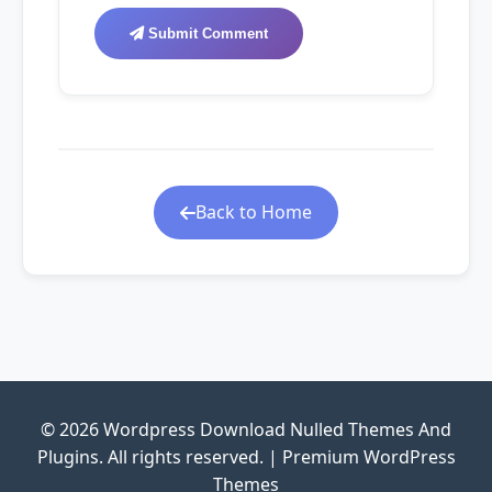
Submit Comment
Back to Home
© 2026 Wordpress Download Nulled Themes And
Plugins. All rights reserved. | Premium WordPress
Themes