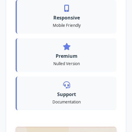
Responsive
Mobile Friendly
Premium
Nulled Version
Support
Documentation