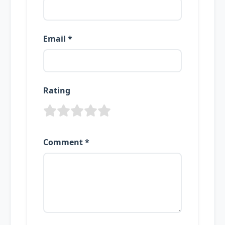
Email *
Rating
Comment *