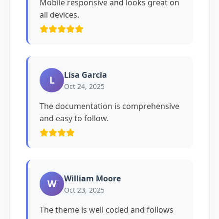
Mobile responsive and looks great on
all devices.
Lisa Garcia
L
Oct 24, 2025
The documentation is comprehensive
and easy to follow.
William Moore
W
Oct 23, 2025
The theme is well coded and follows