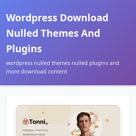
Wordpress Download
Nulled Themes And
Plugins
wordpress nulled themes nulled plugins and
more download content