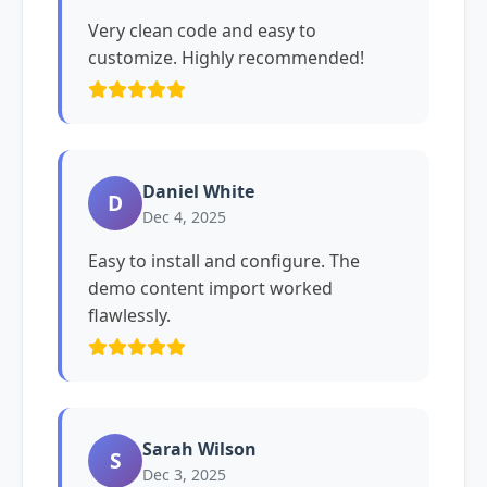
Very clean code and easy to
customize. Highly recommended!
Daniel White
D
Dec 4, 2025
Easy to install and configure. The
demo content import worked
flawlessly.
Sarah Wilson
S
Dec 3, 2025