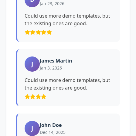
Jan 23, 2026
Could use more demo templates, but
the existing ones are good.
James Martin
J
Jan 3, 2026
Could use more demo templates, but
the existing ones are good.
John Doe
J
Dec 14, 2025