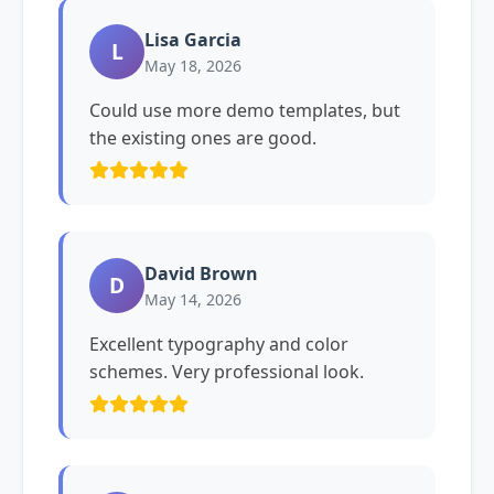
Lisa Garcia
L
May 18, 2026
Could use more demo templates, but
the existing ones are good.
David Brown
D
May 14, 2026
Excellent typography and color
schemes. Very professional look.