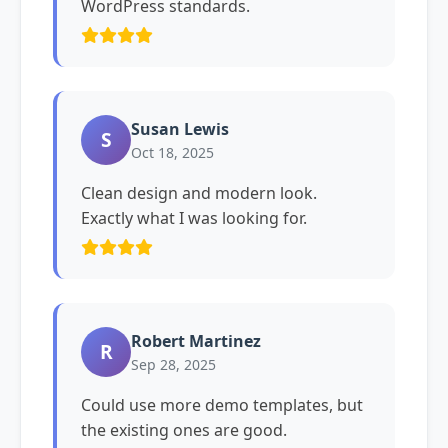
WordPress standards.
Susan Lewis
S
Oct 18, 2025
Clean design and modern look.
Exactly what I was looking for.
Robert Martinez
R
Sep 28, 2025
Could use more demo templates, but
the existing ones are good.