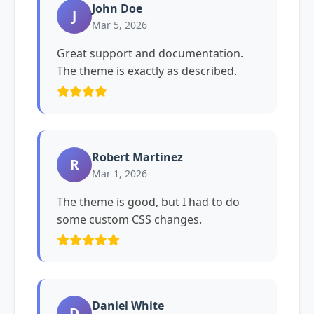
John Doe
J
Mar 5, 2026
Great support and documentation.
The theme is exactly as described.
Robert Martinez
R
Mar 1, 2026
The theme is good, but I had to do
some custom CSS changes.
Daniel White
D