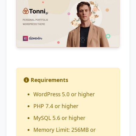
Requirements
WordPress 5.0 or higher
PHP 7.4 or higher
MySQL 5.6 or higher
Memory Limit: 256MB or