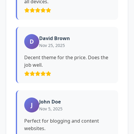
all devices.
David Brown
D
Nov 25, 2025
Decent theme for the price. Does the
job well.
John Doe
J
Nov 5, 2025
Perfect for blogging and content
websites.