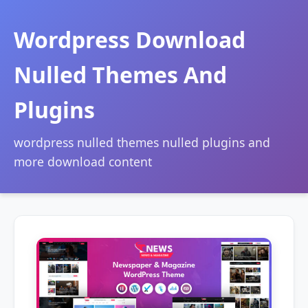
Wordpress Download
Nulled Themes And
Plugins
wordpress nulled themes nulled plugins and
more download content