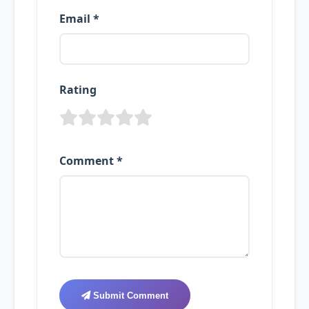
Email *
Rating
Comment *
Submit Comment