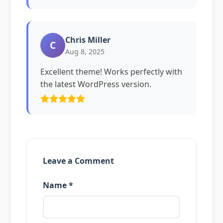
Chris Miller
C
Aug 8, 2025
Excellent theme! Works perfectly with
the latest WordPress version.
Leave a Comment
Name *