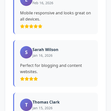
Feb 16, 2026
Mobile responsive and looks great on
all devices.
Sarah Wilson
S
Jan 16, 2026
Perfect for blogging and content
websites.
Thomas Clark
T
Jan 15, 2026