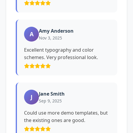
Amy Anderson
A
Nov 3, 2025
Excellent typography and color
schemes. Very professional look.
Jane Smith
J
Sep 9, 2025
Could use more demo templates, but
the existing ones are good.