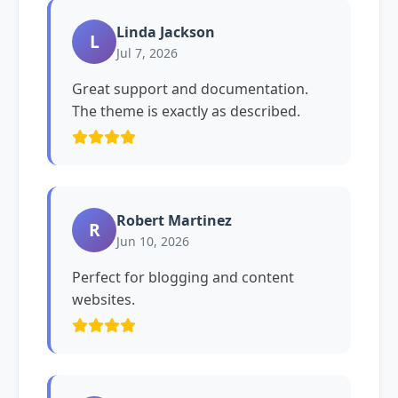
Linda Jackson
L
Jul 7, 2026
Great support and documentation.
The theme is exactly as described.
Robert Martinez
R
Jun 10, 2026
Perfect for blogging and content
websites.