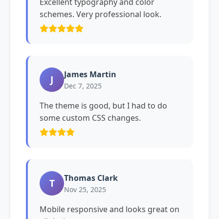
Excellent typography and color
schemes. Very professional look.
James Martin
J
Dec 7, 2025
The theme is good, but I had to do
some custom CSS changes.
Thomas Clark
T
Nov 25, 2025
Mobile responsive and looks great on