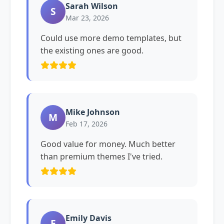
Sarah Wilson
S
Mar 23, 2026
Could use more demo templates, but
the existing ones are good.
Mike Johnson
M
Feb 17, 2026
Good value for money. Much better
than premium themes I've tried.
Emily Davis
E