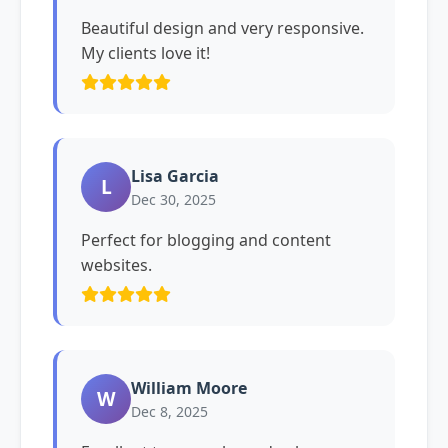
Beautiful design and very responsive.
My clients love it!
Lisa Garcia
L
Dec 30, 2025
Perfect for blogging and content
websites.
William Moore
W
Dec 8, 2025