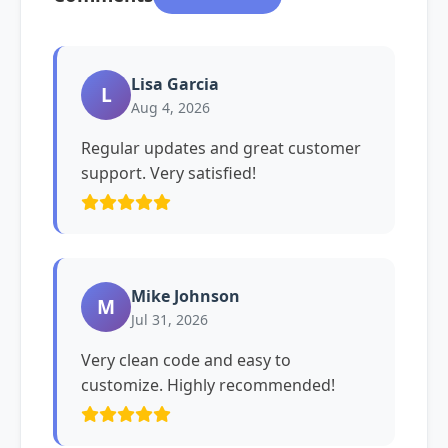
Lisa Garcia
L
Aug 4, 2026
Regular updates and great customer
support. Very satisfied!
Mike Johnson
M
Jul 31, 2026
Very clean code and easy to
customize. Highly recommended!