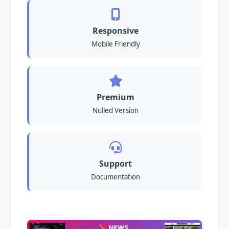
Responsive
Mobile Friendly
Premium
Nulled Version
Support
Documentation