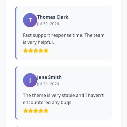
Thomas Clark
T
Jul 30, 2026
Fast support response time. The team
is very helpful.
Jane Smith
J
Jul 20, 2026
The theme is very stable and I haven't
encountered any bugs.