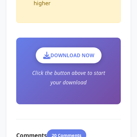
higher
DOWNLOAD NOW
Click the button above to start
your download
Comments
20 Comments