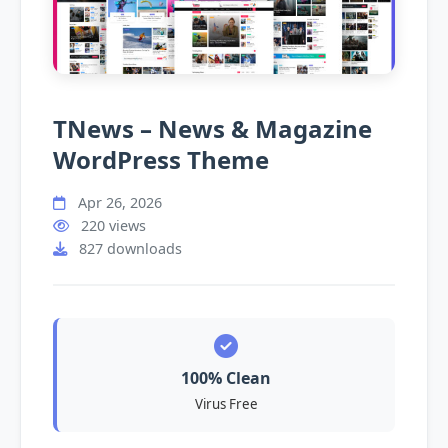
TNews – News & Magazine
WordPress Theme
Apr 26, 2026
220 views
827 downloads
100% Clean
Virus Free