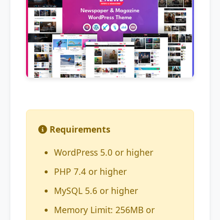
Requirements
WordPress 5.0 or higher
PHP 7.4 or higher
MySQL 5.6 or higher
Memory Limit: 256MB or