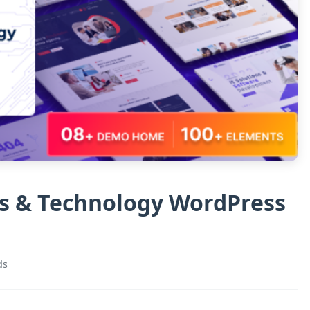
ns & Technology WordPress
ds