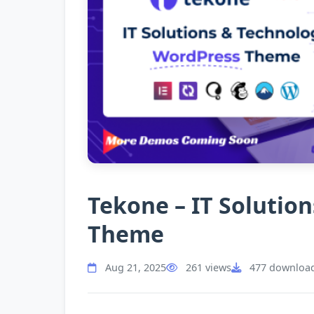
Tekone – IT Solutio
Theme
Aug 21, 2025
261 views
477 downloa