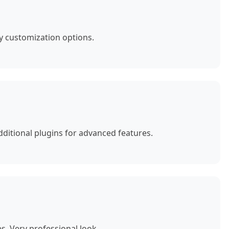
y customization options.
ditional plugins for advanced features.
. Very professional look.