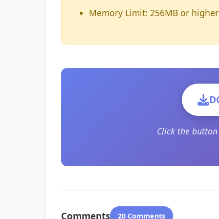
Memory Limit: 256MB or higher
D
Click the butto
Comments
20 Comments