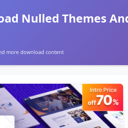
oad Nulled Themes An
and more download content