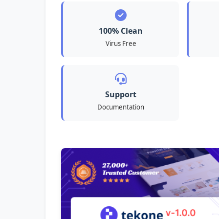
100% Clean
Virus Free
Support
Documentation