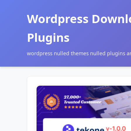
Wordpress Downl
Plugins
wordpress nulled themes nulled plugins 