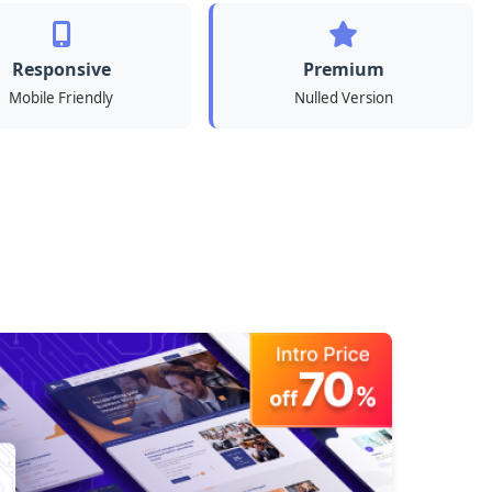
Responsive
Premium
Mobile Friendly
Nulled Version