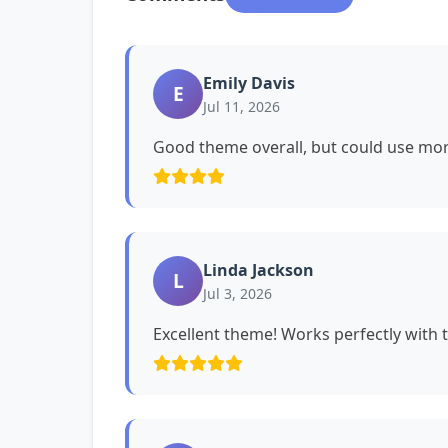
Emily Davis
E
Jul 11, 2026
Good theme overall, but could use mor
Linda Jackson
L
Jul 3, 2026
Excellent theme! Works perfectly with 