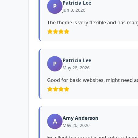
Patricia Lee
P
Jun 3, 2026
The theme is very flexible and has man
Patricia Lee
P
May 28, 2026
Good for basic websites, might need ad
Amy Anderson
A
May 26, 2026
Excellent typography and color schemes