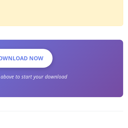
OWNLOAD NOW
n above to start your download