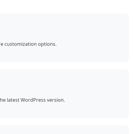
e customization options.
the latest WordPress version.