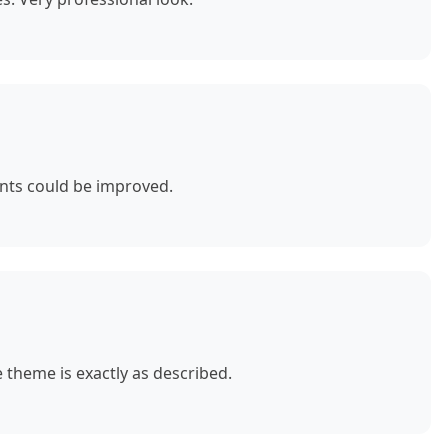
nts could be improved.
theme is exactly as described.