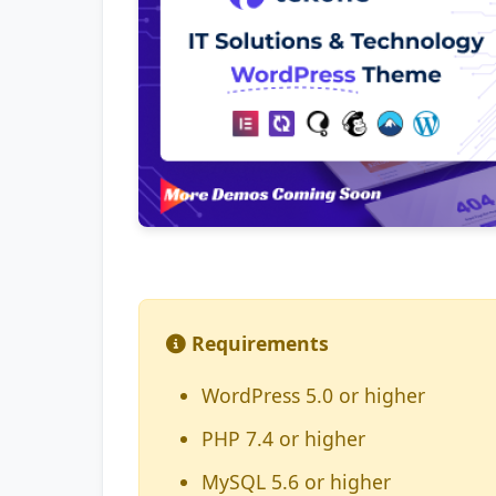
Requirements
WordPress 5.0 or higher
PHP 7.4 or higher
MySQL 5.6 or higher