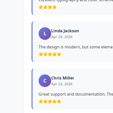
Linda Jackson
L
Apr 29, 2026
The design is modern, but some eleme
Chris Miller
C
Apr 23, 2026
Great support and documentation. The 