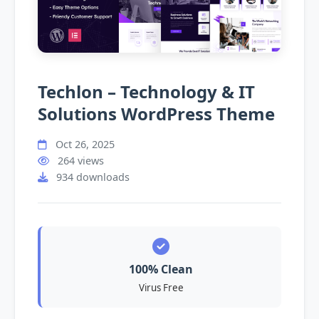
Techlon – Technology & IT
Solutions WordPress Theme
Oct 26, 2025
264 views
934 downloads
100% Clean
Virus Free