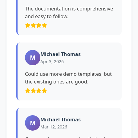
The documentation is comprehensive
and easy to follow.
Michael Thomas
M
Apr 3, 2026
Could use more demo templates, but
the existing ones are good.
Michael Thomas
M
Mar 12, 2026