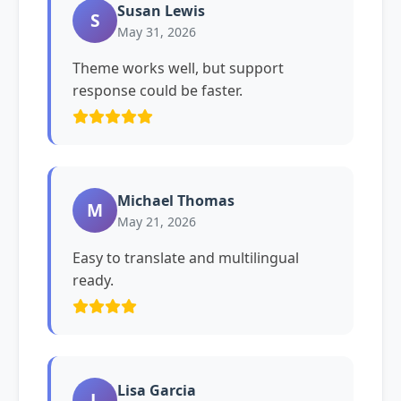
Susan Lewis
S
May 31, 2026
Theme works well, but support
response could be faster.
Michael Thomas
M
May 21, 2026
Easy to translate and multilingual
ready.
Lisa Garcia
L