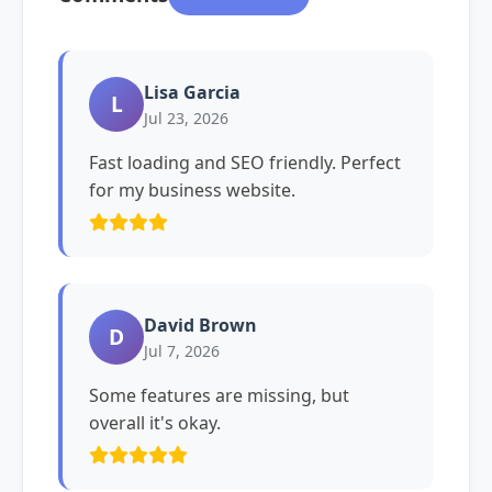
Lisa Garcia
L
Jul 23, 2026
Fast loading and SEO friendly. Perfect
for my business website.
David Brown
D
Jul 7, 2026
Some features are missing, but
overall it's okay.