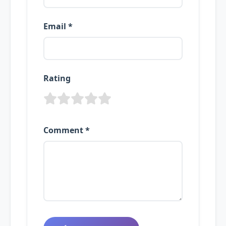
Email *
Rating
Comment *