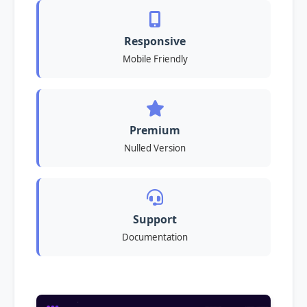
Responsive
Mobile Friendly
Premium
Nulled Version
Support
Documentation