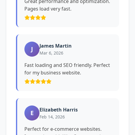
Great performance and optimization.
Pages load very fast.
James Martin
J
Mar 6, 2026
Fast loading and SEO friendly. Perfect
for my business website.
Elizabeth Harris
E
Feb 14, 2026
Perfect for e-commerce websites.