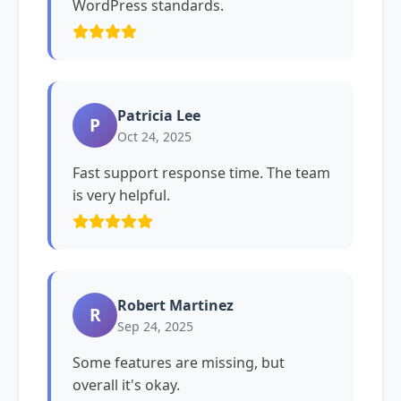
WordPress standards.
Patricia Lee
P
Oct 24, 2025
Fast support response time. The team
is very helpful.
Robert Martinez
R
Sep 24, 2025
Some features are missing, but
overall it's okay.