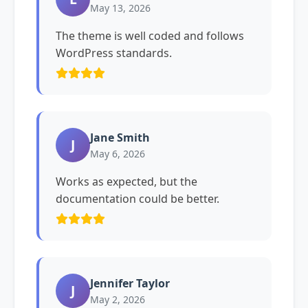
May 13, 2026
The theme is well coded and follows
WordPress standards.
Jane Smith
J
May 6, 2026
Works as expected, but the
documentation could be better.
Jennifer Taylor
J
May 2, 2026