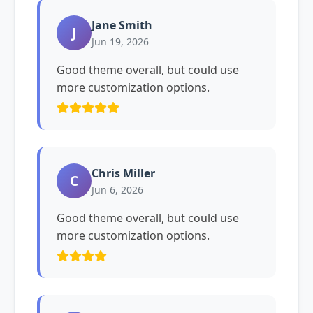
Jane Smith
J
Jun 19, 2026
Good theme overall, but could use
more customization options.
Chris Miller
C
Jun 6, 2026
Good theme overall, but could use
more customization options.