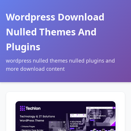
Wordpress Download
Nulled Themes And
Plugins
wordpress nulled themes nulled plugins and
more download content