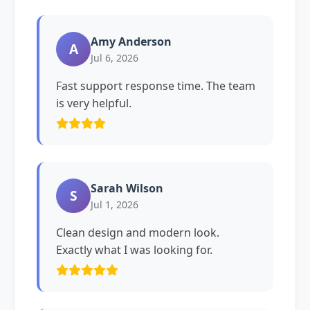
Amy Anderson
A
Jul 6, 2026
Fast support response time. The team
is very helpful.
Sarah Wilson
S
Jul 1, 2026
Clean design and modern look.
Exactly what I was looking for.