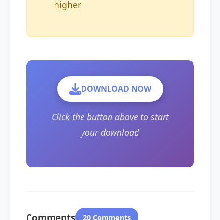
higher
DOWNLOAD NOW
Click the button above to start
your download
Comments
20 Comments