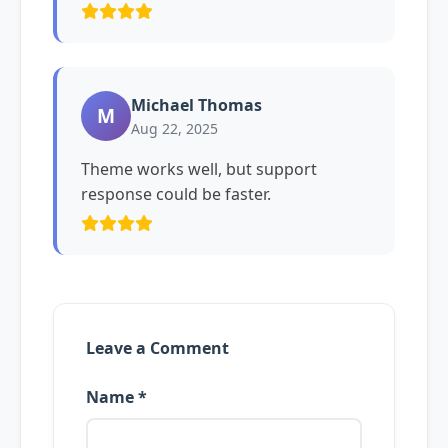
Michael Thomas
M
Aug 22, 2025
Theme works well, but support
response could be faster.
Leave a Comment
Name *