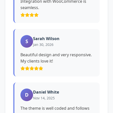
Integration with WooCommerce is
seamless.
Sarah Wilson
S
Jan 30, 2026
Beautiful design and very responsive.
My clients love it!
Daniel White
D
Nov 14, 2025
The theme is well coded and follows