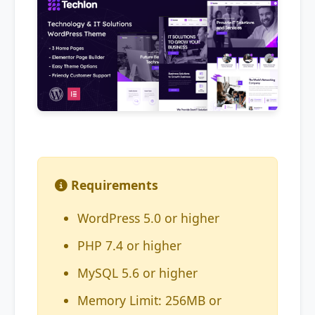
Requirements
WordPress 5.0 or higher
PHP 7.4 or higher
MySQL 5.6 or higher
Memory Limit: 256MB or