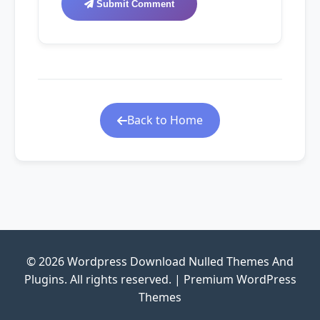
Submit Comment
Back to Home
© 2026 Wordpress Download Nulled Themes And
Plugins. All rights reserved. | Premium WordPress
Themes