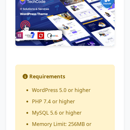
Requirements
WordPress 5.0 or higher
PHP 7.4 or higher
MySQL 5.6 or higher
Memory Limit: 256MB or