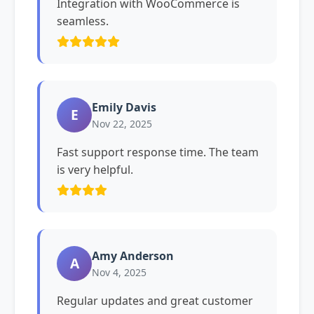
Integration with WooCommerce is
seamless.
Emily Davis
E
Nov 22, 2025
Fast support response time. The team
is very helpful.
Amy Anderson
A
Nov 4, 2025
Regular updates and great customer