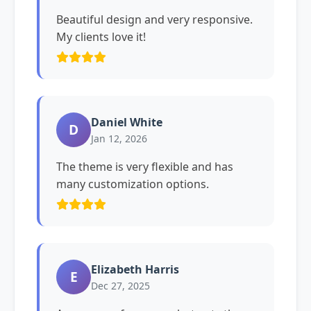
Beautiful design and very responsive.
My clients love it!
Daniel White
D
Jan 12, 2026
The theme is very flexible and has
many customization options.
Elizabeth Harris
E
Dec 27, 2025