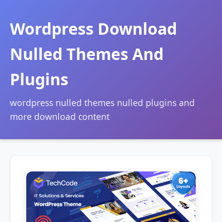
Wordpress Download
Nulled Themes And
Plugins
wordpress nulled themes nulled plugins and
more download content