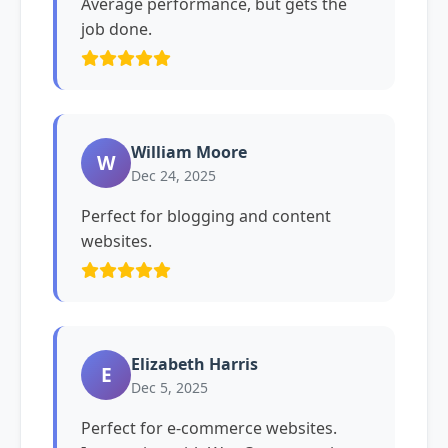
Average performance, but gets the
job done.
William Moore
W
Dec 24, 2025
Perfect for blogging and content
websites.
Elizabeth Harris
E
Dec 5, 2025
Perfect for e-commerce websites.