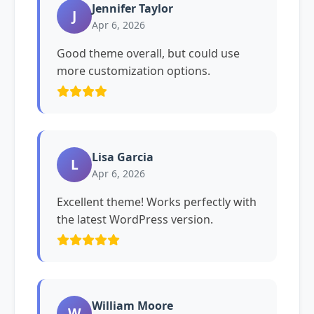
Jennifer Taylor
J
Apr 6, 2026
Good theme overall, but could use
more customization options.
Lisa Garcia
L
Apr 6, 2026
Excellent theme! Works perfectly with
the latest WordPress version.
William Moore
W