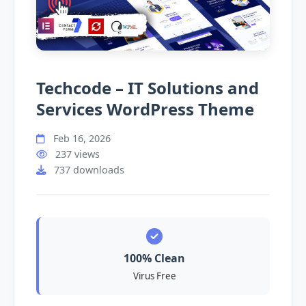
Techcode – IT Solutions and
Services WordPress Theme
Feb 16, 2026
237 views
737 downloads
100% Clean
Virus Free