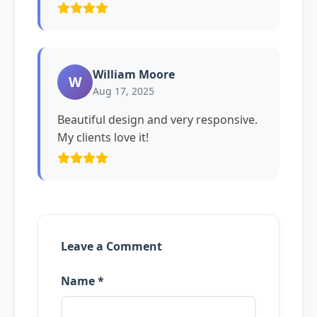
William Moore
W
Aug 17, 2025
Beautiful design and very responsive.
My clients love it!
Leave a Comment
Name *