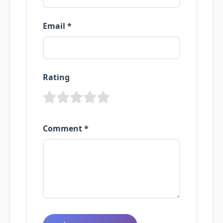
Email *
Rating
Comment *