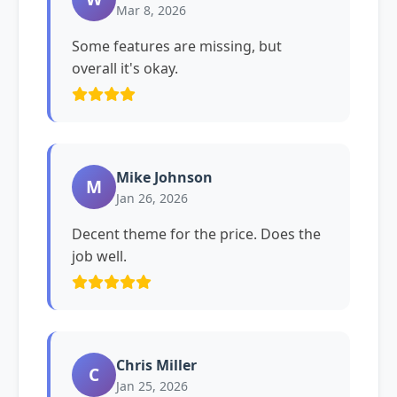
Mar 8, 2026
Some features are missing, but
overall it's okay.
Mike Johnson
M
Jan 26, 2026
Decent theme for the price. Does the
job well.
Chris Miller
C
Jan 25, 2026