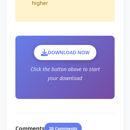
higher
DOWNLOAD NOW
Click the button above to start
your download
Comments
20 Comments