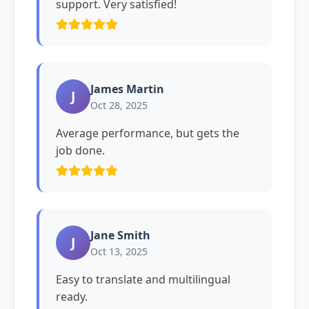
support. Very satisfied!
James Martin
J
Oct 28, 2025
Average performance, but gets the
job done.
Jane Smith
J
Oct 13, 2025
Easy to translate and multilingual
ready.