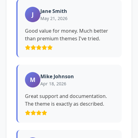
Jane Smith
J
May 21, 2026
Good value for money. Much better
than premium themes I've tried.
Mike Johnson
M
Apr 18, 2026
Great support and documentation.
The theme is exactly as described.