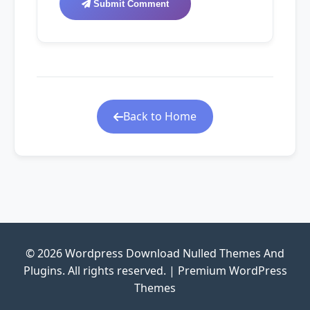
Submit Comment
Back to Home
© 2026 Wordpress Download Nulled Themes And
Plugins. All rights reserved. | Premium WordPress
Themes