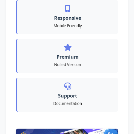
Responsive
Mobile Friendly
Premium
Nulled Version
Support
Documentation