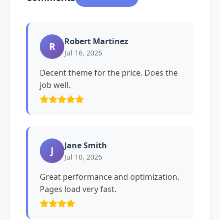
Robert Martinez
R
Jul 16, 2026
Decent theme for the price. Does the
job well.
Jane Smith
J
Jul 10, 2026
Great performance and optimization.
Pages load very fast.