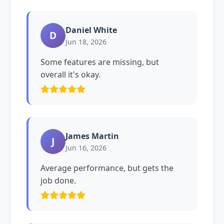
Daniel White
D
Jun 18, 2026
Some features are missing, but
overall it's okay.
James Martin
J
Jun 16, 2026
Average performance, but gets the
job done.