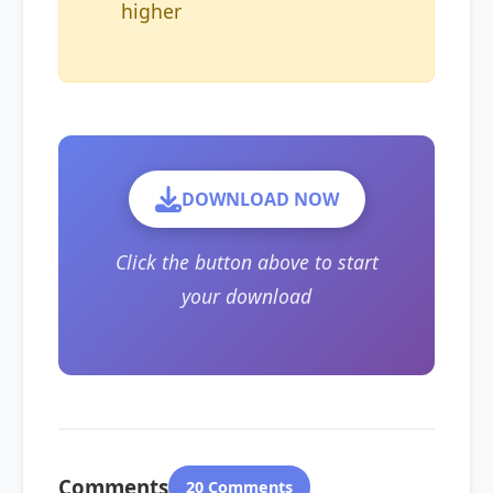
higher
DOWNLOAD NOW
Click the button above to start
your download
Comments
20 Comments