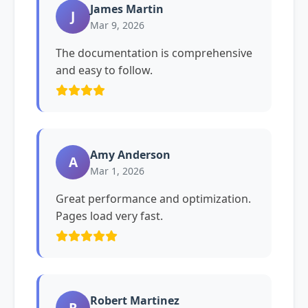
James Martin
J
Mar 9, 2026
The documentation is comprehensive
and easy to follow.
Amy Anderson
A
Mar 1, 2026
Great performance and optimization.
Pages load very fast.
Robert Martinez
R