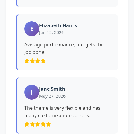
Elizabeth Harris
E
Jun 12, 2026
Average performance, but gets the
job done.
Jane Smith
J
May 27, 2026
The theme is very flexible and has
many customization options.