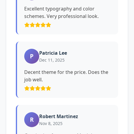
Excellent typography and color
schemes. Very professional look.
Patricia Lee
P
Dec 11, 2025
Decent theme for the price. Does the
job well.
Robert Martinez
R
Nov 8, 2025