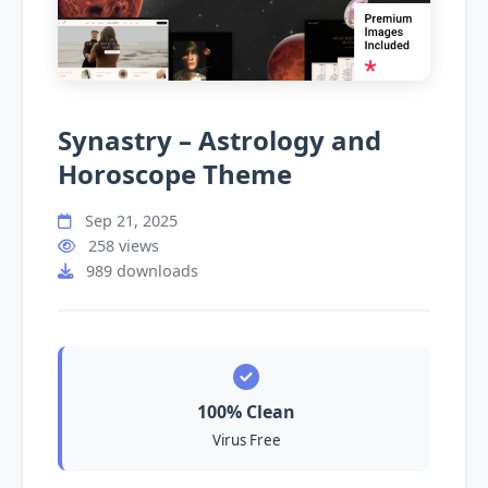
Synastry – Astrology and
Horoscope Theme
Sep 21, 2025
258 views
989 downloads
100% Clean
Virus Free