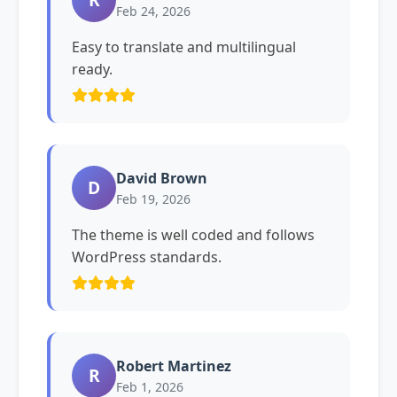
Feb 24, 2026
Easy to translate and multilingual
ready.
David Brown
D
Feb 19, 2026
The theme is well coded and follows
WordPress standards.
Robert Martinez
R
Feb 1, 2026