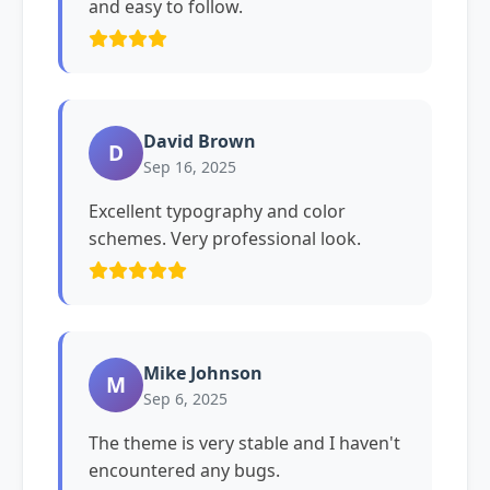
and easy to follow.
David Brown
D
Sep 16, 2025
Excellent typography and color
schemes. Very professional look.
Mike Johnson
M
Sep 6, 2025
The theme is very stable and I haven't
encountered any bugs.