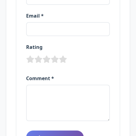
Email *
Rating
Comment *