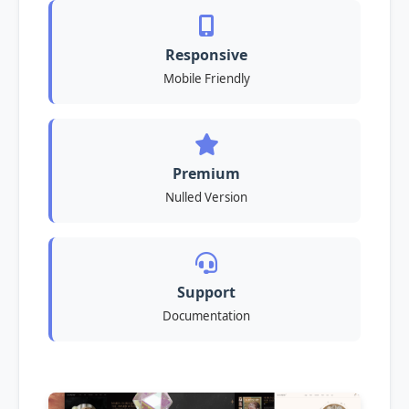
Responsive
Mobile Friendly
Premium
Nulled Version
Support
Documentation