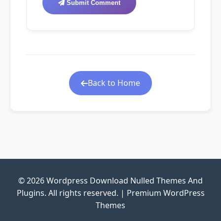
Submit Comment
Back to Home
© 2026 Wordpress Download Nulled Themes And
Plugins. All rights reserved. | Premium WordPress
Themes