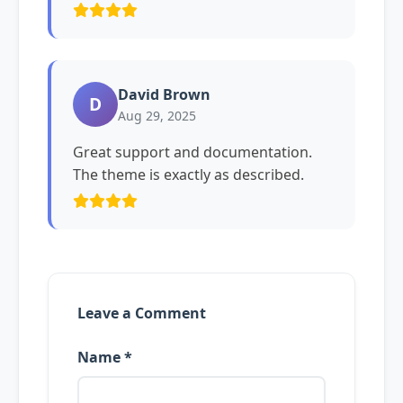
David Brown
D
Aug 29, 2025
Great support and documentation.
The theme is exactly as described.
Leave a Comment
Name *