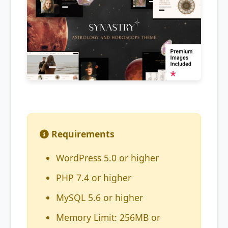
Requirements
WordPress 5.0 or higher
PHP 7.4 or higher
MySQL 5.6 or higher
Memory Limit: 256MB or