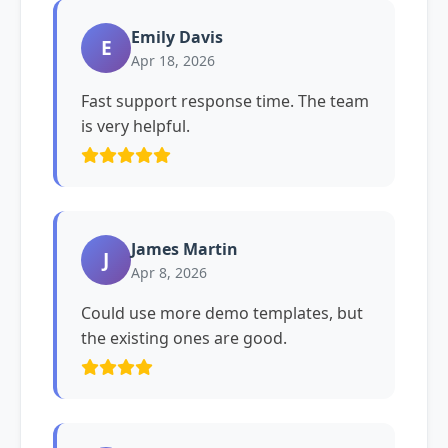
Emily Davis
E
Apr 18, 2026
Fast support response time. The team
is very helpful.
James Martin
J
Apr 8, 2026
Could use more demo templates, but
the existing ones are good.