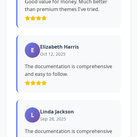
Good value for money. Much better
than premium themes I've tried.
Elizabeth Harris
E
Oct 12, 2025
The documentation is comprehensive
and easy to follow.
Linda Jackson
L
Sep 28, 2025
The documentation is comprehensive