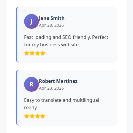
Jane Smith
J
Apr 28, 2026
Fast loading and SEO friendly. Perfect
for my business website.
Robert Martinez
R
Apr 23, 2026
Easy to translate and multilingual
ready.