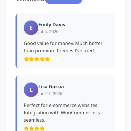
Emily Davis
E
Jul 5, 2026
Good value for money. Much better
than premium themes I've tried.
Lisa Garcia
L
Jun 17, 2026
Perfect for e-commerce websites.
Integration with WooCommerce is
seamless.