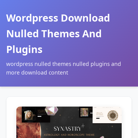
Wordpress Download
Nulled Themes And
Plugins
wordpress nulled themes nulled plugins and
more download content