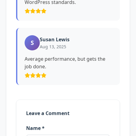
WordPress standards.
Susan Lewis
S
Aug 13, 2025
Average performance, but gets the
job done.
Leave a Comment
Name *