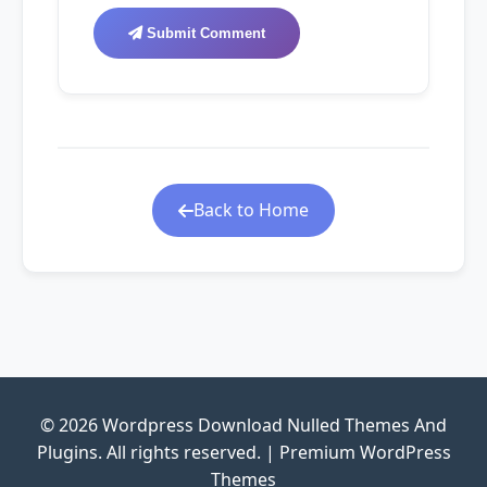
Submit Comment
Back to Home
© 2026 Wordpress Download Nulled Themes And
Plugins. All rights reserved. | Premium WordPress
Themes