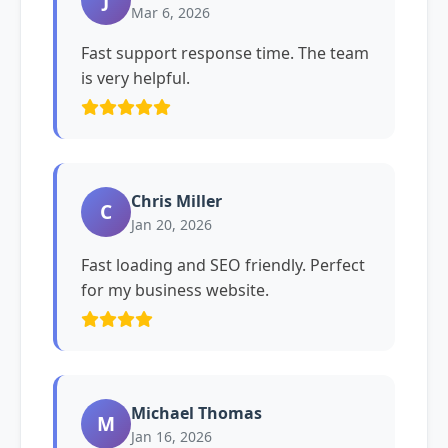
Mar 6, 2026
Fast support response time. The team
is very helpful.
Chris Miller
C
Jan 20, 2026
Fast loading and SEO friendly. Perfect
for my business website.
Michael Thomas
M
Jan 16, 2026