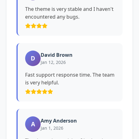
The theme is very stable and I haven't
encountered any bugs.
David Brown
D
Jan 12, 2026
Fast support response time. The team
is very helpful.
Amy Anderson
A
Jan 1, 2026