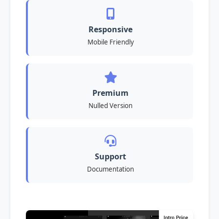
Responsive
Mobile Friendly
Premium
Nulled Version
Support
Documentation