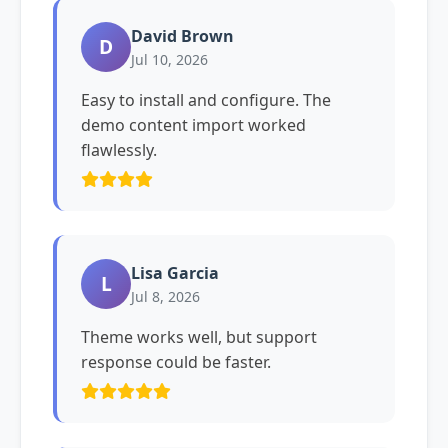
David Brown
D
Jul 10, 2026
Easy to install and configure. The
demo content import worked
flawlessly.
Lisa Garcia
L
Jul 8, 2026
Theme works well, but support
response could be faster.