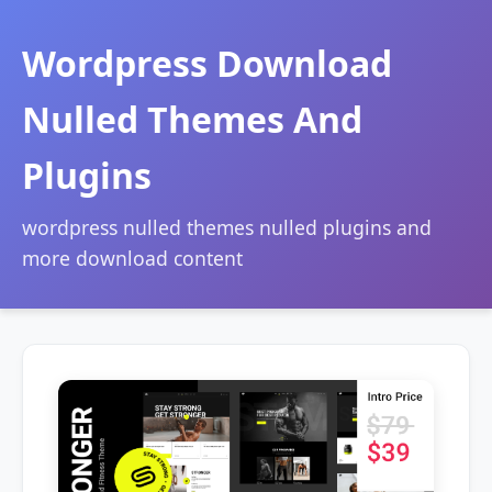
Wordpress Download
Nulled Themes And
Plugins
wordpress nulled themes nulled plugins and
more download content