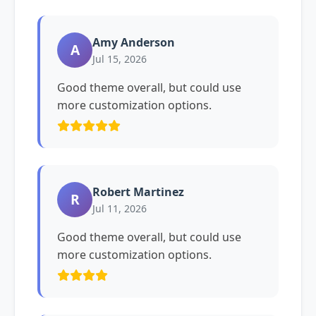
Amy Anderson
A
Jul 15, 2026
Good theme overall, but could use
more customization options.
Robert Martinez
R
Jul 11, 2026
Good theme overall, but could use
more customization options.