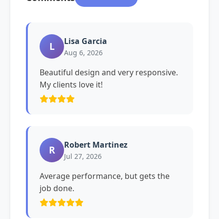
Lisa Garcia
L
Aug 6, 2026
Beautiful design and very responsive.
My clients love it!
Robert Martinez
R
Jul 27, 2026
Average performance, but gets the
job done.