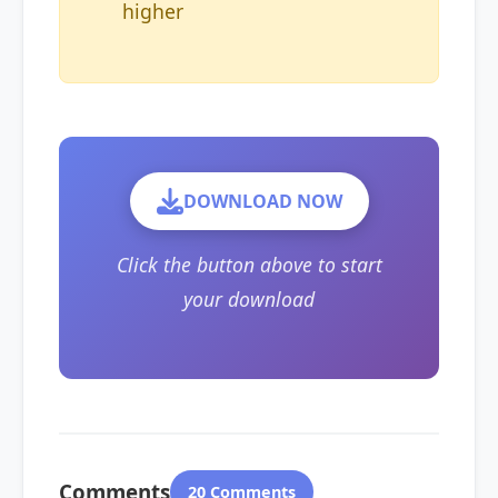
higher
DOWNLOAD NOW
Click the button above to start
your download
Comments
20 Comments