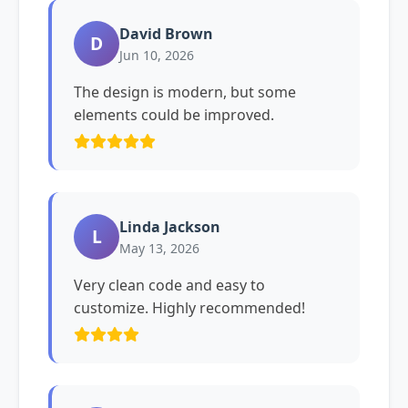
David Brown
D
Jun 10, 2026
The design is modern, but some
elements could be improved.
Linda Jackson
L
May 13, 2026
Very clean code and easy to
customize. Highly recommended!