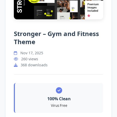
Stronger – Gym and Fitness
Theme
Nov 17, 2025
260 views
368 downloads
100% Clean
Virus Free