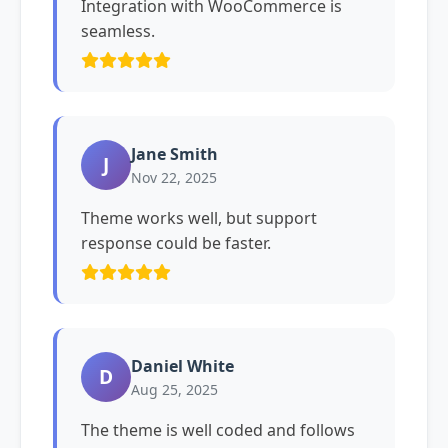
Integration with WooCommerce is
seamless.
Jane Smith
J
Nov 22, 2025
Theme works well, but support
response could be faster.
Daniel White
D
Aug 25, 2025
The theme is well coded and follows