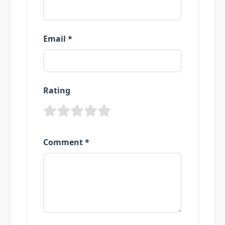
Email *
Rating
Comment *