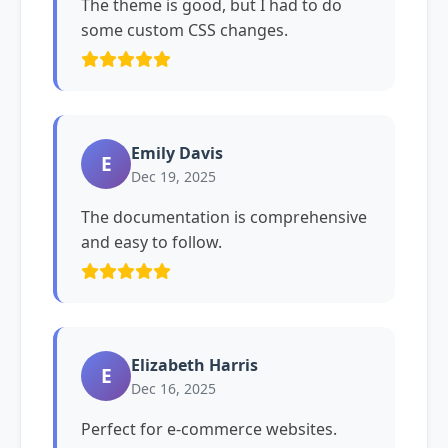
The theme is good, but I had to do
some custom CSS changes.
Emily Davis
E
Dec 19, 2025
The documentation is comprehensive
and easy to follow.
Elizabeth Harris
E
Dec 16, 2025
Perfect for e-commerce websites.