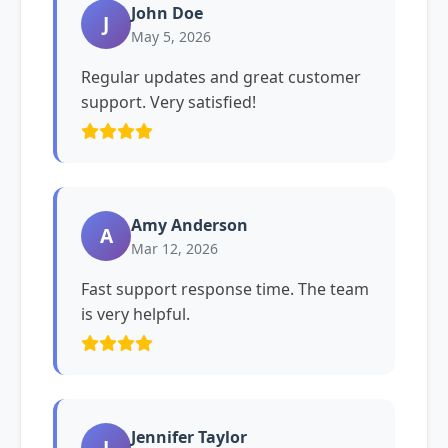
John Doe
J
May 5, 2026
Regular updates and great customer
support. Very satisfied!
Amy Anderson
A
Mar 12, 2026
Fast support response time. The team
is very helpful.
Jennifer Taylor
J