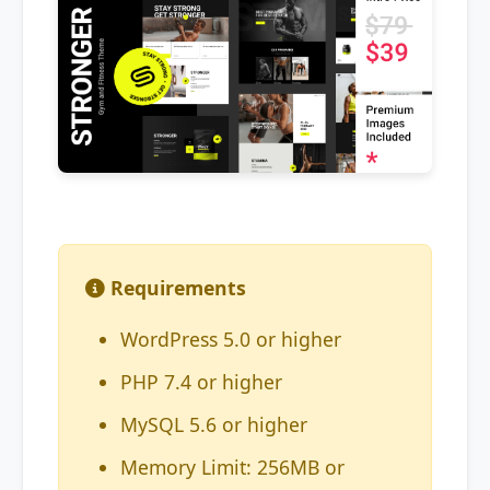
Requirements
WordPress 5.0 or higher
PHP 7.4 or higher
MySQL 5.6 or higher
Memory Limit: 256MB or