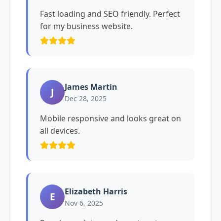
Fast loading and SEO friendly. Perfect
for my business website.
James Martin
J
Dec 28, 2025
Mobile responsive and looks great on
all devices.
Elizabeth Harris
E
Nov 6, 2025