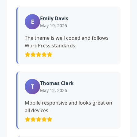
Emily Davis
E
May 19, 2026
The theme is well coded and follows
WordPress standards.
Thomas Clark
T
May 12, 2026
Mobile responsive and looks great on
all devices.