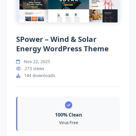
SPower – Wind & Solar
Energy WordPress Theme
Nov 22, 2025
273 views
144 downloads
100% Clean
Virus Free