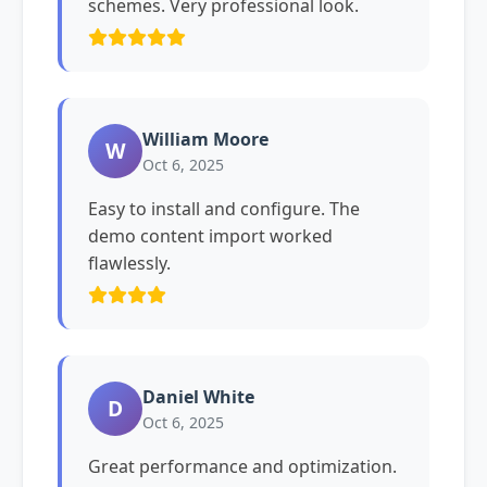
schemes. Very professional look.
William Moore
W
Oct 6, 2025
Easy to install and configure. The
demo content import worked
flawlessly.
Daniel White
D
Oct 6, 2025
Great performance and optimization.