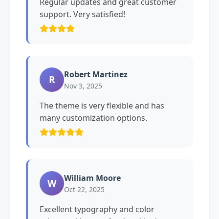
Regular updates and great customer
support. Very satisfied!
Robert Martinez
R
Nov 3, 2025
The theme is very flexible and has
many customization options.
William Moore
W
Oct 22, 2025
Excellent typography and color