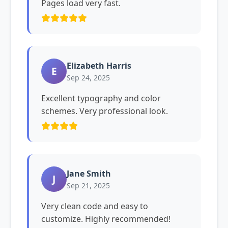
Pages load very fast.
Elizabeth Harris
E
Sep 24, 2025
Excellent typography and color
schemes. Very professional look.
Jane Smith
J
Sep 21, 2025
Very clean code and easy to
customize. Highly recommended!