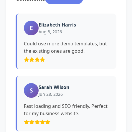
Elizabeth Harris
E
Aug 8, 2026
Could use more demo templates, but
the existing ones are good.
Sarah Wilson
S
Jun 28, 2026
Fast loading and SEO friendly. Perfect
for my business website.