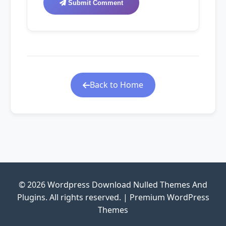
Submit Comment
Back to Home
© 2026 Wordpress Download Nulled Themes And
Plugins. All rights reserved. | Premium WordPress
Themes