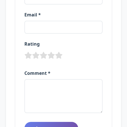
Email *
Rating
Comment *