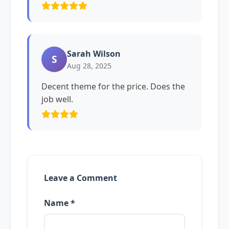
Sarah Wilson
S
Aug 28, 2025
Decent theme for the price. Does the
job well.
Leave a Comment
Name *