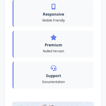
Responsive
Mobile Friendly
Premium
Nulled Version
Support
Documentation