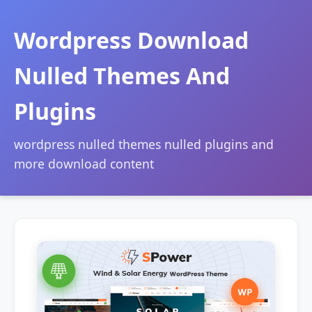
Wordpress Download
Nulled Themes And
Plugins
wordpress nulled themes nulled plugins and
more download content