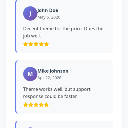
John Doe
J
May 5, 2026
Decent theme for the price. Does the
job well.
Mike Johnson
M
Apr 22, 2026
Theme works well, but support
response could be faster.