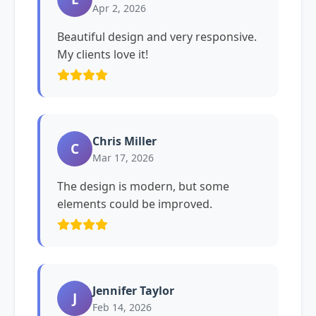
Apr 2, 2026
Beautiful design and very responsive.
My clients love it!
Chris Miller
C
Mar 17, 2026
The design is modern, but some
elements could be improved.
Jennifer Taylor
J
Feb 14, 2026