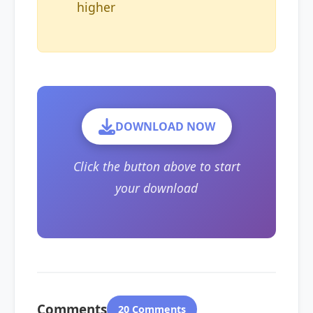
higher
DOWNLOAD NOW
Click the button above to start
your download
Comments
20 Comments