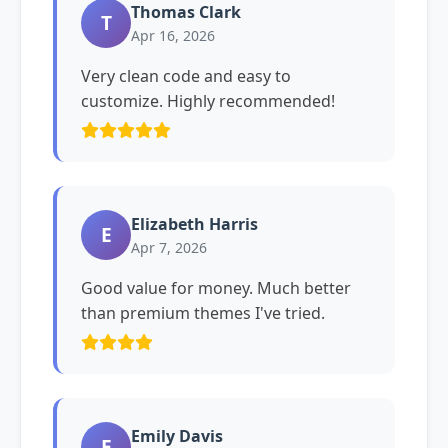
Thomas Clark
T
Apr 16, 2026
Very clean code and easy to
customize. Highly recommended!
Elizabeth Harris
E
Apr 7, 2026
Good value for money. Much better
than premium themes I've tried.
Emily Davis
E