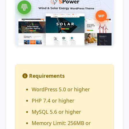
Requirements
WordPress 5.0 or higher
PHP 7.4 or higher
MySQL 5.6 or higher
Memory Limit: 256MB or