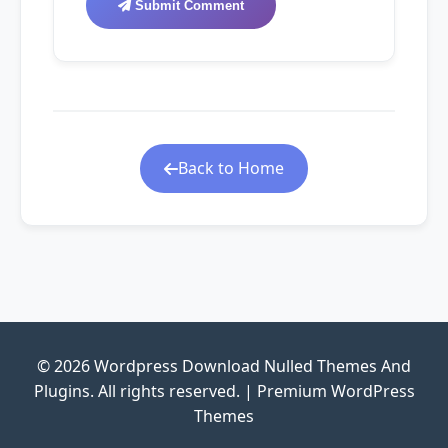
Submit Comment
Back to Home
© 2026 Wordpress Download Nulled Themes And
Plugins. All rights reserved. | Premium WordPress
Themes