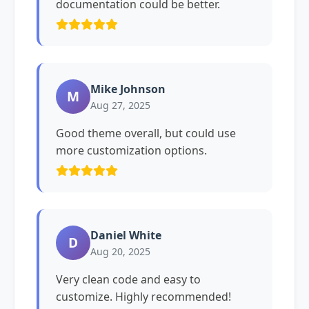
documentation could be better.
Mike Johnson
M
Aug 27, 2025
Good theme overall, but could use
more customization options.
Daniel White
D
Aug 20, 2025
Very clean code and easy to
customize. Highly recommended!