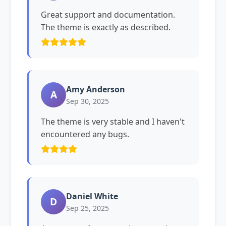
Great support and documentation.
The theme is exactly as described.
Amy Anderson
A
Sep 30, 2025
The theme is very stable and I haven't
encountered any bugs.
Daniel White
D
Sep 25, 2025