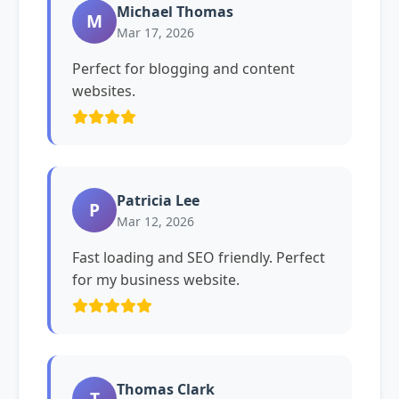
Michael Thomas
M
Mar 17, 2026
Perfect for blogging and content
websites.
Patricia Lee
P
Mar 12, 2026
Fast loading and SEO friendly. Perfect
for my business website.
Thomas Clark
T