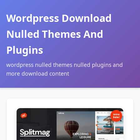
Wordpress Download
Nulled Themes And
Plugins
wordpress nulled themes nulled plugins and
more download content