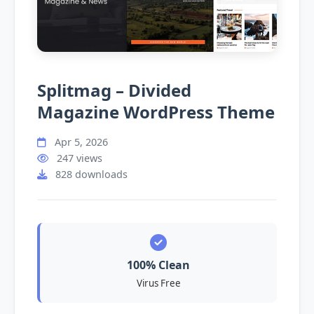
Splitmag – Divided
Magazine WordPress Theme
Apr 5, 2026
247 views
828 downloads
100% Clean
Virus Free