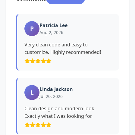
Patricia Lee
P
Aug 2, 2026
Very clean code and easy to
customize. Highly recommended!
Linda Jackson
L
Jul 20, 2026
Clean design and modern look.
Exactly what I was looking for.