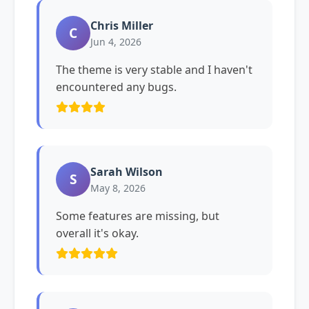
Chris Miller
C
Jun 4, 2026
The theme is very stable and I haven't
encountered any bugs.
Sarah Wilson
S
May 8, 2026
Some features are missing, but
overall it's okay.