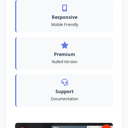
Responsive
Mobile Friendly
Premium
Nulled Version
Support
Documentation