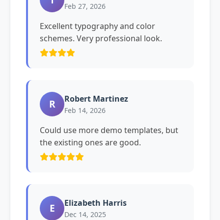
Feb 27, 2026
Excellent typography and color
schemes. Very professional look.
Robert Martinez
R
Feb 14, 2026
Could use more demo templates, but
the existing ones are good.
Elizabeth Harris
E
Dec 14, 2025