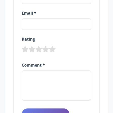
Email *
Rating
Comment *