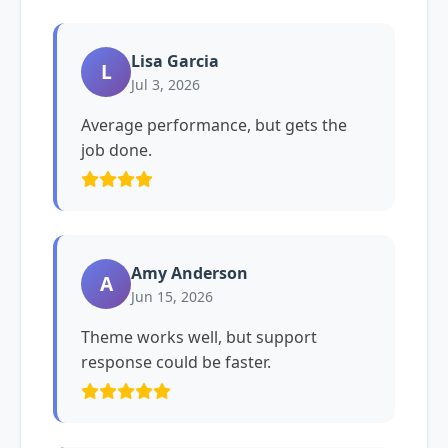
Lisa Garcia
L
Jul 3, 2026
Average performance, but gets the
job done.
Amy Anderson
A
Jun 15, 2026
Theme works well, but support
response could be faster.