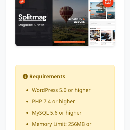
Requirements
WordPress 5.0 or higher
PHP 7.4 or higher
MySQL 5.6 or higher
Memory Limit: 256MB or