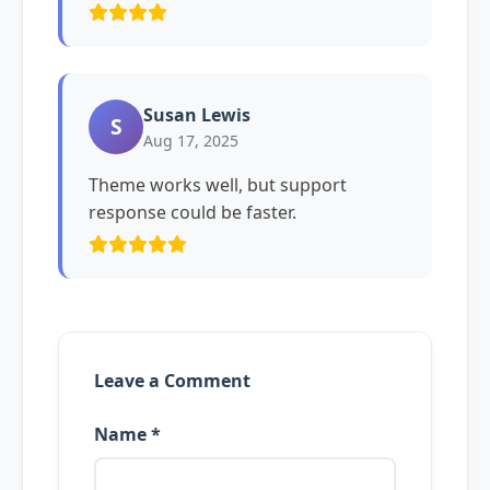
Susan Lewis
S
Aug 17, 2025
Theme works well, but support
response could be faster.
Leave a Comment
Name *