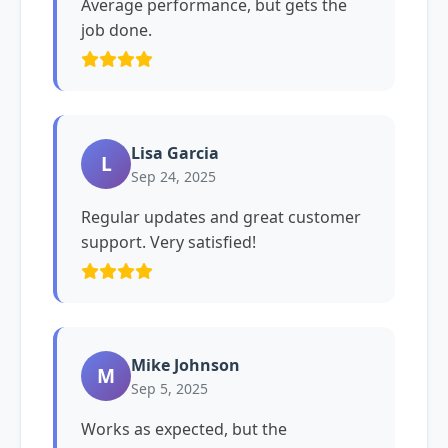
Average performance, but gets the
job done.
Lisa Garcia
L
Sep 24, 2025
Regular updates and great customer
support. Very satisfied!
Mike Johnson
M
Sep 5, 2025
Works as expected, but the