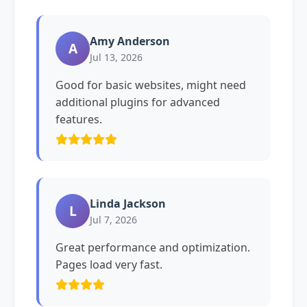
Amy Anderson
A
Jul 13, 2026
Good for basic websites, might need
additional plugins for advanced
features.
Linda Jackson
L
Jul 7, 2026
Great performance and optimization.
Pages load very fast.