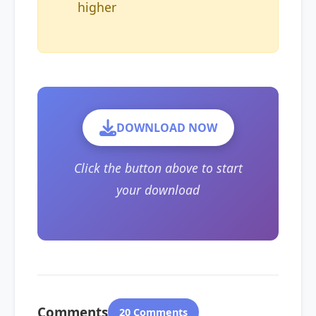
higher
DOWNLOAD NOW
Click the button above to start
your download
Comments
20 Comments