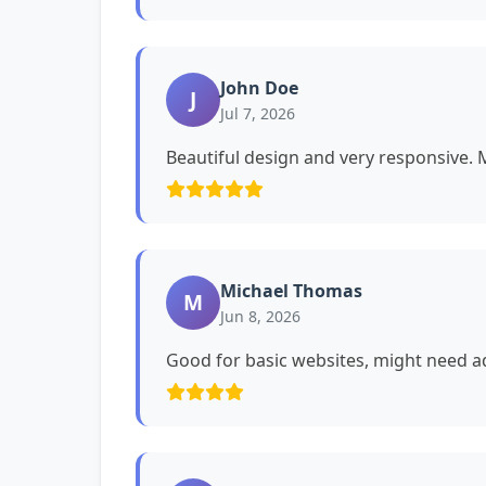
John Doe
J
Jul 7, 2026
Beautiful design and very responsive. My
Michael Thomas
M
Jun 8, 2026
Good for basic websites, might need ad