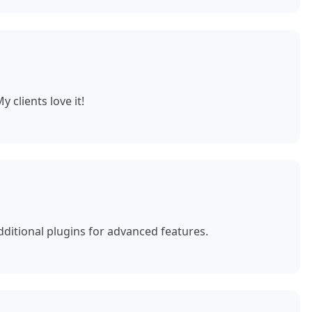
 clients love it!
ditional plugins for advanced features.