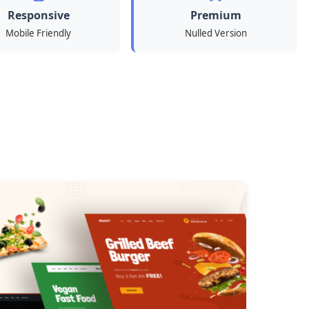
Responsive
Premium
Mobile Friendly
Nulled Version