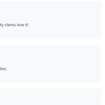
 clients love it!
tes.