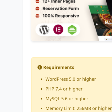
Requirements
WordPress 5.0 or higher
PHP 7.4 or higher
MySQL 5.6 or higher
Memory Limit: 256MB or higher