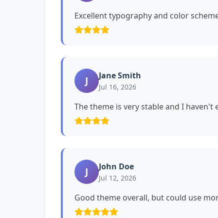
Excellent typography and color schemes
Jane Smith
J
Jul 16, 2026
The theme is very stable and I haven't
John Doe
J
Jul 12, 2026
Good theme overall, but could use mor