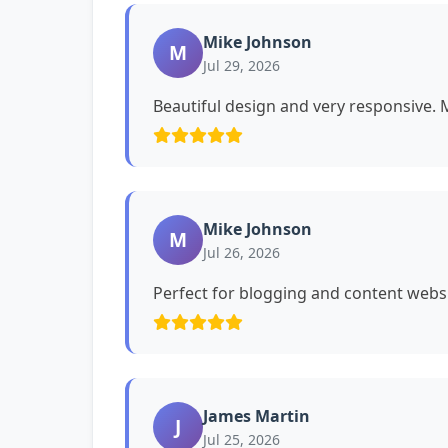
Mike Johnson
M
Jul 29, 2026
Beautiful design and very responsive. My
Mike Johnson
M
Jul 26, 2026
Perfect for blogging and content websi
James Martin
J
Jul 25, 2026