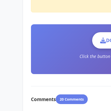
D
Click the butto
Comments
20 Comments