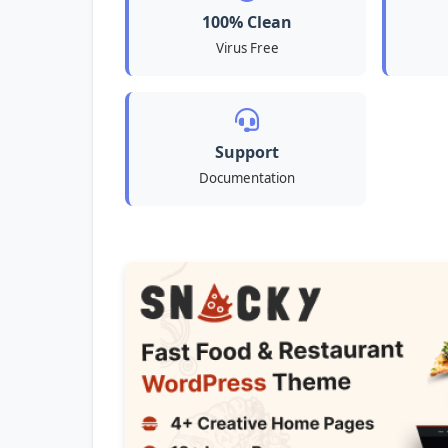
100% Clean
Virus Free
Support
Documentation