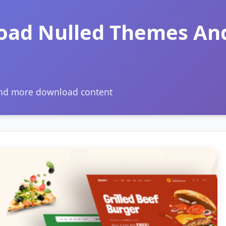
oad Nulled Themes An
and more download content