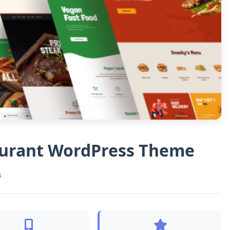
aurant WordPress Theme
s