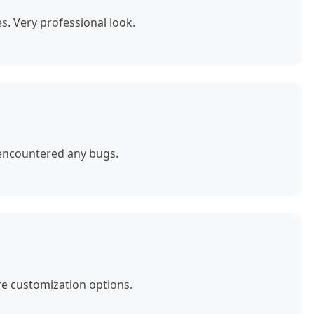
. Very professional look.
 encountered any bugs.
e customization options.