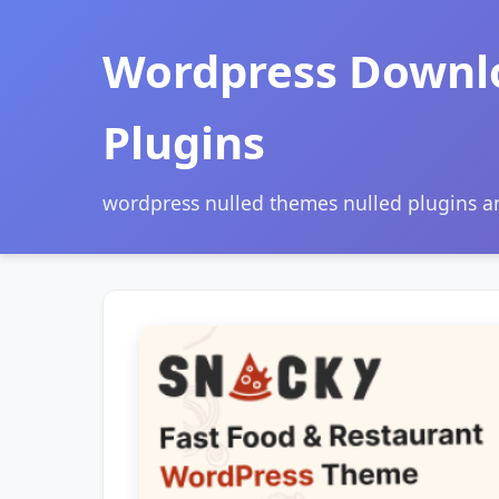
Wordpress Downl
Plugins
wordpress nulled themes nulled plugins 