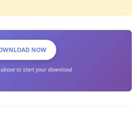
OWNLOAD NOW
n above to start your download