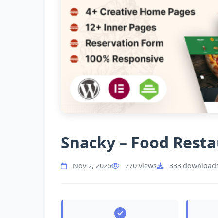
Snacky – Food Rest
Nov 2, 2025
270 views
333 download