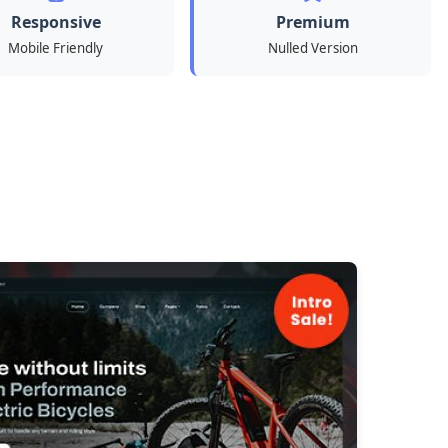
Responsive
Premium
Mobile Friendly
Nulled Version