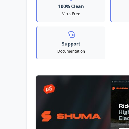
100% Clean
Virus Free
Support
Documentation