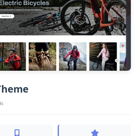
 Theme
ds