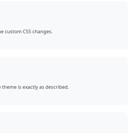
ome custom CSS changes.
theme is exactly as described.