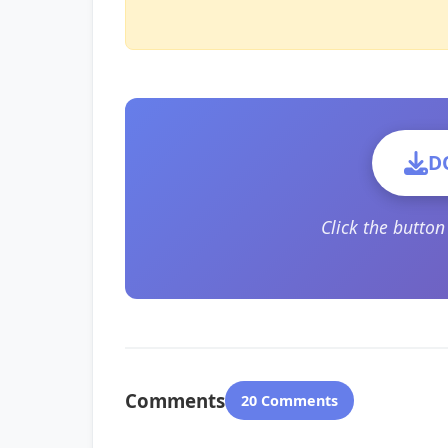
D
Click the butto
Comments
20 Comments