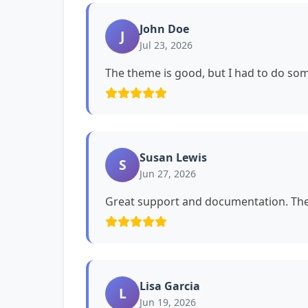
John Doe
J
Jul 23, 2026
The theme is good, but I had to do s
Susan Lewis
S
Jun 27, 2026
Great support and documentation. The 
Lisa Garcia
L
Jun 19, 2026