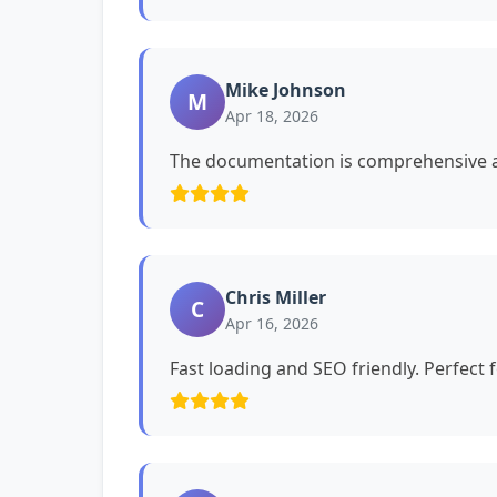
Mike Johnson
M
Apr 18, 2026
The documentation is comprehensive a
Chris Miller
C
Apr 16, 2026
Fast loading and SEO friendly. Perfect 