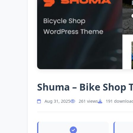
Shuma – Bike Shop
Aug 31, 2025
261 views
191 downloa