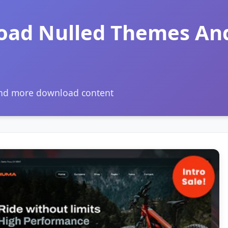
oad Nulled Themes An
and more download content