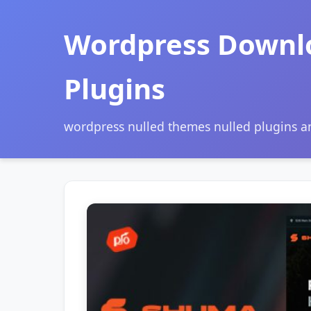
Wordpress Downl
Plugins
wordpress nulled themes nulled plugins 