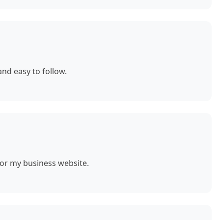
nd easy to follow.
for my business website.