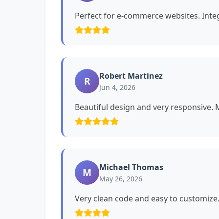
Perfect for e-commerce websites. Int
Robert Martinez
R
Jun 4, 2026
Beautiful design and very responsive. My
Michael Thomas
M
May 26, 2026
Very clean code and easy to customiz