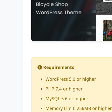
Requirements
WordPress 5.0 or higher
PHP 7.4 or higher
MySQL 5.6 or higher
Memory Limit: 256MB or higher