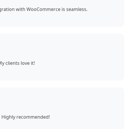
egration with WooCommerce is seamless.
 clients love it!
e. Highly recommended!