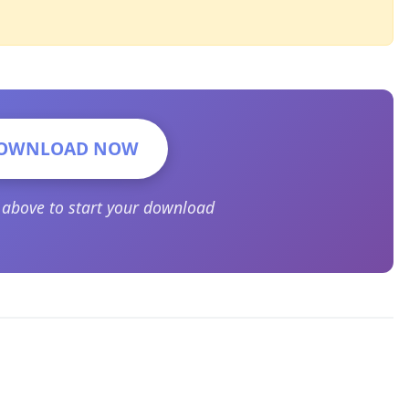
OWNLOAD NOW
n above to start your download