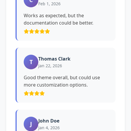
Feb 1, 2026
Works as expected, but the
documentation could be better.
Thomas Clark
T
Jan 22, 2026
Good theme overall, but could use
more customization options.
John Doe
J
Jan 4, 2026