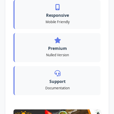
Responsive
Mobile Friendly
Premium
Nulled Version
Support
Documentation