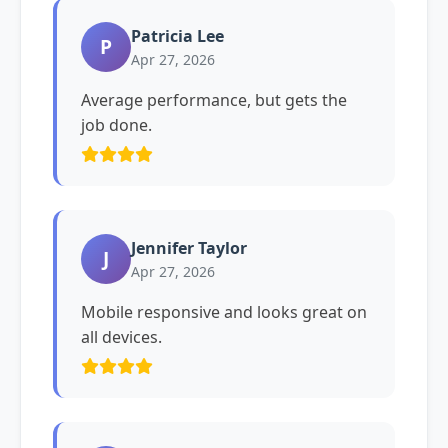
Patricia Lee
P
Apr 27, 2026
Average performance, but gets the
job done.
Jennifer Taylor
J
Apr 27, 2026
Mobile responsive and looks great on
all devices.