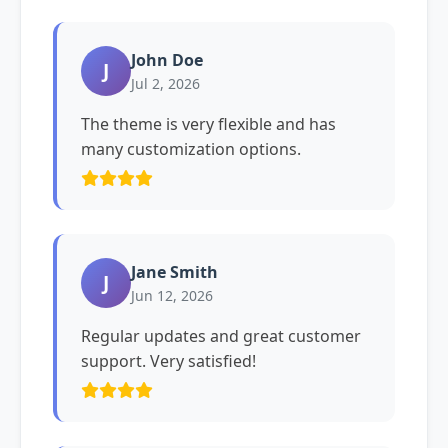
John Doe
J
Jul 2, 2026
The theme is very flexible and has
many customization options.
Jane Smith
J
Jun 12, 2026
Regular updates and great customer
support. Very satisfied!