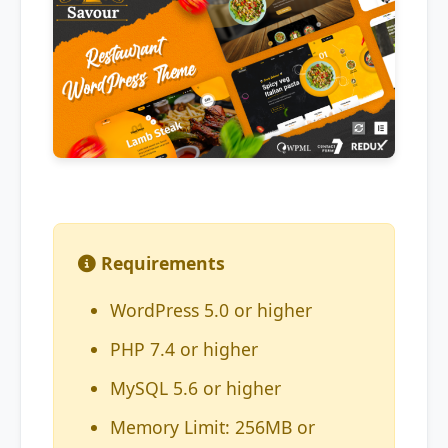
Requirements
WordPress 5.0 or higher
PHP 7.4 or higher
MySQL 5.6 or higher
Memory Limit: 256MB or