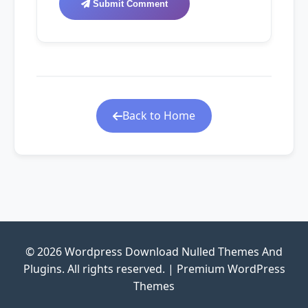
Submit Comment
Back to Home
© 2026 Wordpress Download Nulled Themes And
Plugins. All rights reserved. | Premium WordPress
Themes