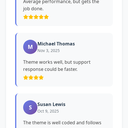
Average performance, but gets the
job done.
Michael Thomas
M
Nov 3, 2025
Theme works well, but support
response could be faster.
Susan Lewis
S
Oct 9, 2025
The theme is well coded and follows