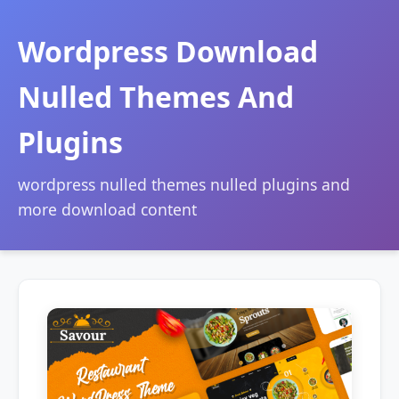
Wordpress Download
Nulled Themes And
Plugins
wordpress nulled themes nulled plugins and
more download content