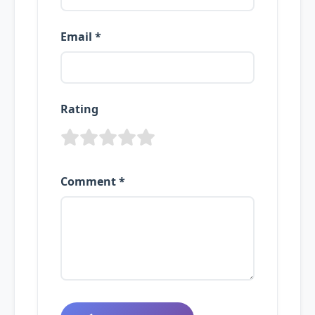
Email *
Rating
Comment *