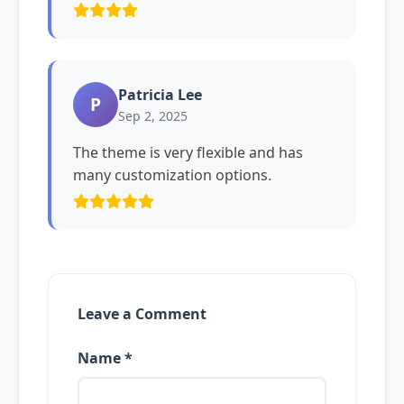
Patricia Lee
P
Sep 2, 2025
The theme is very flexible and has
many customization options.
Leave a Comment
Name *