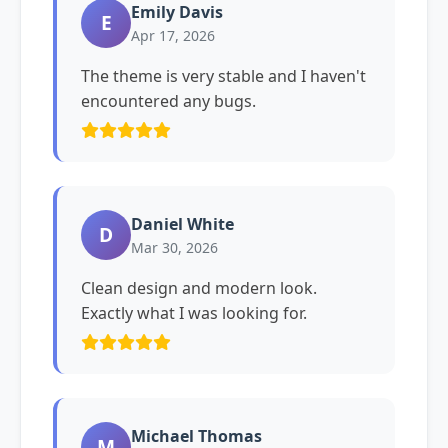
Emily Davis
E
Apr 17, 2026
The theme is very stable and I haven't
encountered any bugs.
Daniel White
D
Mar 30, 2026
Clean design and modern look.
Exactly what I was looking for.
Michael Thomas
M