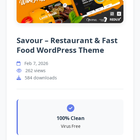
Savour – Restaurant & Fast
Food WordPress Theme
Feb 7, 2026
262 views
584 downloads
100% Clean
Virus Free