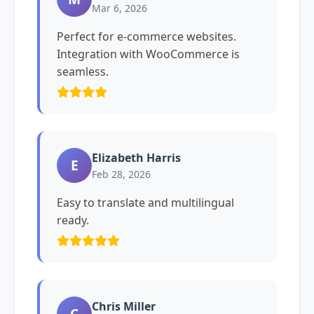
Mar 6, 2026
Perfect for e-commerce websites.
Integration with WooCommerce is
seamless.
Elizabeth Harris
E
Feb 28, 2026
Easy to translate and multilingual
ready.
Chris Miller
C