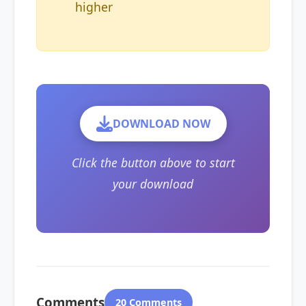
higher
DOWNLOAD NOW
Click the button above to start
your download
Comments
20 Comments