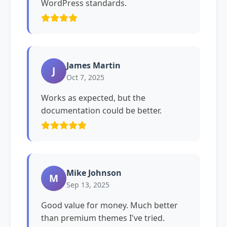
WordPress standards.
James Martin
J
Oct 7, 2025
Works as expected, but the
documentation could be better.
Mike Johnson
M
Sep 13, 2025
Good value for money. Much better
than premium themes I've tried.