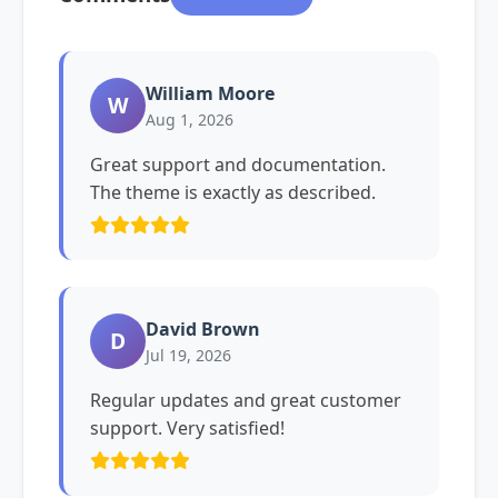
William Moore
W
Aug 1, 2026
Great support and documentation.
The theme is exactly as described.
David Brown
D
Jul 19, 2026
Regular updates and great customer
support. Very satisfied!