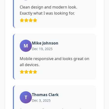
Clean design and modern look.
Exactly what I was looking for.
Mike Johnson
M
Dec 19, 2025
Mobile responsive and looks great on
all devices.
Thomas Clark
T
Dec 3, 2025