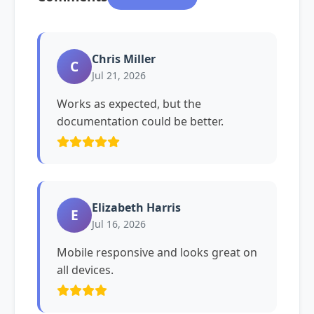
Chris Miller
C
Jul 21, 2026
Works as expected, but the
documentation could be better.
Elizabeth Harris
E
Jul 16, 2026
Mobile responsive and looks great on
all devices.