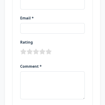
Email *
Rating
Comment *