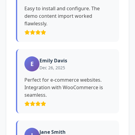
Easy to install and configure. The
demo content import worked
flawlessly.
Emily Davis
E
Dec 26, 2025
Perfect for e-commerce websites.
Integration with WooCommerce is
seamless.
Jane Smith