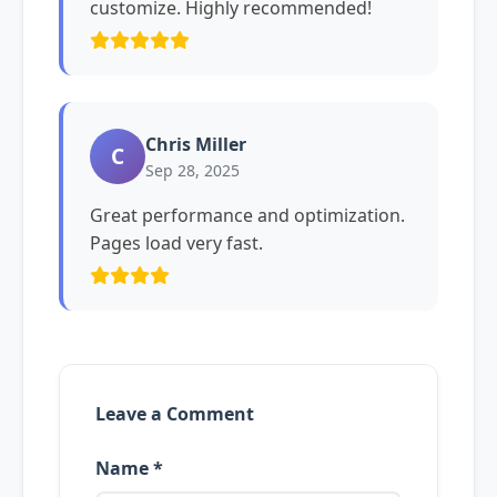
customize. Highly recommended!
Chris Miller
C
Sep 28, 2025
Great performance and optimization.
Pages load very fast.
Leave a Comment
Name *