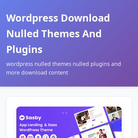
Wordpress Download
Nulled Themes And
Plugins
wordpress nulled themes nulled plugins and
more download content