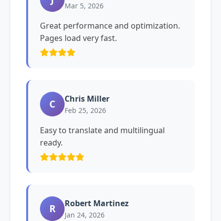
Mar 5, 2026
Great performance and optimization.
Pages load very fast.
Chris Miller
C
Feb 25, 2026
Easy to translate and multilingual
ready.
Robert Martinez
R
Jan 24, 2026