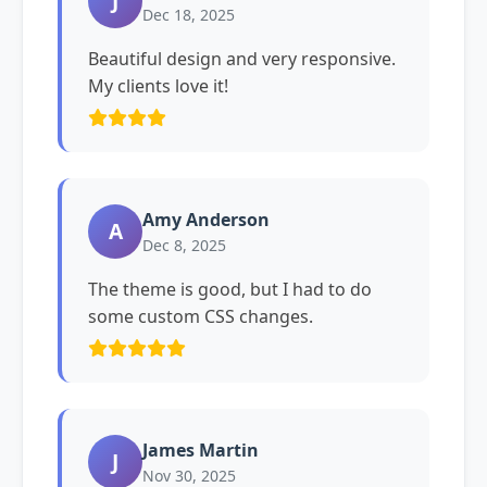
J
Dec 18, 2025
Beautiful design and very responsive.
My clients love it!
Amy Anderson
A
Dec 8, 2025
The theme is good, but I had to do
some custom CSS changes.
James Martin
J
Nov 30, 2025