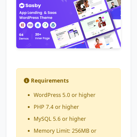
Requirements
WordPress 5.0 or higher
PHP 7.4 or higher
MySQL 5.6 or higher
Memory Limit: 256MB or