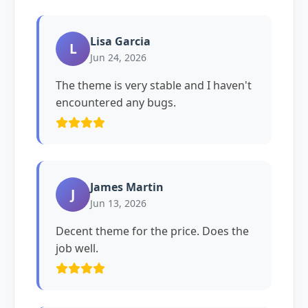
Lisa Garcia
L
Jun 24, 2026
The theme is very stable and I haven't
encountered any bugs.
James Martin
J
Jun 13, 2026
Decent theme for the price. Does the
job well.