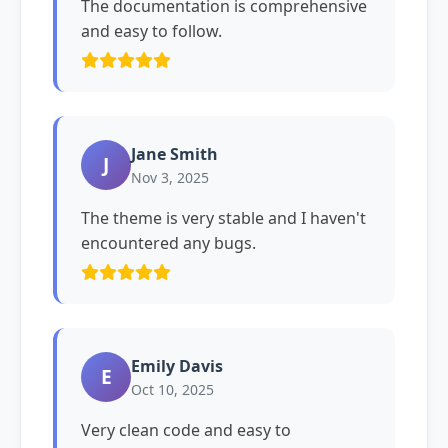
The documentation is comprehensive
and easy to follow.
Jane Smith
J
Nov 3, 2025
The theme is very stable and I haven't
encountered any bugs.
Emily Davis
E
Oct 10, 2025
Very clean code and easy to