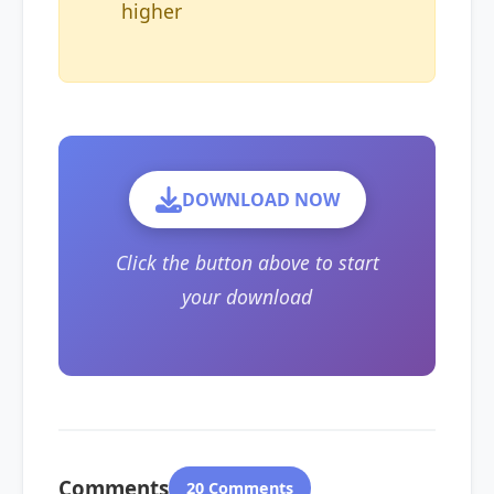
higher
DOWNLOAD NOW
Click the button above to start
your download
Comments
20 Comments