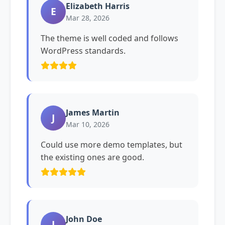
Elizabeth Harris
E
Mar 28, 2026
The theme is well coded and follows
WordPress standards.
James Martin
J
Mar 10, 2026
Could use more demo templates, but
the existing ones are good.
John Doe
J