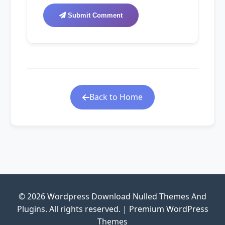
Submit Comment
Back to Home
© 2026 Wordpress Download Nulled Themes And
Plugins. All rights reserved. | Premium WordPress
Themes