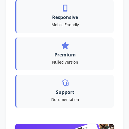
Responsive
Mobile Friendly
Premium
Nulled Version
Support
Documentation