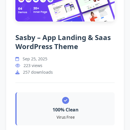
Sasby – App Landing & Saas
WordPress Theme
Sep 25, 2025
223 views
257 downloads
100% Clean
Virus Free