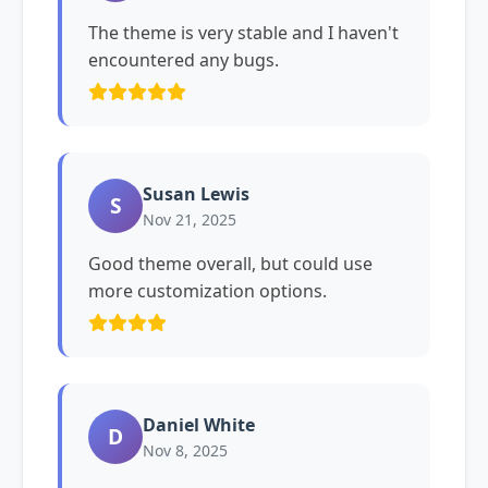
The theme is very stable and I haven't
encountered any bugs.
Susan Lewis
S
Nov 21, 2025
Good theme overall, but could use
more customization options.
Daniel White
D
Nov 8, 2025