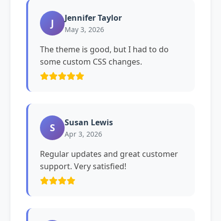
Jennifer Taylor
J
May 3, 2026
The theme is good, but I had to do
some custom CSS changes.
Susan Lewis
S
Apr 3, 2026
Regular updates and great customer
support. Very satisfied!