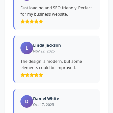
Fast loading and SEO friendly. Perfect
for my business website.
Linda Jackson
L
Nov 22, 2025
The design is modern, but some
elements could be improved.
Daniel White
D
Oct 17, 2025