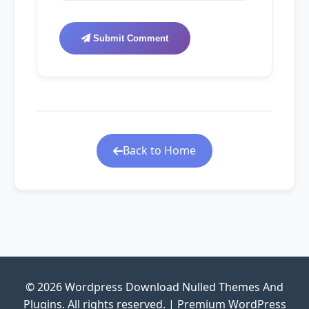
Submit Comment
Back to Home
© 2026 Wordpress Download Nulled Themes And
Plugins. All rights reserved. | Premium WordPress