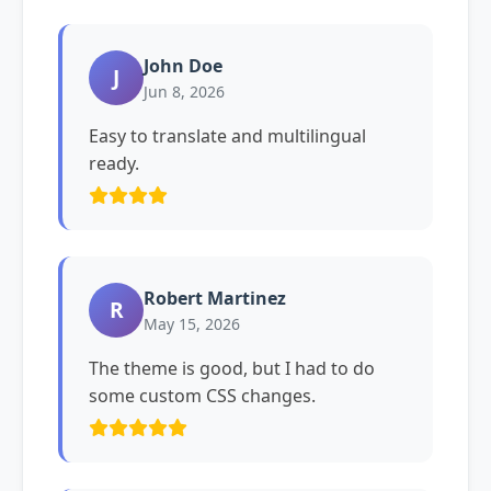
John Doe
J
Jun 8, 2026
Easy to translate and multilingual
ready.
Robert Martinez
R
May 15, 2026
The theme is good, but I had to do
some custom CSS changes.