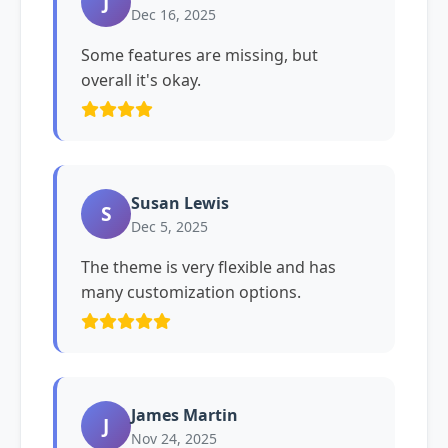
J
Dec 16, 2025
Some features are missing, but
overall it's okay.
Susan Lewis
S
Dec 5, 2025
The theme is very flexible and has
many customization options.
James Martin
J
Nov 24, 2025