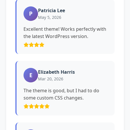
Patricia Lee
P
May 5, 2026
Excellent theme! Works perfectly with
the latest WordPress version.
Elizabeth Harris
E
Mar 20, 2026
The theme is good, but I had to do
some custom CSS changes.