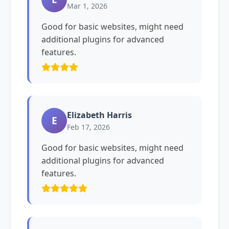
Mar 1, 2026
Good for basic websites, might need
additional plugins for advanced
features.
Elizabeth Harris
E
Feb 17, 2026
Good for basic websites, might need
additional plugins for advanced
features.