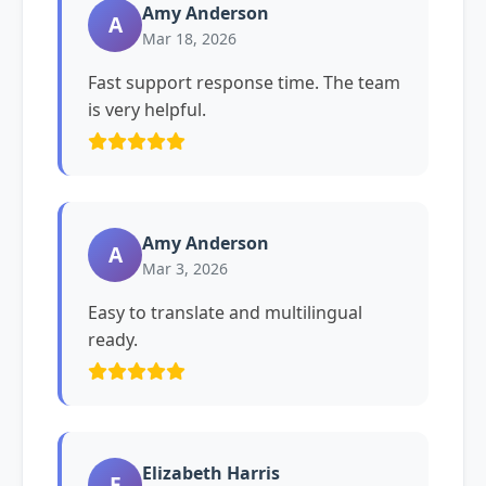
Amy Anderson
A
Mar 18, 2026
Fast support response time. The team
is very helpful.
Amy Anderson
A
Mar 3, 2026
Easy to translate and multilingual
ready.
Elizabeth Harris
E