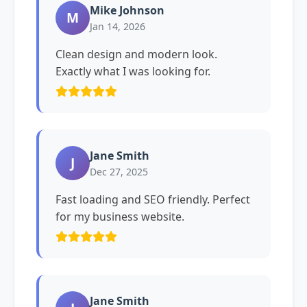
Mike Johnson
M
Jan 14, 2026
Clean design and modern look.
Exactly what I was looking for.
Jane Smith
J
Dec 27, 2025
Fast loading and SEO friendly. Perfect
for my business website.
Jane Smith