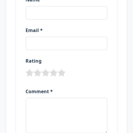
Email *
Rating
Comment *