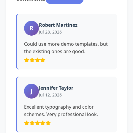
Robert Martinez
R
Jul 28, 2026
Could use more demo templates, but
the existing ones are good.
Jennifer Taylor
J
Jul 12, 2026
Excellent typography and color
schemes. Very professional look.