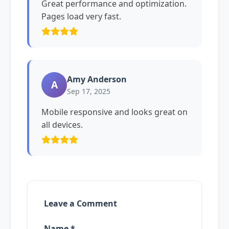
Great performance and optimization.
Pages load very fast.
Amy Anderson
A
Sep 17, 2025
Mobile responsive and looks great on
all devices.
Leave a Comment
Name *