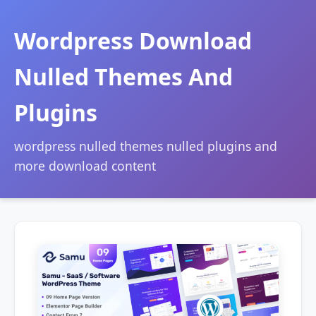
Wordpress Download
Nulled Themes And
Plugins
wordpress nulled themes nulled plugins and
more download content