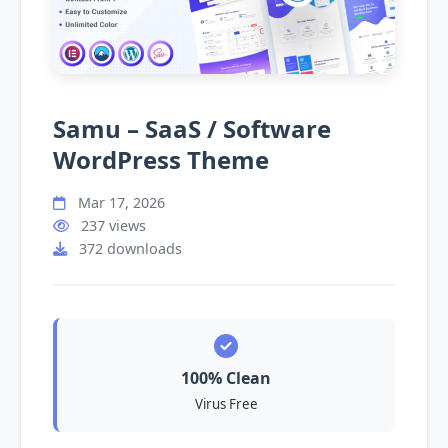
Samu – SaaS / Software
WordPress Theme
Mar 17, 2026
237 views
372 downloads
100% Clean
Virus Free