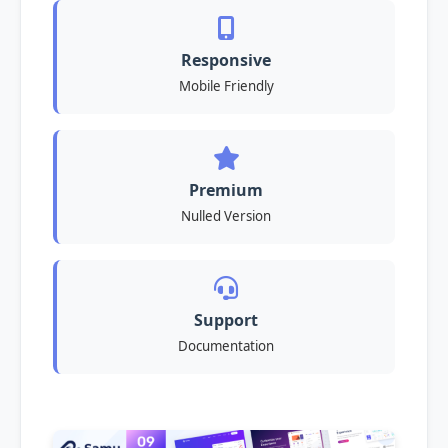
Responsive
Mobile Friendly
Premium
Nulled Version
Support
Documentation