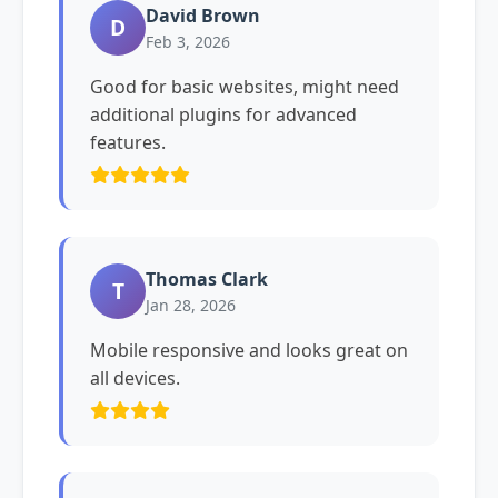
David Brown
D
Feb 3, 2026
Good for basic websites, might need
additional plugins for advanced
features.
Thomas Clark
T
Jan 28, 2026
Mobile responsive and looks great on
all devices.