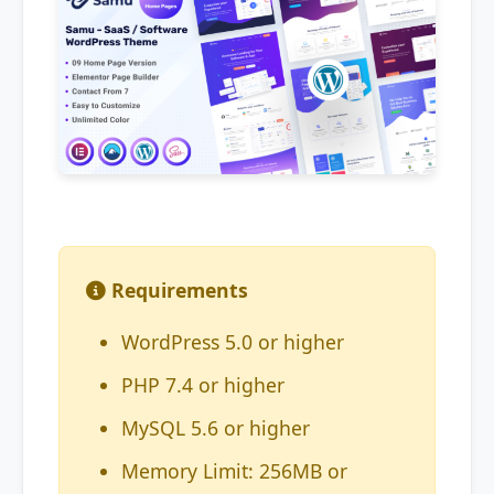
Requirements
WordPress 5.0 or higher
PHP 7.4 or higher
MySQL 5.6 or higher
Memory Limit: 256MB or