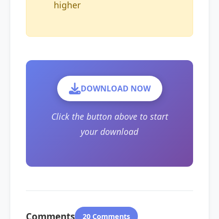
higher
DOWNLOAD NOW
Click the button above to start
your download
Comments
20 Comments