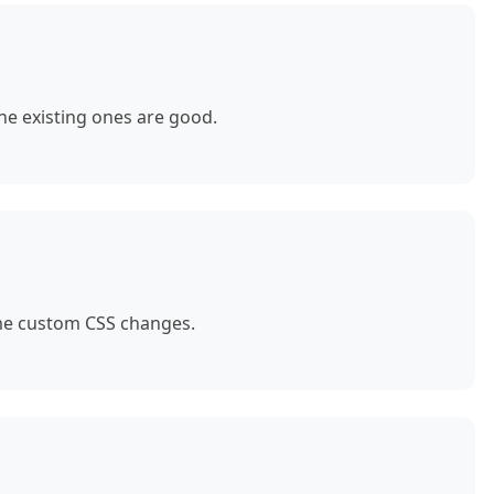
e existing ones are good.
ome custom CSS changes.