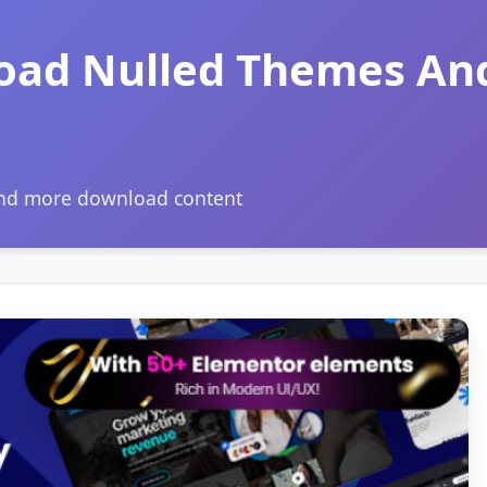
oad Nulled Themes An
and more download content