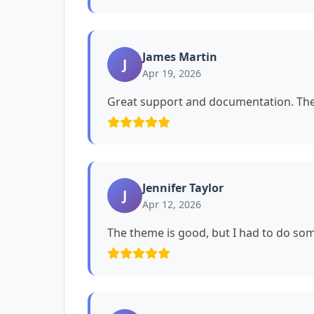
James Martin
J
Apr 19, 2026
Great support and documentation. The 
Jennifer Taylor
J
Apr 12, 2026
The theme is good, but I had to do s