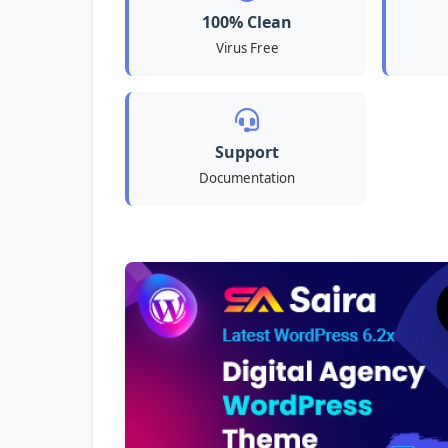
100% Clean
Virus Free
Support
Documentation