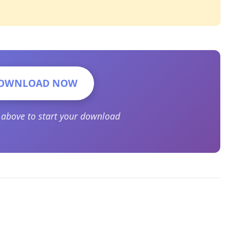
OWNLOAD NOW
n above to start your download