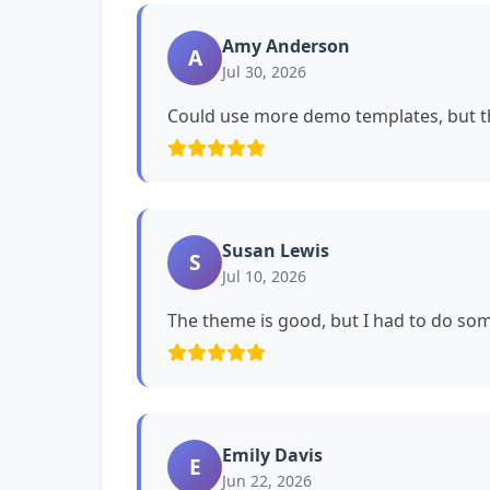
Amy Anderson
A
Jul 30, 2026
Could use more demo templates, but th
Susan Lewis
S
Jul 10, 2026
The theme is good, but I had to do s
Emily Davis
E
Jun 22, 2026