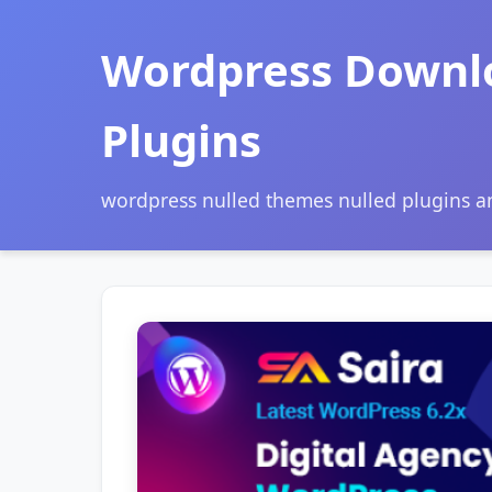
Wordpress Downl
Plugins
wordpress nulled themes nulled plugins 