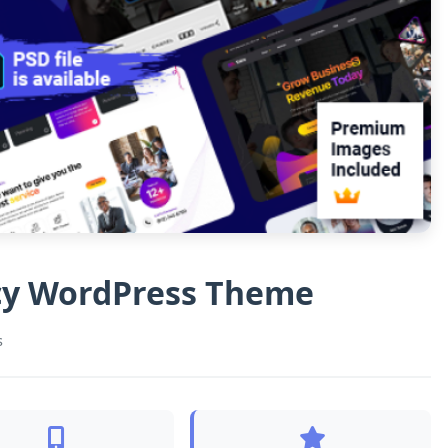
ncy WordPress Theme
s