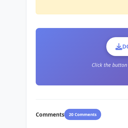
D
Click the butto
Comments
20 Comments