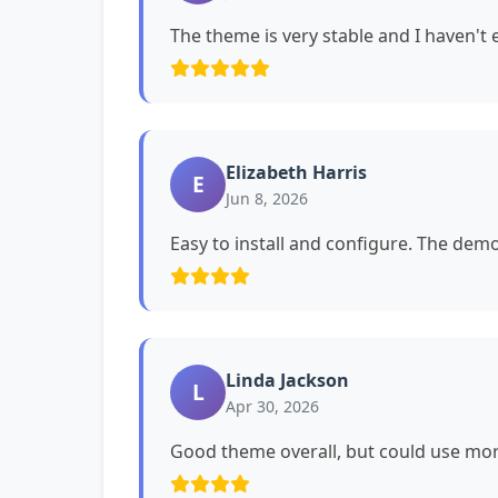
The theme is very stable and I haven't
Elizabeth Harris
E
Jun 8, 2026
Easy to install and configure. The dem
Linda Jackson
L
Apr 30, 2026
Good theme overall, but could use mor