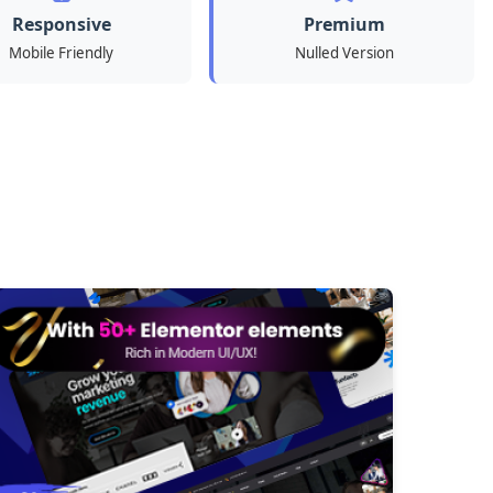
Responsive
Premium
Mobile Friendly
Nulled Version