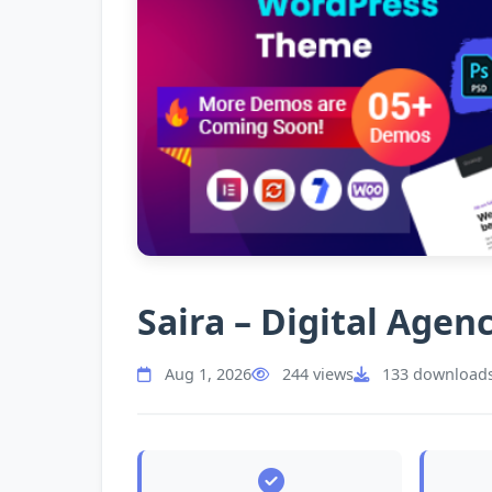
Saira – Digital Age
Aug 1, 2026
244 views
133 download