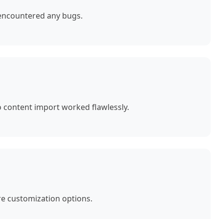
 encountered any bugs.
o content import worked flawlessly.
e customization options.