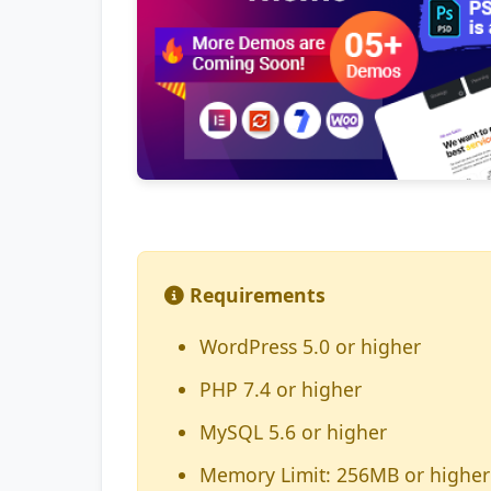
Requirements
WordPress 5.0 or higher
PHP 7.4 or higher
MySQL 5.6 or higher
Memory Limit: 256MB or higher