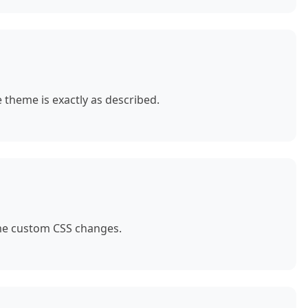
theme is exactly as described.
ome custom CSS changes.