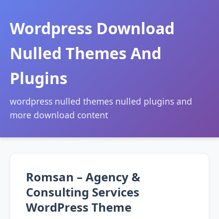
Wordpress Download
Nulled Themes And
Plugins
wordpress nulled themes nulled plugins and
more download content
Romsan – Agency &
Consulting Services
WordPress Theme