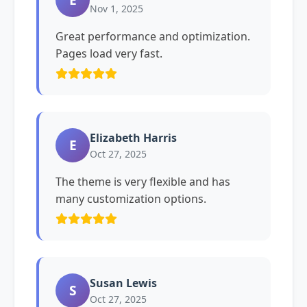
Nov 1, 2025
Great performance and optimization.
Pages load very fast.
Elizabeth Harris
E
Oct 27, 2025
The theme is very flexible and has
many customization options.
Susan Lewis
S
Oct 27, 2025