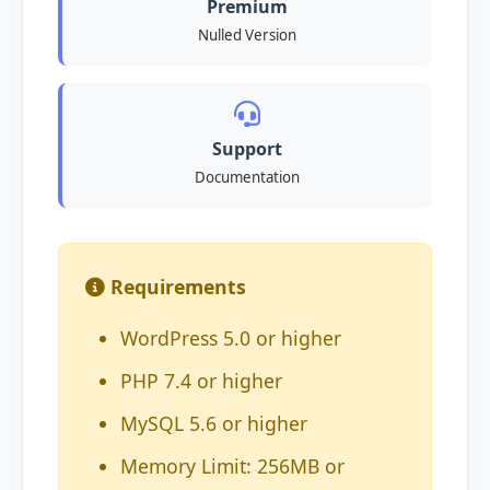
Premium
Nulled Version
Support
Documentation
Requirements
WordPress 5.0 or higher
PHP 7.4 or higher
MySQL 5.6 or higher
Memory Limit: 256MB or