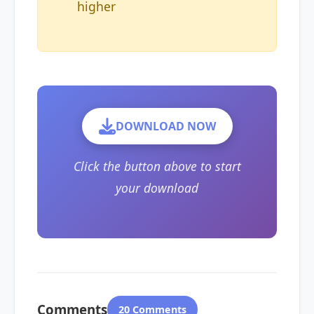
higher
DOWNLOAD NOW
Click the button above to start
your download
Comments
20 Comments