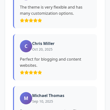
The theme is very flexible and has
many customization options.
Chris Miller
C
Oct 20, 2025
Perfect for blogging and content
websites.
Michael Thomas
M
Sep 10, 2025