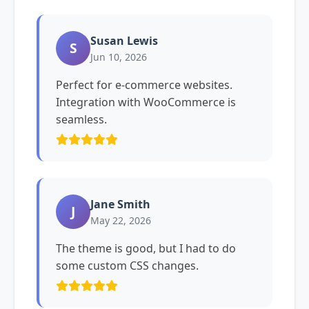
Susan Lewis
S
Jun 10, 2026
Perfect for e-commerce websites.
Integration with WooCommerce is
seamless.
Jane Smith
J
May 22, 2026
The theme is good, but I had to do
some custom CSS changes.