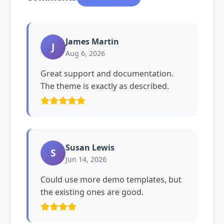
James Martin
J
Aug 6, 2026
Great support and documentation.
The theme is exactly as described.
Susan Lewis
S
Jun 14, 2026
Could use more demo templates, but
the existing ones are good.