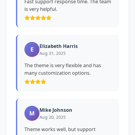
Fast support response time. The team
is very helpful.
Elizabeth Harris
E
Aug 31, 2025
The theme is very flexible and has
many customization options.
Mike Johnson
M
Aug 20, 2025
Theme works well, but support