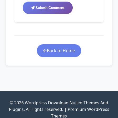
Submit Comment
Back to Home
© 2026 Wordpress Download Nulled Themes And
Plugins. All rights reserved. | Premium WordPress
Themes