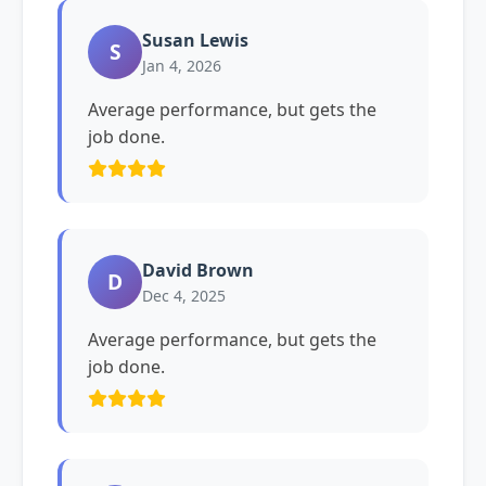
Susan Lewis
S
Jan 4, 2026
Average performance, but gets the
job done.
David Brown
D
Dec 4, 2025
Average performance, but gets the
job done.