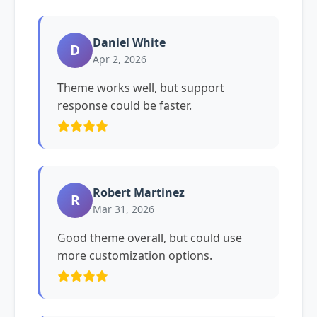
Daniel White
D
Apr 2, 2026
Theme works well, but support
response could be faster.
Robert Martinez
R
Mar 31, 2026
Good theme overall, but could use
more customization options.