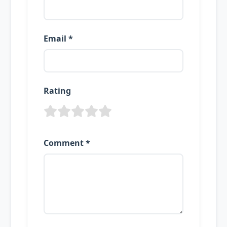
Email *
Rating
Comment *