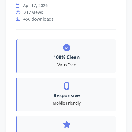
Apr 17, 2026
217 views
456 downloads
100% Clean
Virus Free
Responsive
Mobile Friendly