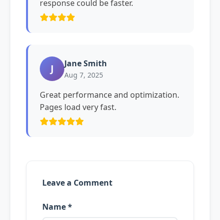
response could be faster.
Jane Smith
J
Aug 7, 2025
Great performance and optimization.
Pages load very fast.
Leave a Comment
Name *