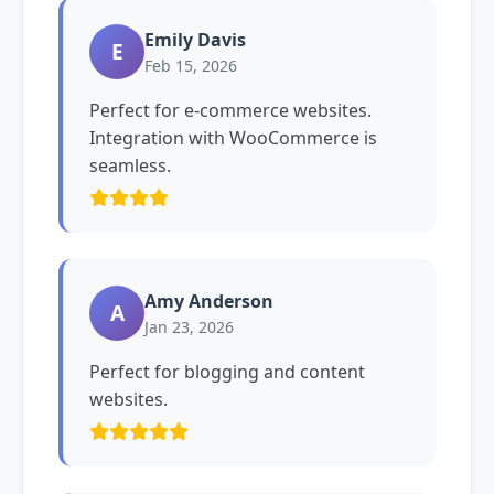
Emily Davis
E
Feb 15, 2026
Perfect for e-commerce websites.
Integration with WooCommerce is
seamless.
Amy Anderson
A
Jan 23, 2026
Perfect for blogging and content
websites.