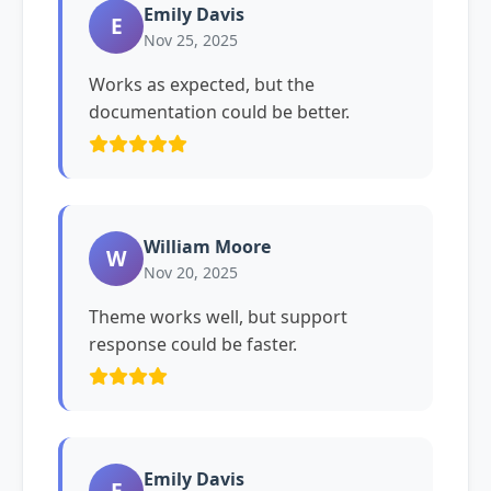
Emily Davis
E
Nov 25, 2025
Works as expected, but the
documentation could be better.
William Moore
W
Nov 20, 2025
Theme works well, but support
response could be faster.
Emily Davis
E