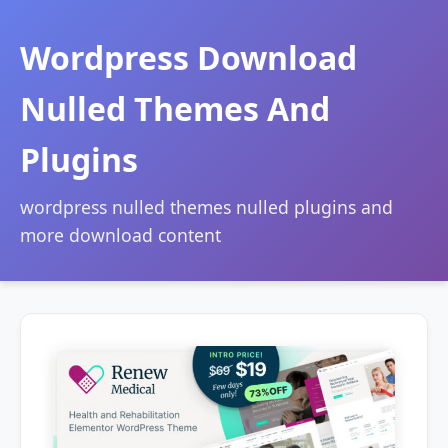
Wordpress Download
Nulled Themes And
Plugins
wordpress nulled themes nulled plugins and
more download content