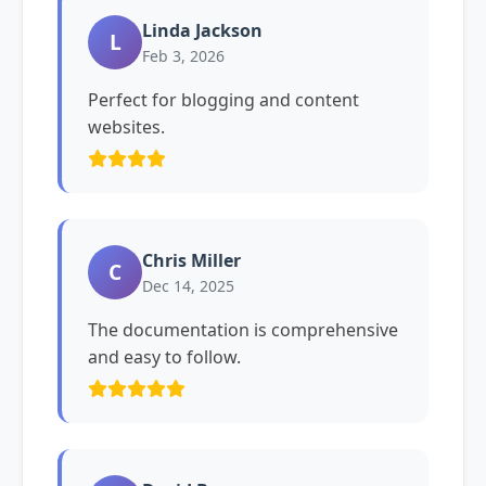
Linda Jackson
L
Feb 3, 2026
Perfect for blogging and content
websites.
Chris Miller
C
Dec 14, 2025
The documentation is comprehensive
and easy to follow.