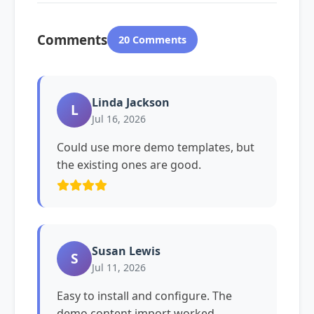
Comments
20 Comments
Linda Jackson
L
Jul 16, 2026
Could use more demo templates, but
the existing ones are good.
Susan Lewis
S
Jul 11, 2026
Easy to install and configure. The
demo content import worked