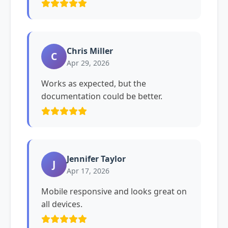
Chris Miller
C
Apr 29, 2026
Works as expected, but the
documentation could be better.
Jennifer Taylor
J
Apr 17, 2026
Mobile responsive and looks great on
all devices.