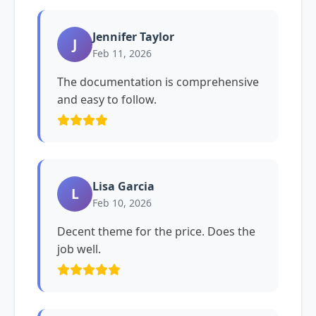
Jennifer Taylor
J
Feb 11, 2026
The documentation is comprehensive
and easy to follow.
Lisa Garcia
L
Feb 10, 2026
Decent theme for the price. Does the
job well.