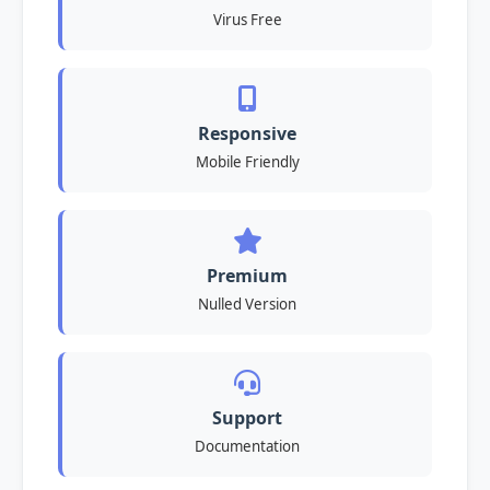
Virus Free
Responsive
Mobile Friendly
Premium
Nulled Version
Support
Documentation