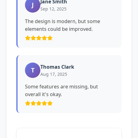
Jane Smith
J
Sep 12, 2025
The design is modern, but some
elements could be improved.
Thomas Clark
T
Aug 17, 2025
Some features are missing, but
overall it's okay.