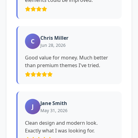
elements could be improved.
Chris Miller
C
Jun 28, 2026
Good value for money. Much better
than premium themes I've tried.
Jane Smith
J
May 31, 2026
Clean design and modern look.
Exactly what I was looking for.