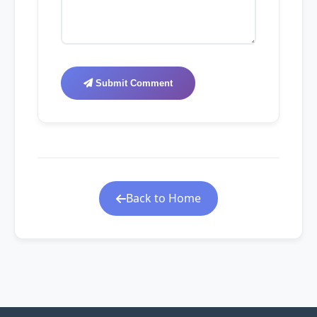
Submit Comment
Back to Home