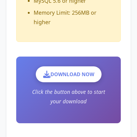
MySQL 5.6 or higher
Memory Limit: 256MB or
higher
DOWNLOAD NOW
Click the button above to start
your download