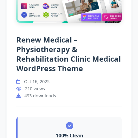
Renew Medical –
Physiotherapy &
Rehabilitation Clinic Medical
WordPress Theme
Oct 16, 2025
210 views
493 downloads
100% Clean