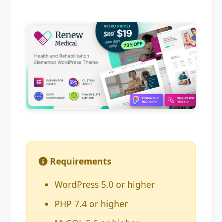
Requirements
WordPress 5.0 or higher
PHP 7.4 or higher