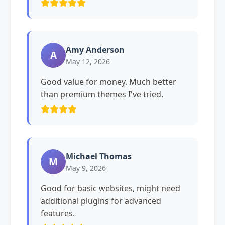
Amy Anderson
A
May 12, 2026
Good value for money. Much better
than premium themes I've tried.
Michael Thomas
M
May 9, 2026
Good for basic websites, might need
additional plugins for advanced
features.