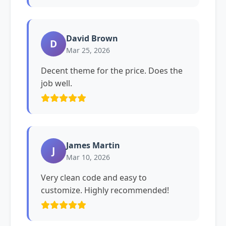
David Brown
D
Mar 25, 2026
Decent theme for the price. Does the
job well.
James Martin
J
Mar 10, 2026
Very clean code and easy to
customize. Highly recommended!