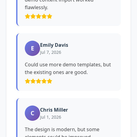
flawlessly.
Emily Davis
E
Jul 7, 2026
Could use more demo templates, but
the existing ones are good.
Chris Miller
C
Jul 1, 2026
The design is modern, but some