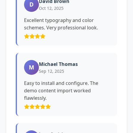
David Brown
D
Oct 12, 2025
Excellent typography and color
schemes. Very professional look.
Michael Thomas
M
Sep 12, 2025
Easy to install and configure. The
demo content import worked
flawlessly.