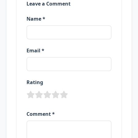
Leave a Comment
Name *
Email *
Rating
Comment *