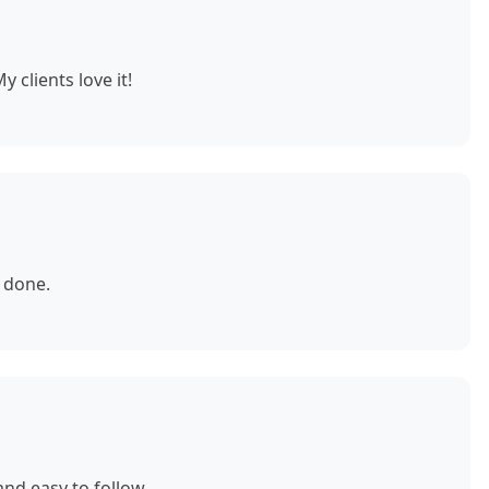
 clients love it!
 done.
nd easy to follow.