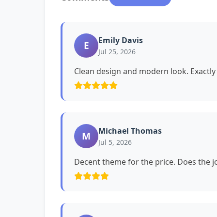
Emily Davis
E
Jul 25, 2026
Clean design and modern look. Exactly 
Michael Thomas
M
Jul 5, 2026
Decent theme for the price. Does the jo