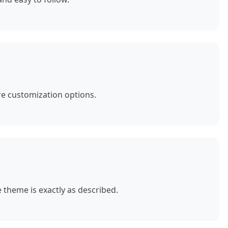
e customization options.
theme is exactly as described.