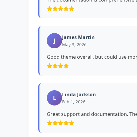
James Martin
J
May 3, 2026
Good theme overall, but could use mor
Linda Jackson
L
Feb 1, 2026
Great support and documentation. The 