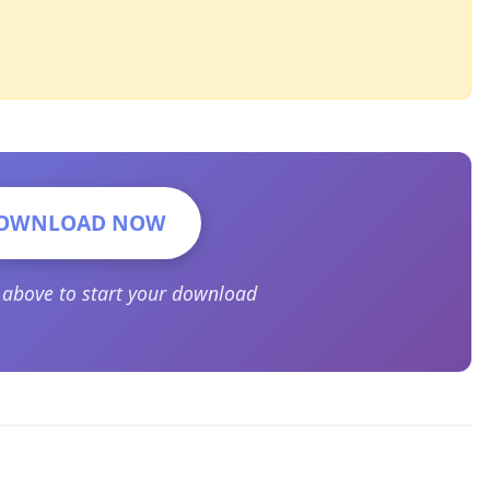
OWNLOAD NOW
n above to start your download