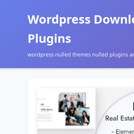
Wordpress Downl
Plugins
wordpress nulled themes nulled plugins 