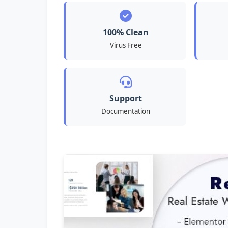
100% Clean
Virus Free
Support
Documentation