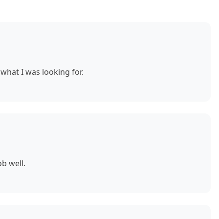
what I was looking for.
b well.