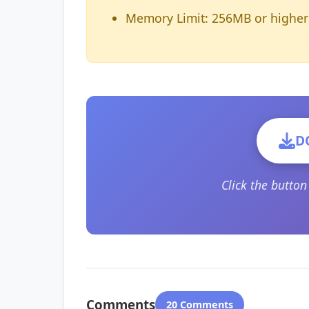
Memory Limit: 256MB or higher
D
Click the butto
Comments
20 Comments