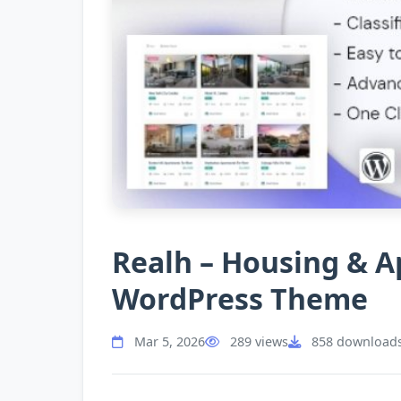
Realh – Housing & 
WordPress Theme
Mar 5, 2026
289 views
858 download