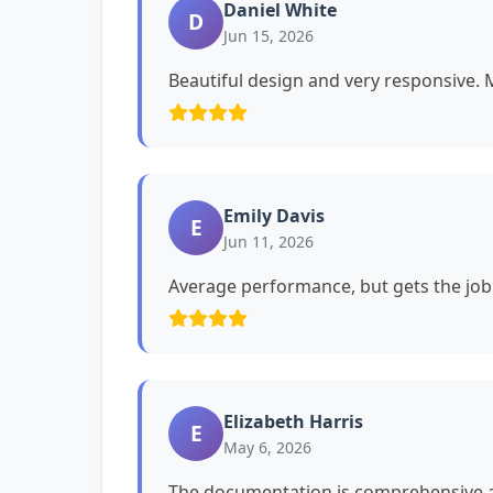
Daniel White
D
Jun 15, 2026
Beautiful design and very responsive. My
Emily Davis
E
Jun 11, 2026
Average performance, but gets the job
Elizabeth Harris
E
May 6, 2026
The documentation is comprehensive a