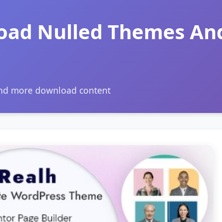
oad Nulled Themes An
and more download content