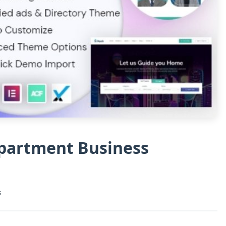
Apartment Business
s