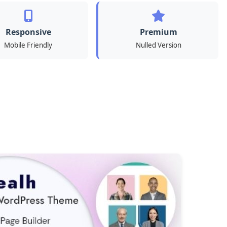
Responsive
Premium
Mobile Friendly
Nulled Version