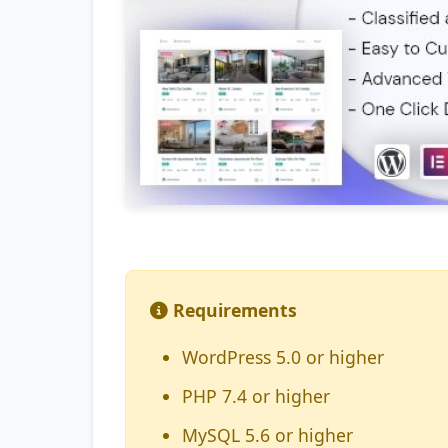
Requirements
WordPress 5.0 or higher
PHP 7.4 or higher
MySQL 5.6 or higher