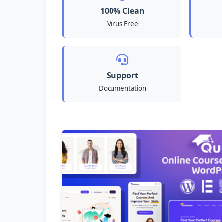
100% Clean
Virus Free
Support
Documentation