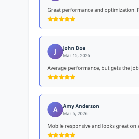
Great performance and optimization. P
John Doe
J
Mar 15, 2026
Average performance, but gets the job
Amy Anderson
A
Mar 5, 2026
Mobile responsive and looks great on a