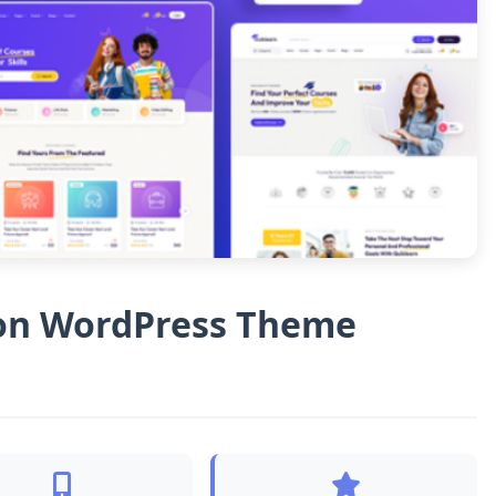
ion WordPress Theme