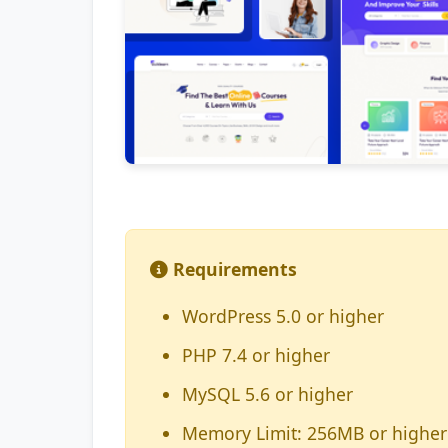
Requirements
WordPress 5.0 or higher
PHP 7.4 or higher
MySQL 5.6 or higher
Memory Limit: 256MB or higher