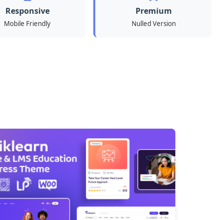
Responsive
Premium
Mobile Friendly
Nulled Version