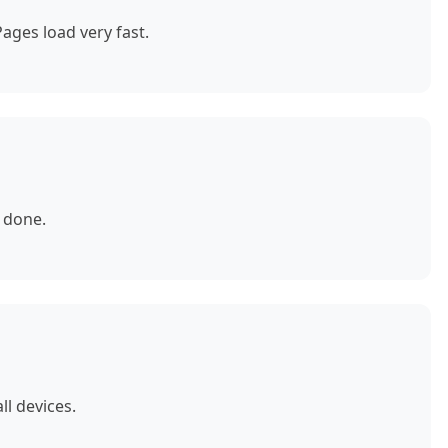
ages load very fast.
 done.
ll devices.