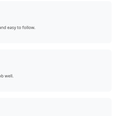
nd easy to follow.
b well.