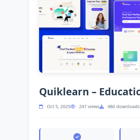
Quiklearn – Educat
Oct 5, 2025
247 views
486 downloads