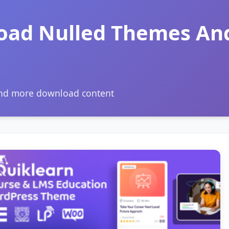
oad Nulled Themes An
and more download content