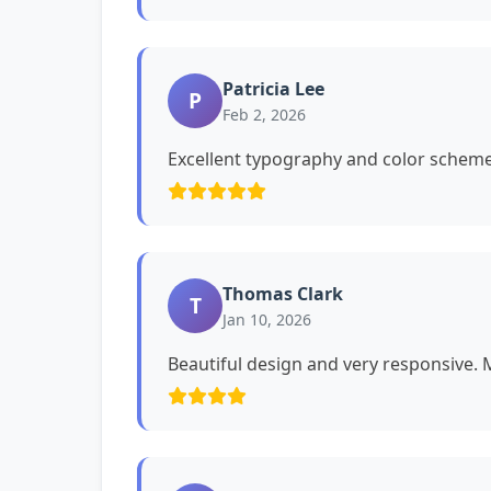
Patricia Lee
P
Feb 2, 2026
Excellent typography and color schemes
Thomas Clark
T
Jan 10, 2026
Beautiful design and very responsive. My