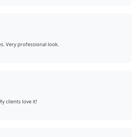
. Very professional look.
 clients love it!