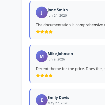
Jane Smith
J
Jun 24, 2026
The documentation is comprehensive a
Mike Johnson
M
Jun 9, 2026
Decent theme for the price. Does the jo
Emily Davis
E
May 27, 2026