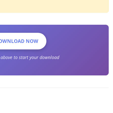
OWNLOAD NOW
n above to start your download