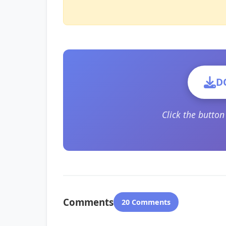
D
Click the butto
Comments
20 Comments