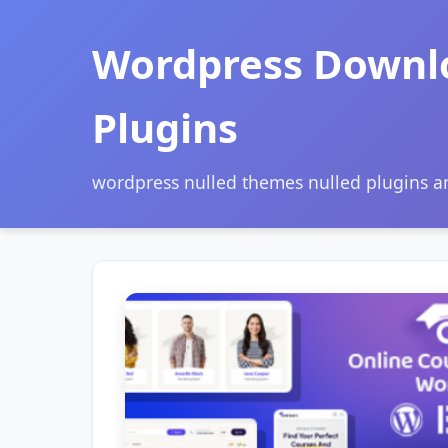
Wordpress Downl
Plugins
wordpress nulled themes nulled plugins 