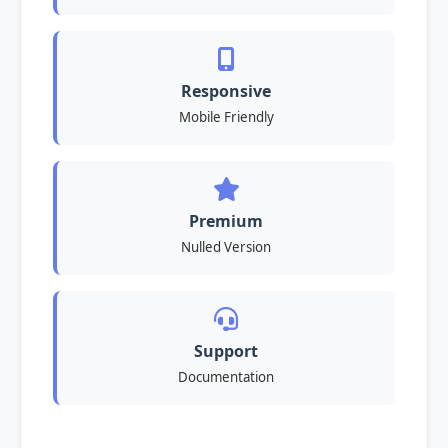
Responsive
Mobile Friendly
Premium
Nulled Version
Support
Documentation