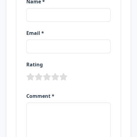
Name *
Email *
Rating
Comment *