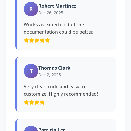
Robert Martinez
R
Dec 26, 2025
Works as expected, but the
documentation could be better.
Thomas Clark
T
Dec 2, 2025
Very clean code and easy to
customize. Highly recommended!
Patricia Lee