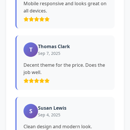
Mobile responsive and looks great on
all devices.
Thomas Clark
T
Sep 7, 2025
Decent theme for the price. Does the
job well.
Susan Lewis
S
Sep 4, 2025
Clean design and modern look.