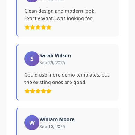
Clean design and modern look.
Exactly what I was looking for.
Sarah Wilson
S
Sep 29, 2025
Could use more demo templates, but
the existing ones are good.
William Moore
W
Sep 10, 2025