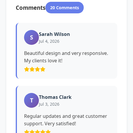
Comments
20 Comments
Sarah Wilson
S
Jul 4, 2026
Beautiful design and very responsive.
My clients love it!
Thomas Clark
T
Jul 3, 2026
Regular updates and great customer
support. Very satisfied!