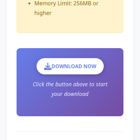
Memory Limit: 256MB or
higher
DOWNLOAD NOW
Click the button above to start
your download