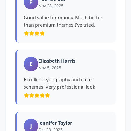
P
Nov 28, 2025
Good value for money. Much better
than premium themes I've tried.
Elizabeth Harris
E
Nov 5, 2025
Excellent typography and color
schemes. Very professional look.
Jennifer Taylor
J
Oct 28, 2025