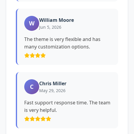
William Moore
W
Jun 5, 2026
The theme is very flexible and has
many customization options.
Chris Miller
C
May 29, 2026
Fast support response time. The team
is very helpful.