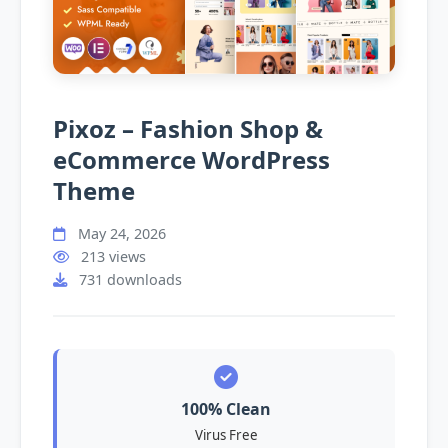
Pixoz – Fashion Shop &
eCommerce WordPress
Theme
May 24, 2026
213 views
731 downloads
100% Clean
Virus Free