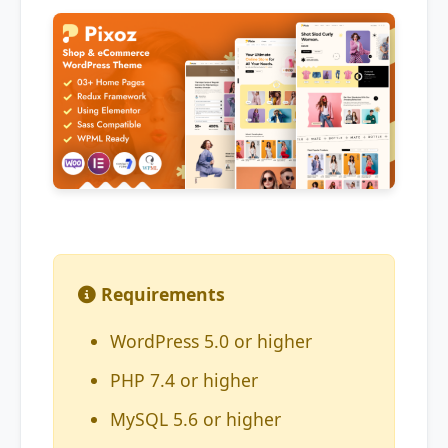
Requirements
WordPress 5.0 or higher
PHP 7.4 or higher
MySQL 5.6 or higher