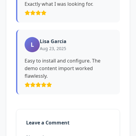
Exactly what I was looking for.
Lisa Garcia
L
Aug 23, 2025
Easy to install and configure. The
demo content import worked
flawlessly.
Leave a Comment