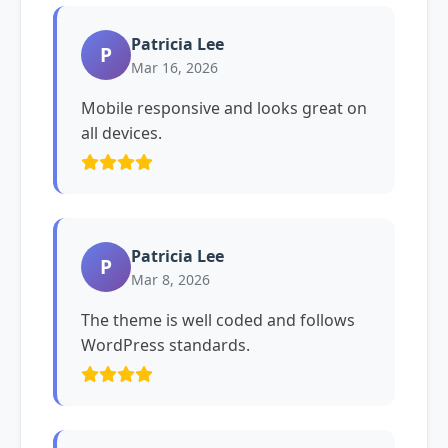
Patricia Lee
P
Mar 16, 2026
Mobile responsive and looks great on
all devices.
Patricia Lee
P
Mar 8, 2026
The theme is well coded and follows
WordPress standards.