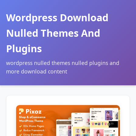
Wordpress Download
Nulled Themes And
Plugins
wordpress nulled themes nulled plugins and
more download content