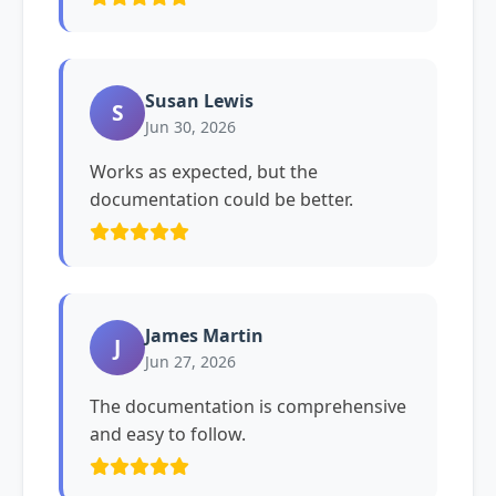
Susan Lewis
S
Jun 30, 2026
Works as expected, but the
documentation could be better.
James Martin
J
Jun 27, 2026
The documentation is comprehensive
and easy to follow.