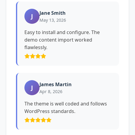
Jane Smith
J
May 13, 2026
Easy to install and configure. The
demo content import worked
flawlessly.
James Martin
J
Apr 8, 2026
The theme is well coded and follows
WordPress standards.