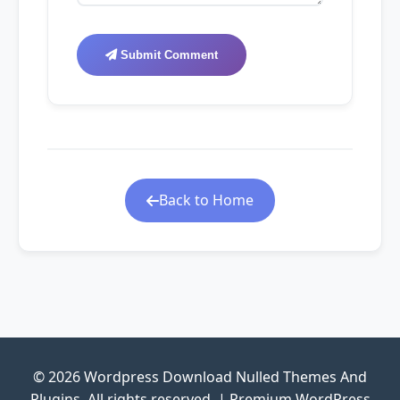
Submit Comment
Back to Home
© 2026 Wordpress Download Nulled Themes And
Plugins. All rights reserved. | Premium WordPress