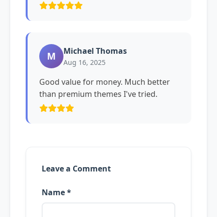
Michael Thomas
M
Aug 16, 2025
Good value for money. Much better
than premium themes I've tried.
Leave a Comment
Name *