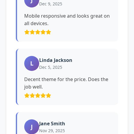
Dec 9, 2025
Mobile responsive and looks great on
all devices.
Linda Jackson
L
Dec 5, 2025
Decent theme for the price. Does the
job well.
Jane Smith
J
Nov 29, 2025