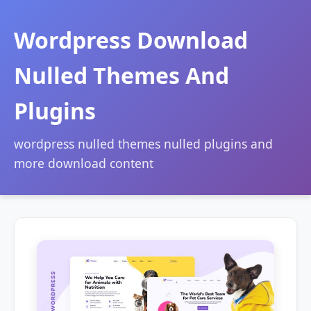
Wordpress Download
Nulled Themes And
Plugins
wordpress nulled themes nulled plugins and
more download content