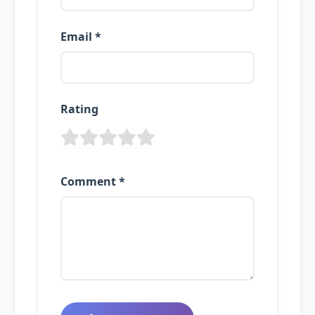
Email *
Rating
Comment *