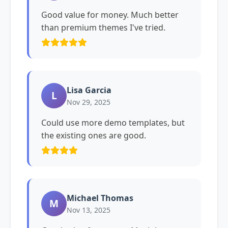
Good value for money. Much better
than premium themes I've tried.
Lisa Garcia
L
Nov 29, 2025
Could use more demo templates, but
the existing ones are good.
Michael Thomas
M
Nov 13, 2025