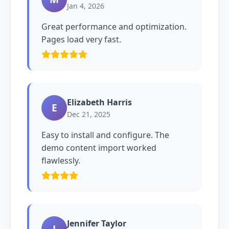
Jan 4, 2026
Great performance and optimization.
Pages load very fast.
Elizabeth Harris
E
Dec 21, 2025
Easy to install and configure. The
demo content import worked
flawlessly.
Jennifer Taylor
J