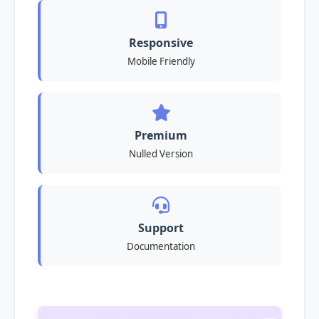
Responsive
Mobile Friendly
Premium
Nulled Version
Support
Documentation