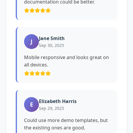
documentation could be better.
Jane Smith
J
Sep 30, 2025
Mobile responsive and looks great on
all devices.
Elizabeth Harris
E
Sep 29, 2025
Could use more demo templates, but
the existing ones are good.