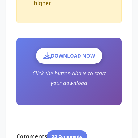
higher
DOWNLOAD NOW
Click the button above to start
your download
Comments
20 Comments