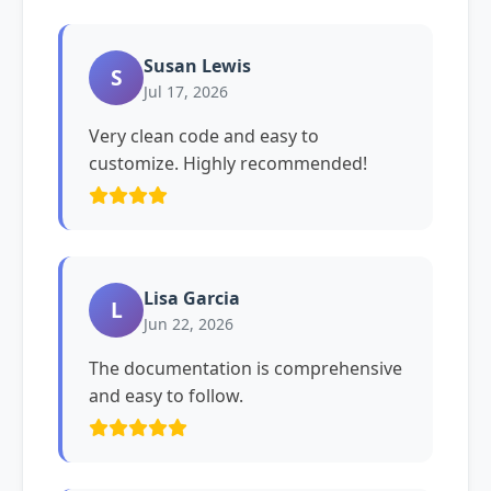
Susan Lewis
S
Jul 17, 2026
Very clean code and easy to
customize. Highly recommended!
Lisa Garcia
L
Jun 22, 2026
The documentation is comprehensive
and easy to follow.