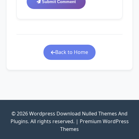
Submit Comment
Back to Home
© 2026 Wordpress Download Nulled Themes And
Plugins. All rights reserved. | Premium WordPress
Themes