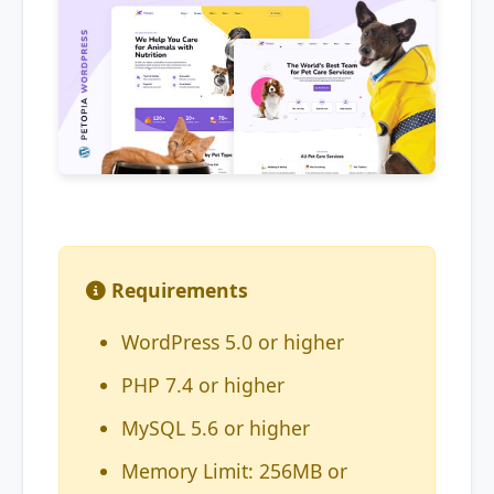
Requirements
WordPress 5.0 or higher
PHP 7.4 or higher
MySQL 5.6 or higher
Memory Limit: 256MB or