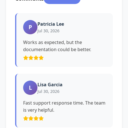
Patricia Lee
P
Jul 30, 2026
Works as expected, but the
documentation could be better.
Lisa Garcia
L
Jul 30, 2026
Fast support response time. The team
is very helpful.