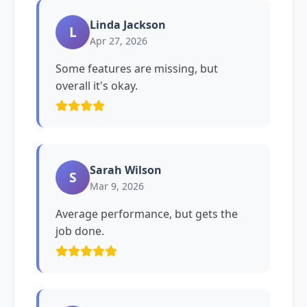
Linda Jackson
L
Apr 27, 2026
Some features are missing, but
overall it's okay.
Sarah Wilson
S
Mar 9, 2026
Average performance, but gets the
job done.