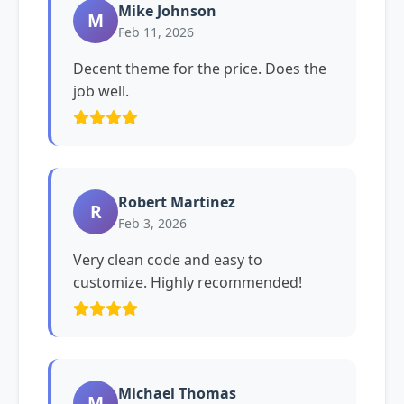
Mike Johnson
M
Feb 11, 2026
Decent theme for the price. Does the
job well.
Robert Martinez
R
Feb 3, 2026
Very clean code and easy to
customize. Highly recommended!
Michael Thomas
M