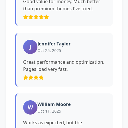
Good value for money. Much better
than premium themes I've tried.
Jennifer Taylor
J
Oct 25, 2025
Great performance and optimization.
Pages load very fast.
William Moore
W
Oct 11, 2025
Works as expected, but the