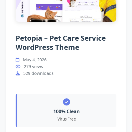
Petopia – Pet Care Service
WordPress Theme
May 4, 2026
279 views
529 downloads
100% Clean
Virus Free