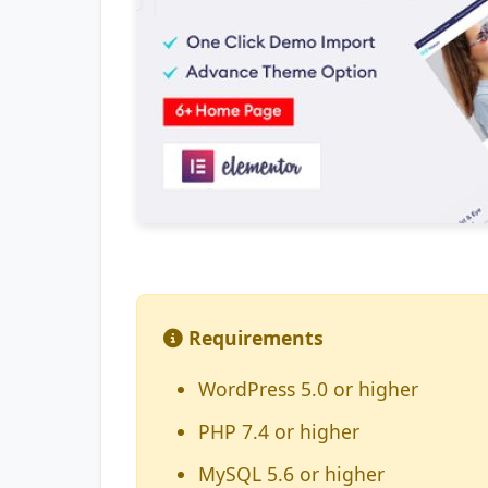
Requirements
WordPress 5.0 or higher
PHP 7.4 or higher
MySQL 5.6 or higher