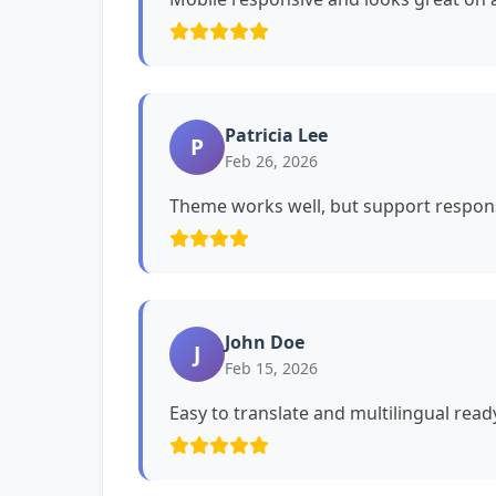
Patricia Lee
P
Feb 26, 2026
Theme works well, but support respons
John Doe
J
Feb 15, 2026
Easy to translate and multilingual read