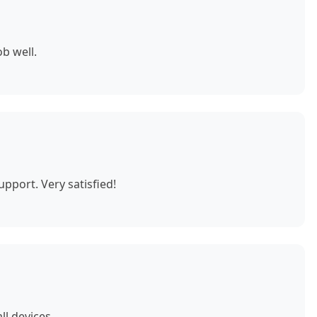
b well.
pport. Very satisfied!
ll devices.