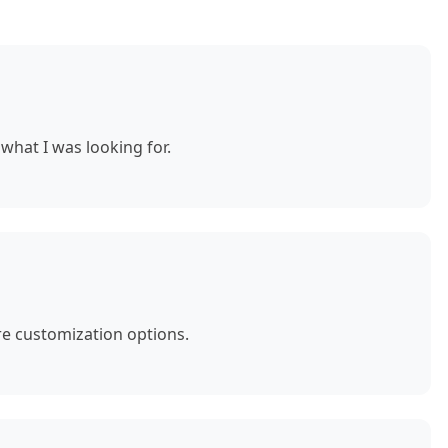
what I was looking for.
e customization options.