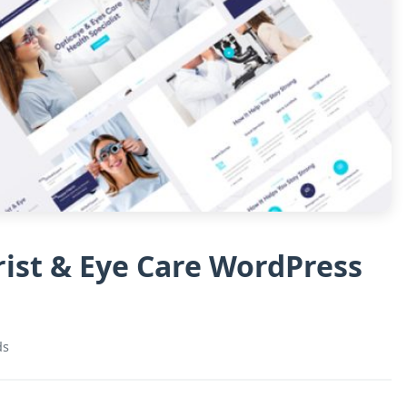
ist & Eye Care WordPress
ds