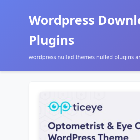
Wordpress Downl
Plugins
wordpress nulled themes nulled plugins 