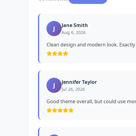
Jane Smith
J
Aug 6, 2026
Clean design and modern look. Exactly 
Jennifer Taylor
J
Jul 26, 2026
Good theme overall, but could use mor