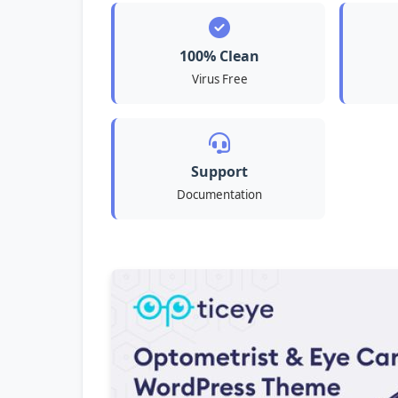
100% Clean
Virus Free
Support
Documentation