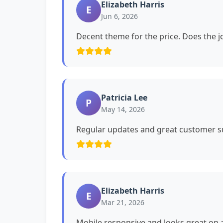
Elizabeth Harris
E
Jun 6, 2026
Decent theme for the price. Does the jo
Patricia Lee
P
May 14, 2026
Regular updates and great customer su
Elizabeth Harris
E
Mar 21, 2026
Mobile responsive and looks great on a