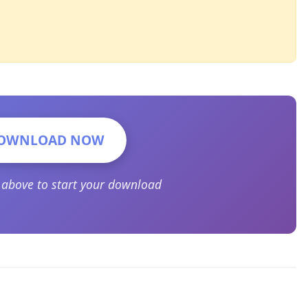
OWNLOAD NOW
n above to start your download