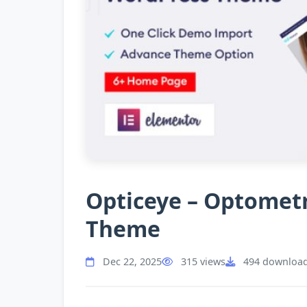
Opticeye – Optometr
Theme
Dec 22, 2025
315 views
494 downloa