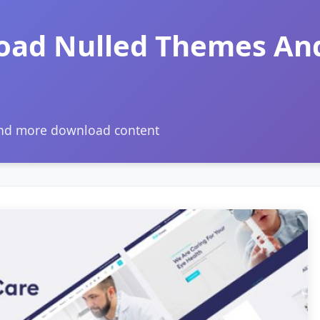
oad Nulled Themes An
and more download content