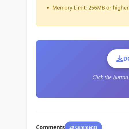
Memory Limit: 256MB or higher
D
Click the butto
Comments
20 Comments