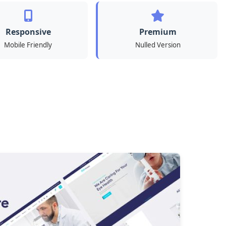
Responsive
Premium
Mobile Friendly
Nulled Version