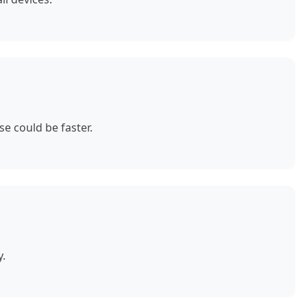
e could be faster.
y.