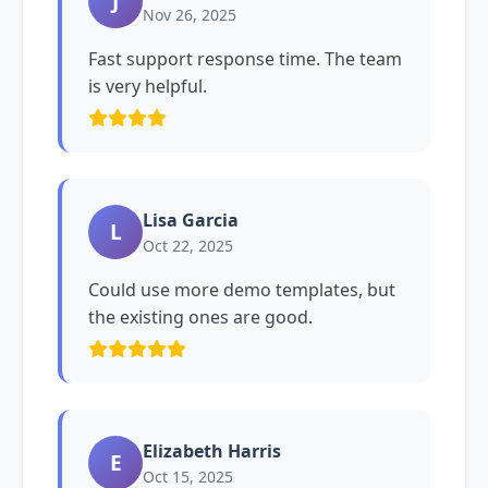
J
Nov 26, 2025
Fast support response time. The team
is very helpful.
Lisa Garcia
L
Oct 22, 2025
Could use more demo templates, but
the existing ones are good.
Elizabeth Harris
E
Oct 15, 2025