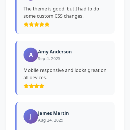
The theme is good, but I had to do
some custom CSS changes.
Amy Anderson
A
Sep 4, 2025
Mobile responsive and looks great on
all devices.
James Martin
J
Aug 24, 2025