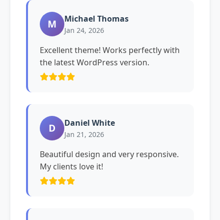
Michael Thomas
M
Jan 24, 2026
Excellent theme! Works perfectly with
the latest WordPress version.
Daniel White
D
Jan 21, 2026
Beautiful design and very responsive.
My clients love it!