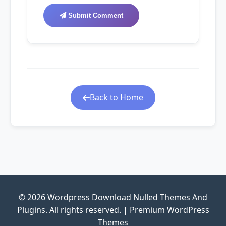
Submit Comment
Back to Home
© 2026 Wordpress Download Nulled Themes And
Plugins. All rights reserved. | Premium WordPress
Themes