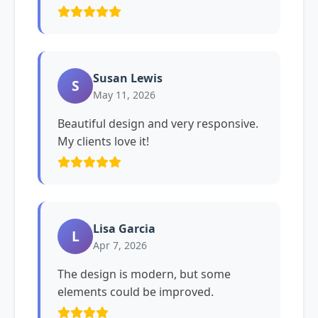
Susan Lewis
S
May 11, 2026
Beautiful design and very responsive.
My clients love it!
Lisa Garcia
L
Apr 7, 2026
The design is modern, but some
elements could be improved.