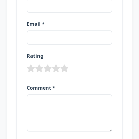
Email *
Rating
Comment *