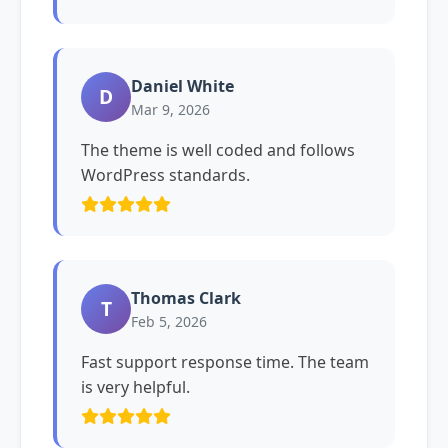
Daniel White
D
Mar 9, 2026
The theme is well coded and follows
WordPress standards.
Thomas Clark
T
Feb 5, 2026
Fast support response time. The team
is very helpful.