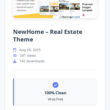
NewHome – Real Estate
Theme
Aug 28, 2025
281 views
145 downloads
100% Clean
Virus Free