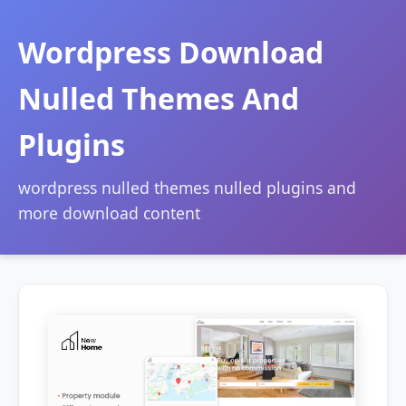
Wordpress Download
Nulled Themes And
Plugins
wordpress nulled themes nulled plugins and
more download content