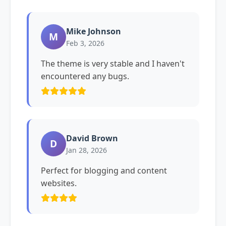
Mike Johnson
M
Feb 3, 2026
The theme is very stable and I haven't
encountered any bugs.
David Brown
D
Jan 28, 2026
Perfect for blogging and content
websites.