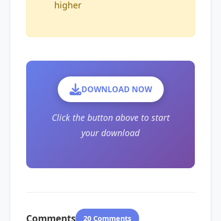
higher
DOWNLOAD NOW
Click the button above to start
your download
Comments
20 Comments