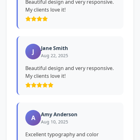
Beautiful design and very responsive.
My clients love it!
Jane Smith
J
Aug 22, 2025
Beautiful design and very responsive.
My clients love it!
Amy Anderson
A
Aug 10, 2025
Excellent typography and color