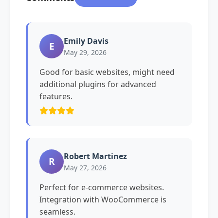
Emily Davis
E
May 29, 2026
Good for basic websites, might need
additional plugins for advanced
features.
Robert Martinez
R
May 27, 2026
Perfect for e-commerce websites.
Integration with WooCommerce is
seamless.