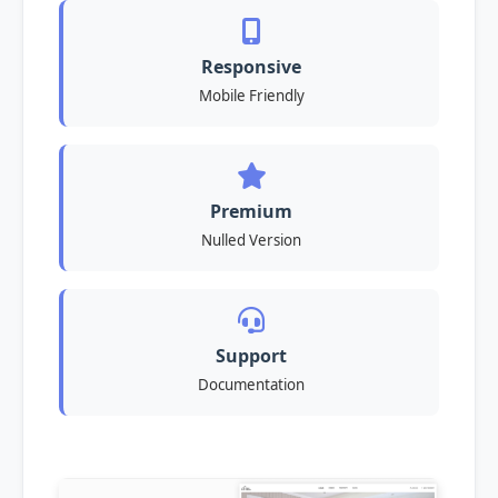
Responsive
Mobile Friendly
Premium
Nulled Version
Support
Documentation