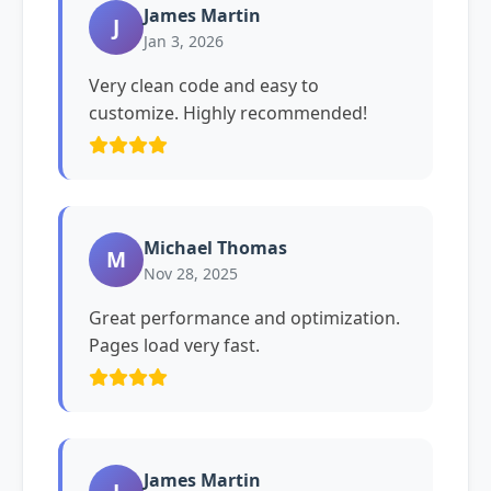
James Martin
J
Jan 3, 2026
Very clean code and easy to
customize. Highly recommended!
Michael Thomas
M
Nov 28, 2025
Great performance and optimization.
Pages load very fast.
James Martin