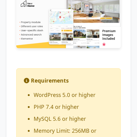
Requirements
WordPress 5.0 or higher
PHP 7.4 or higher
MySQL 5.6 or higher
Memory Limit: 256MB or