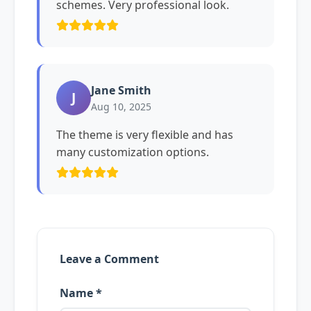
schemes. Very professional look.
Jane Smith
J
Aug 10, 2025
The theme is very flexible and has
many customization options.
Leave a Comment
Name *