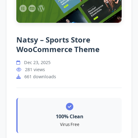
Natsy – Sports Store
WooCommerce Theme
Dec 23, 2025
281 views
661 downloads
100% Clean
Virus Free