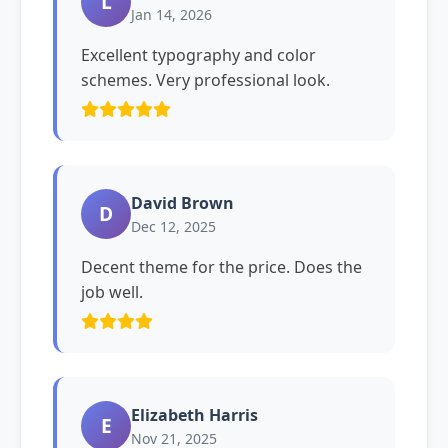
L
Jan 14, 2026
Excellent typography and color
schemes. Very professional look.
David Brown
D
Dec 12, 2025
Decent theme for the price. Does the
job well.
Elizabeth Harris
E
Nov 21, 2025