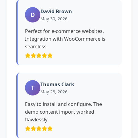
David Brown
D
May 30, 2026
Perfect for e-commerce websites.
Integration with WooCommerce is
seamless.
Thomas Clark
T
May 28, 2026
Easy to install and configure. The
demo content import worked
flawlessly.