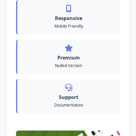
Responsive
Mobile Friendly
Premium
Nulled Version
Support
Documentation