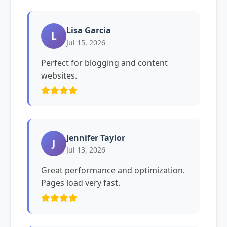
Lisa Garcia
L
Jul 15, 2026
Perfect for blogging and content
websites.
Jennifer Taylor
J
Jul 13, 2026
Great performance and optimization.
Pages load very fast.