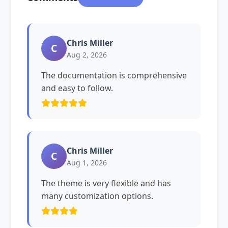
Chris Miller
C
Aug 2, 2026
The documentation is comprehensive
and easy to follow.
Chris Miller
C
Aug 1, 2026
The theme is very flexible and has
many customization options.