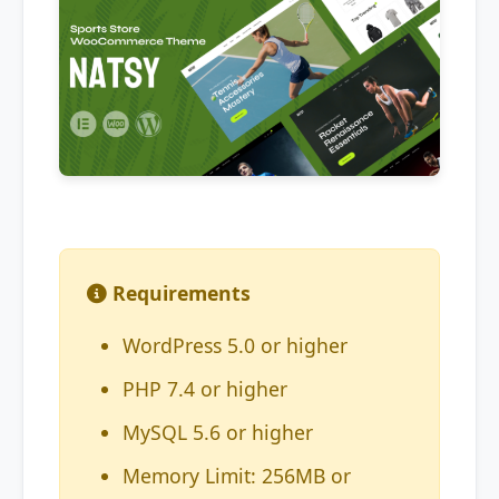
Requirements
WordPress 5.0 or higher
PHP 7.4 or higher
MySQL 5.6 or higher
Memory Limit: 256MB or