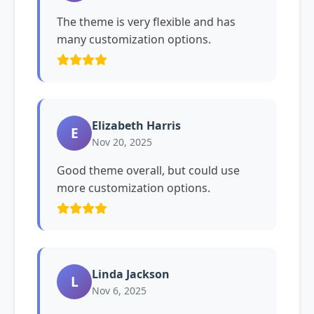
The theme is very flexible and has
many customization options.
Elizabeth Harris
E
Nov 20, 2025
Good theme overall, but could use
more customization options.
Linda Jackson
L
Nov 6, 2025