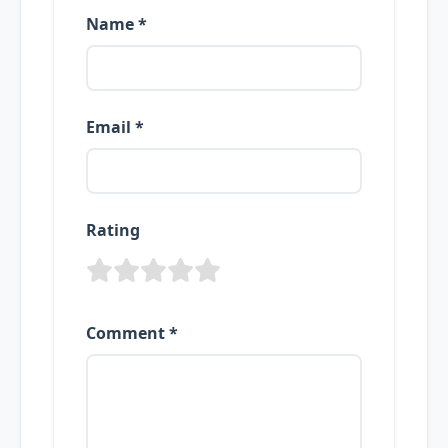
Name *
Email *
Rating
Comment *