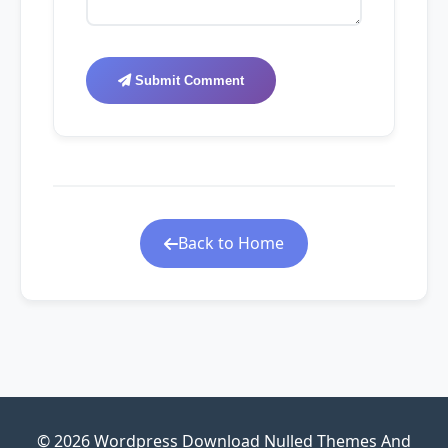
Submit Comment
Back to Home
© 2026 Wordpress Download Nulled Themes And