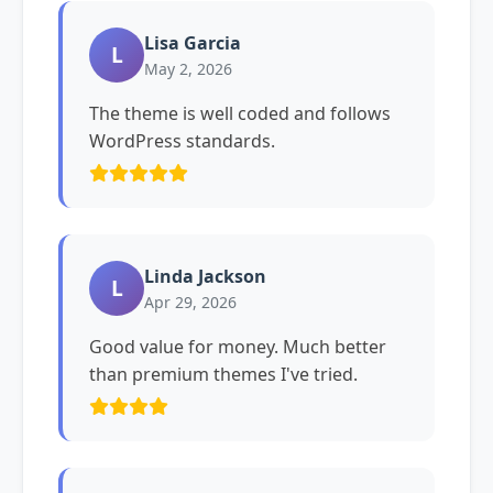
Lisa Garcia
L
May 2, 2026
The theme is well coded and follows
WordPress standards.
Linda Jackson
L
Apr 29, 2026
Good value for money. Much better
than premium themes I've tried.