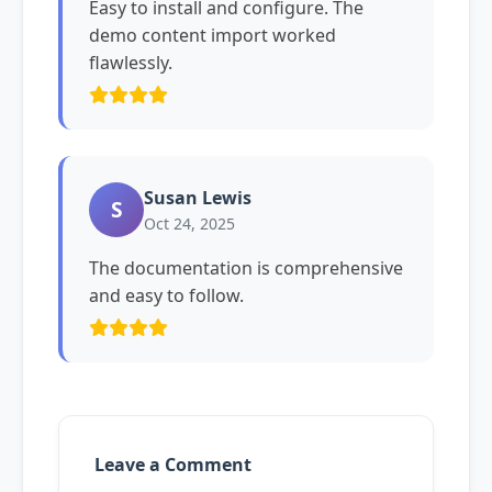
Easy to install and configure. The
demo content import worked
flawlessly.
Susan Lewis
S
Oct 24, 2025
The documentation is comprehensive
and easy to follow.
Leave a Comment