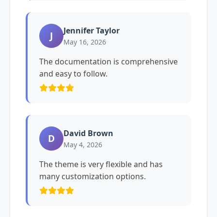
Jennifer Taylor
J
May 16, 2026
The documentation is comprehensive
and easy to follow.
David Brown
D
May 4, 2026
The theme is very flexible and has
many customization options.