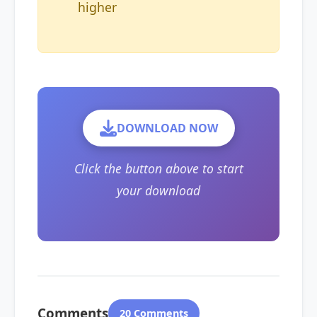
higher
DOWNLOAD NOW
Click the button above to start
your download
Comments
20 Comments