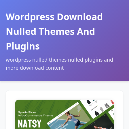
Wordpress Download
Nulled Themes And
Plugins
wordpress nulled themes nulled plugins and
more download content