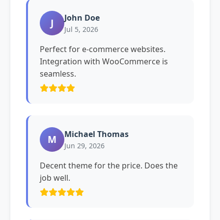
John Doe
J
Jul 5, 2026
Perfect for e-commerce websites.
Integration with WooCommerce is
seamless.
Michael Thomas
M
Jun 29, 2026
Decent theme for the price. Does the
job well.