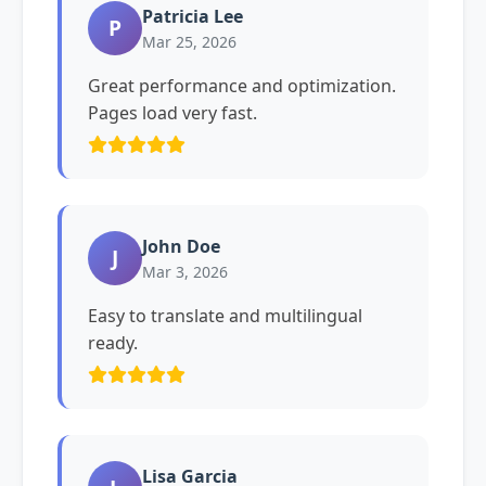
Patricia Lee
P
Mar 25, 2026
Great performance and optimization.
Pages load very fast.
John Doe
J
Mar 3, 2026
Easy to translate and multilingual
ready.
Lisa Garcia