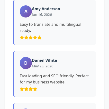
Amy Anderson
A
Jun 16, 2026
Easy to translate and multilingual
ready.
Daniel White
D
May 28, 2026
Fast loading and SEO friendly. Perfect
for my business website.