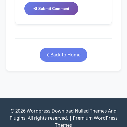
Submit Comment
Back to Home
© 2026 Wordpress Download Nulled Themes And
Plugins. All rights reserved. | Premium WordPress
Themes