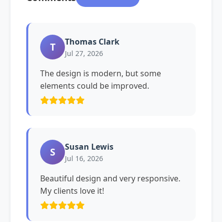
Thomas Clark
T
Jul 27, 2026
The design is modern, but some
elements could be improved.
Susan Lewis
S
Jul 16, 2026
Beautiful design and very responsive.
My clients love it!