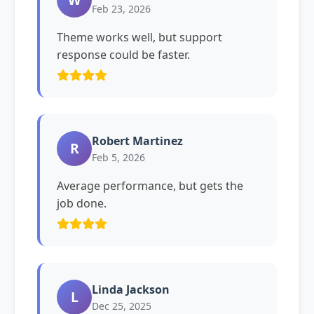
Feb 23, 2026
Theme works well, but support
response could be faster.
Robert Martinez
R
Feb 5, 2026
Average performance, but gets the
job done.
Linda Jackson
L
Dec 25, 2025