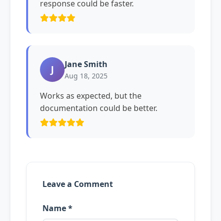
response could be faster.
Jane Smith
J
Aug 18, 2025
Works as expected, but the
documentation could be better.
Leave a Comment
Name *