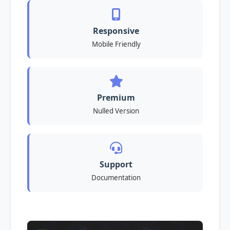
Responsive
Mobile Friendly
Premium
Nulled Version
Support
Documentation