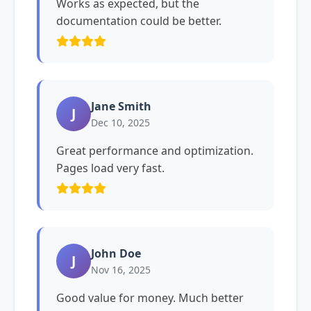
Works as expected, but the
documentation could be better.
Jane Smith
J
Dec 10, 2025
Great performance and optimization.
Pages load very fast.
John Doe
J
Nov 16, 2025
Good value for money. Much better