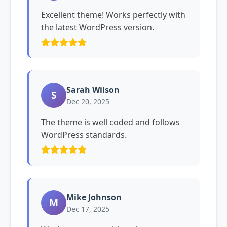
Excellent theme! Works perfectly with
the latest WordPress version.
Sarah Wilson
S
Dec 20, 2025
The theme is well coded and follows
WordPress standards.
Mike Johnson
M
Dec 17, 2025