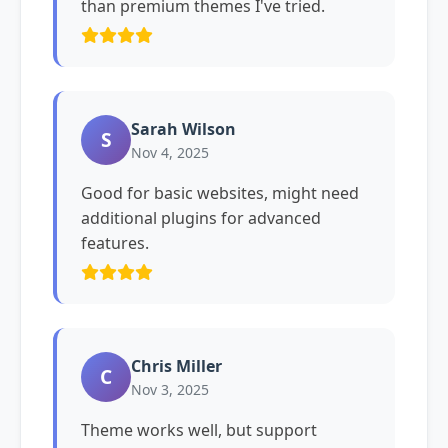
than premium themes I've tried.
Sarah Wilson
S
Nov 4, 2025
Good for basic websites, might need
additional plugins for advanced
features.
Chris Miller
C
Nov 3, 2025
Theme works well, but support