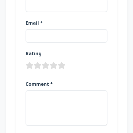
Email *
Rating
Comment *