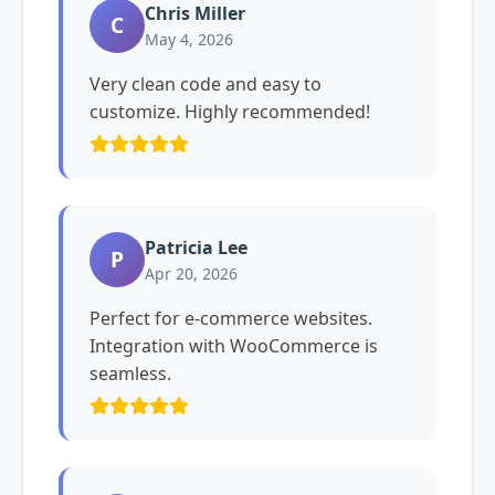
Chris Miller
C
May 4, 2026
Very clean code and easy to
customize. Highly recommended!
Patricia Lee
P
Apr 20, 2026
Perfect for e-commerce websites.
Integration with WooCommerce is
seamless.