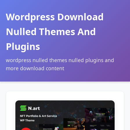
Wordpress Download
Nulled Themes And
Plugins
wordpress nulled themes nulled plugins and
more download content