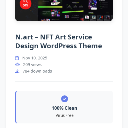
N.art – NFT Art Service
Design WordPress Theme
Nov 10, 2025
209 views
784 downloads
100% Clean
Virus Free