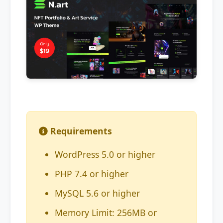
Requirements
WordPress 5.0 or higher
PHP 7.4 or higher
MySQL 5.6 or higher
Memory Limit: 256MB or