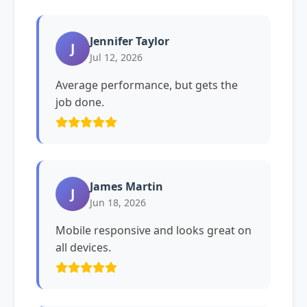
Jennifer Taylor
J
Jul 12, 2026
Average performance, but gets the
job done.
James Martin
J
Jun 18, 2026
Mobile responsive and looks great on
all devices.