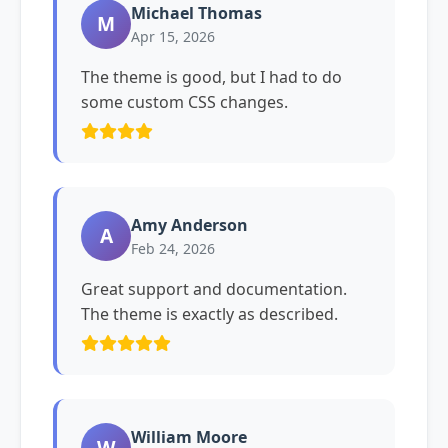
Michael Thomas
M
Apr 15, 2026
The theme is good, but I had to do
some custom CSS changes.
Amy Anderson
A
Feb 24, 2026
Great support and documentation.
The theme is exactly as described.
William Moore
W