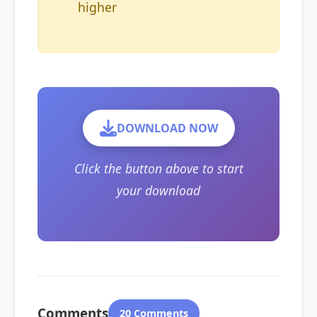
higher
DOWNLOAD NOW
Click the button above to start
your download
Comments
20 Comments