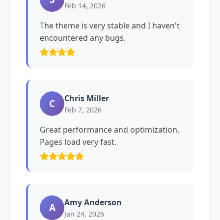
Feb 14, 2026
The theme is very stable and I haven't
encountered any bugs.
Chris Miller
C
Feb 7, 2026
Great performance and optimization.
Pages load very fast.
Amy Anderson
A
Jan 24, 2026