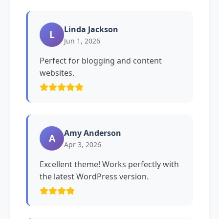
Linda Jackson
L
Jun 1, 2026
Perfect for blogging and content
websites.
Amy Anderson
A
Apr 3, 2026
Excellent theme! Works perfectly with
the latest WordPress version.