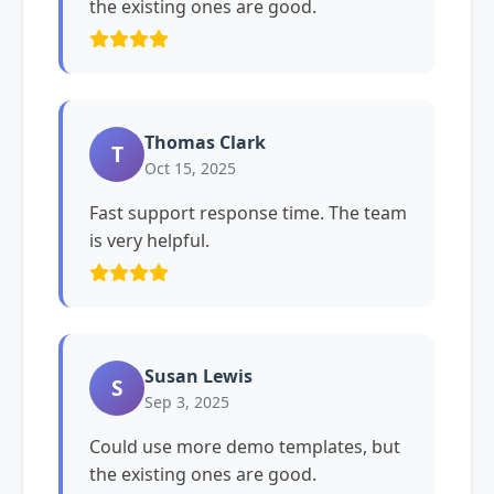
the existing ones are good.
Thomas Clark
T
Oct 15, 2025
Fast support response time. The team
is very helpful.
Susan Lewis
S
Sep 3, 2025
Could use more demo templates, but
the existing ones are good.