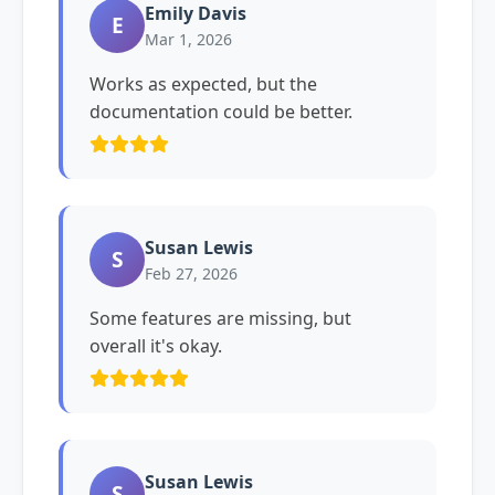
Emily Davis
E
Mar 1, 2026
Works as expected, but the
documentation could be better.
Susan Lewis
S
Feb 27, 2026
Some features are missing, but
overall it's okay.
Susan Lewis
S