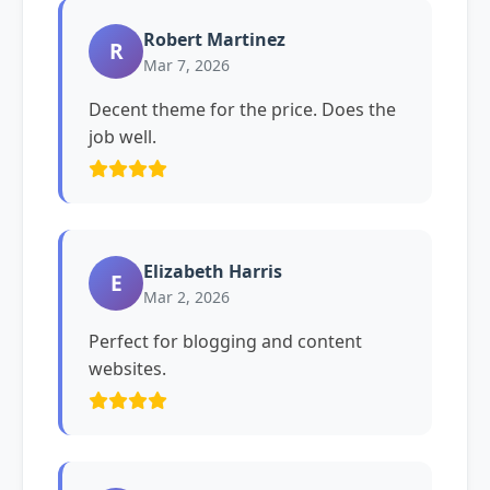
Robert Martinez
R
Mar 7, 2026
Decent theme for the price. Does the
job well.
Elizabeth Harris
E
Mar 2, 2026
Perfect for blogging and content
websites.