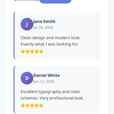
Jane Smith
J
Jul 29, 2026
Clean design and modern look.
Exactly what I was looking for.
Daniel White
D
Jun 12, 2026
Excellent typography and color
schemes. Very professional look.