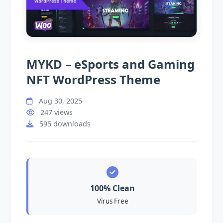
MYKD – eSports and Gaming
NFT WordPress Theme
Aug 30, 2025
247 views
595 downloads
100% Clean
Virus Free