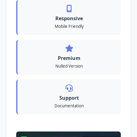
Responsive
Mobile Friendly
Premium
Nulled Version
Support
Documentation