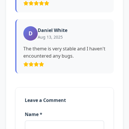
Daniel White
D
Aug 13, 2025
The theme is very stable and I haven't
encountered any bugs.
Leave a Comment
Name *