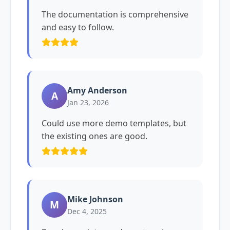
The documentation is comprehensive
and easy to follow.
Amy Anderson
A
Jan 23, 2026
Could use more demo templates, but
the existing ones are good.
Mike Johnson
M
Dec 4, 2025