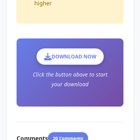
higher
DOWNLOAD NOW
Click the button above to start
your download
Comments
20 Comments