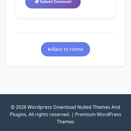
Submit Comment
Back to Home
© 2026 Wordpress Download Nulled Themes And
Plugins. All rights reserved. | Premium WordPress
Themes