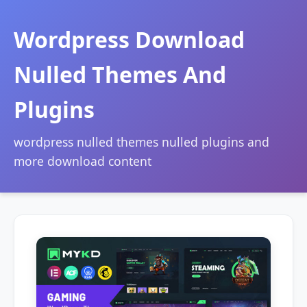
Wordpress Download
Nulled Themes And
Plugins
wordpress nulled themes nulled plugins and
more download content