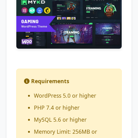
Requirements
WordPress 5.0 or higher
PHP 7.4 or higher
MySQL 5.6 or higher
Memory Limit: 256MB or