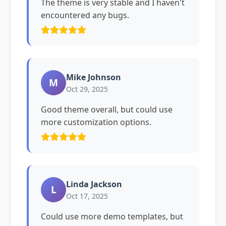
The theme is very stable and I haven't
encountered any bugs.
Mike Johnson
M
Oct 29, 2025
Good theme overall, but could use
more customization options.
Linda Jackson
L
Oct 17, 2025
Could use more demo templates, but