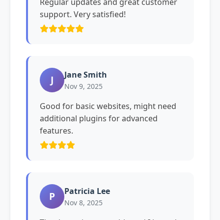
Regular updates and great customer
support. Very satisfied!
Jane Smith
J
Nov 9, 2025
Good for basic websites, might need
additional plugins for advanced
features.
Patricia Lee
P
Nov 8, 2025