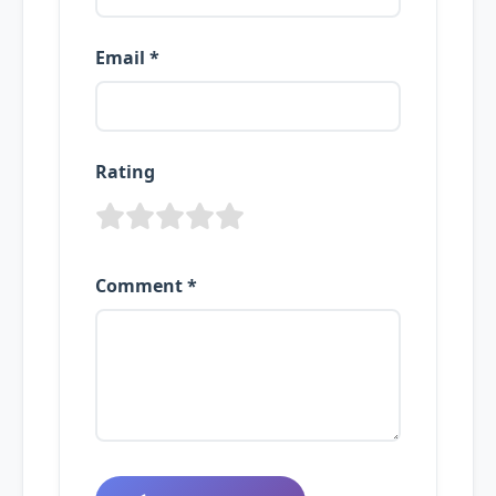
Email *
Rating
Comment *