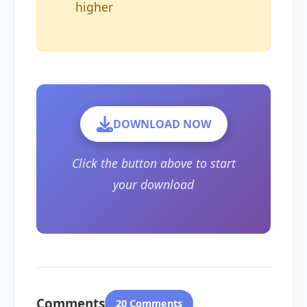
higher
DOWNLOAD NOW
Click the button above to start
your download
Comments
20 Comments