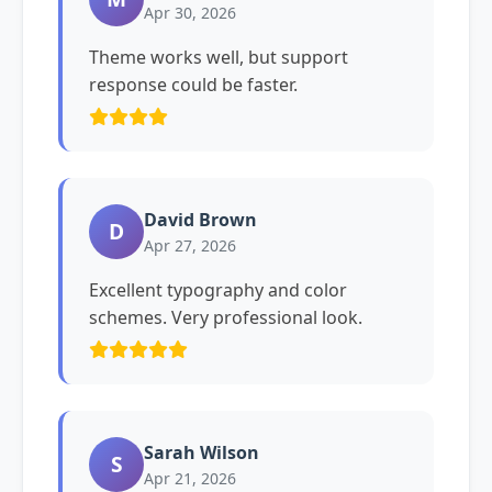
Apr 30, 2026
Theme works well, but support
response could be faster.
David Brown
D
Apr 27, 2026
Excellent typography and color
schemes. Very professional look.
Sarah Wilson
S
Apr 21, 2026