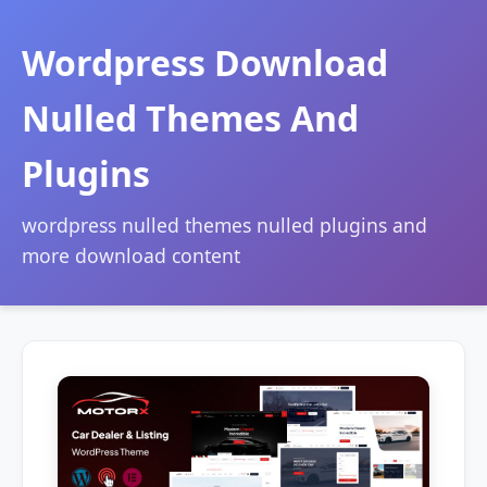
Wordpress Download
Nulled Themes And
Plugins
wordpress nulled themes nulled plugins and
more download content