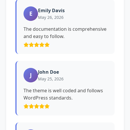
Emily Davis
E
May 26, 2026
The documentation is comprehensive
and easy to follow.
John Doe
J
May 25, 2026
The theme is well coded and follows
WordPress standards.