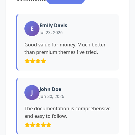
Emily Davis
E
Jul 23, 2026
Good value for money. Much better
than premium themes I've tried.
John Doe
J
Jun 30, 2026
The documentation is comprehensive
and easy to follow.