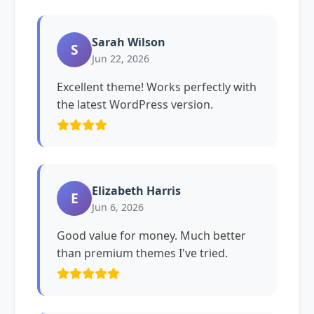
Sarah Wilson
S
Jun 22, 2026
Excellent theme! Works perfectly with
the latest WordPress version.
Elizabeth Harris
E
Jun 6, 2026
Good value for money. Much better
than premium themes I've tried.