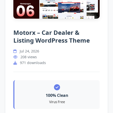
Motorx – Car Dealer &
Listing WordPress Theme
Jul 24, 2026
208 views
971 downloads
100% Clean
Virus Free