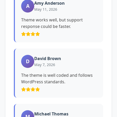
Amy Anderson
A
May 11, 2026
Theme works well, but support
response could be faster.
David Brown
D
May 7, 2026
The theme is well coded and follows
WordPress standards.
Michael Thomas
M