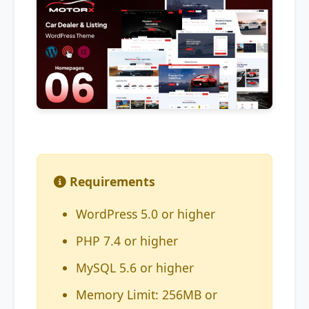
Requirements
WordPress 5.0 or higher
PHP 7.4 or higher
MySQL 5.6 or higher
Memory Limit: 256MB or