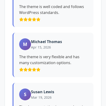
The theme is well coded and follows
WordPress standards.
Michael Thomas
M
Apr 15, 2026
The theme is very flexible and has
many customization options.
Susan Lewis
S
Mar 19, 2026