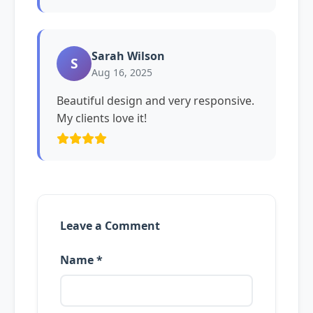
Sarah Wilson
S
Aug 16, 2025
Beautiful design and very responsive.
My clients love it!
Leave a Comment
Name *