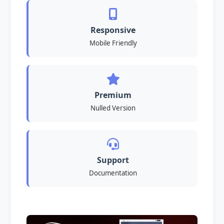
Responsive
Mobile Friendly
Premium
Nulled Version
Support
Documentation