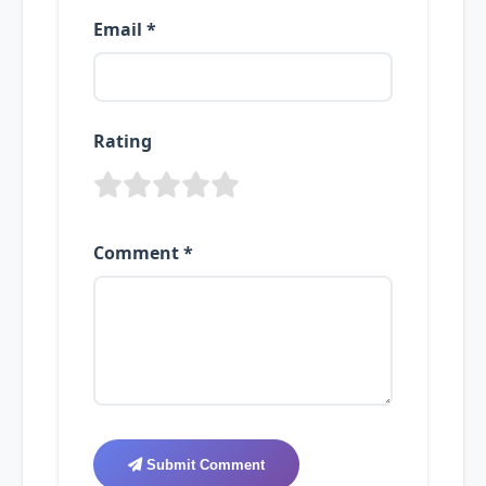
Email *
Rating
Comment *
Submit Comment