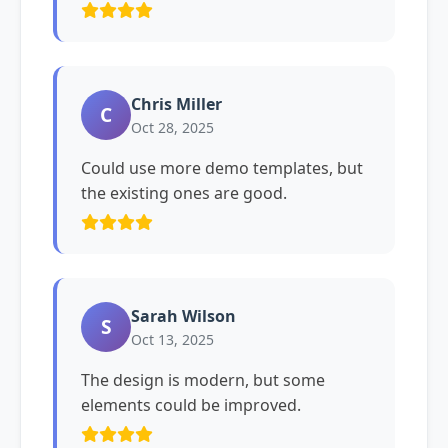
Chris Miller
C
Oct 28, 2025
Could use more demo templates, but
the existing ones are good.
Sarah Wilson
S
Oct 13, 2025
The design is modern, but some
elements could be improved.