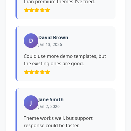
than premium themes I've tried.
David Brown
D
Jan 13, 2026
Could use more demo templates, but
the existing ones are good.
Jane Smith
J
Jan 2, 2026
Theme works well, but support
response could be faster.