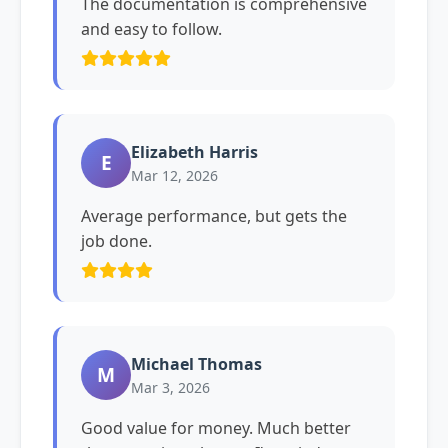
The documentation is comprehensive
and easy to follow.
Elizabeth Harris
E
Mar 12, 2026
Average performance, but gets the
job done.
Michael Thomas
M
Mar 3, 2026
Good value for money. Much better