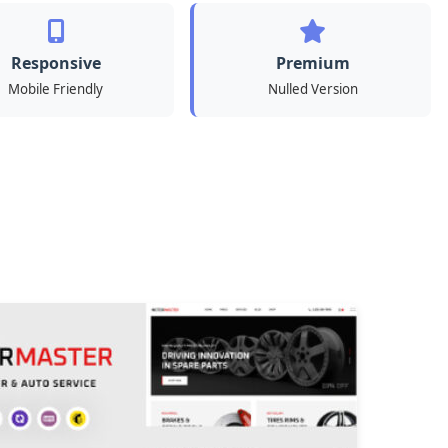
Responsive
Premium
Mobile Friendly
Nulled Version