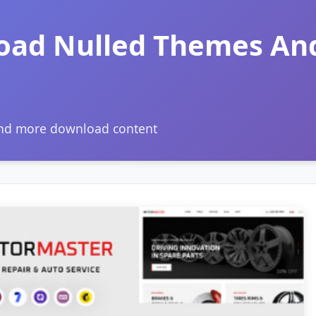
oad Nulled Themes An
and more download content