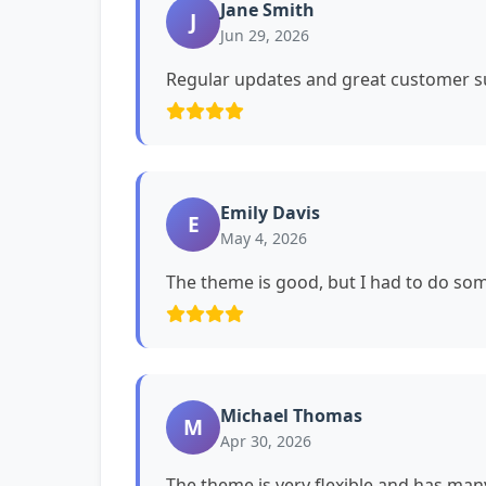
Jane Smith
J
Jun 29, 2026
Regular updates and great customer su
Emily Davis
E
May 4, 2026
The theme is good, but I had to do s
Michael Thomas
M
Apr 30, 2026
The theme is very flexible and has man