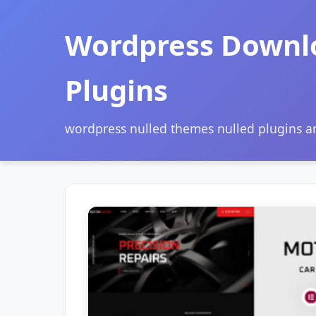
Wordpress Downl
Plugins
wordpress nulled themes nulled plugins 