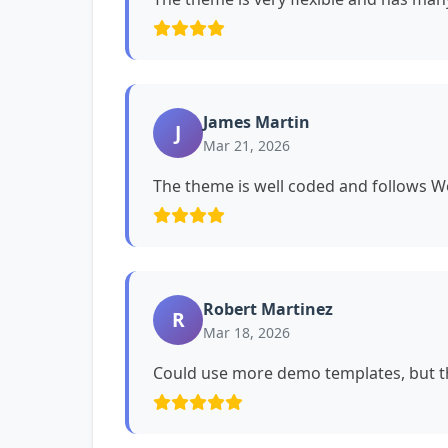
James Martin
J
Mar 21, 2026
The theme is well coded and follows 
Robert Martinez
R
Mar 18, 2026
Could use more demo templates, but th