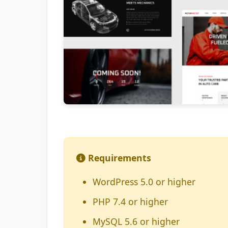
Requirements
WordPress 5.0 or higher
PHP 7.4 or higher
MySQL 5.6 or higher