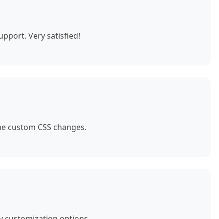
pport. Very satisfied!
ome custom CSS changes.
y customization options.