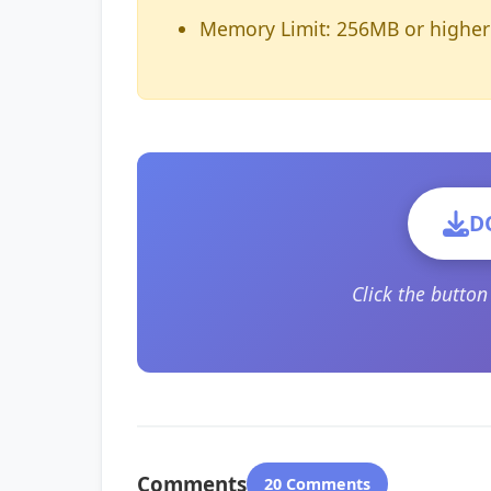
Memory Limit: 256MB or higher
D
Click the butto
Comments
20 Comments