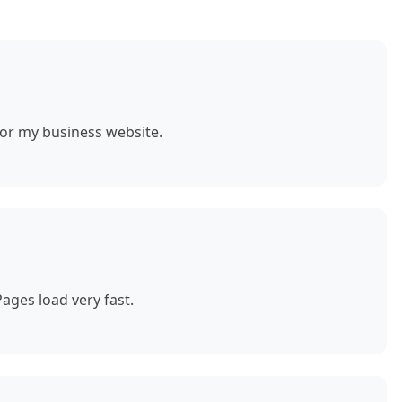
for my business website.
ages load very fast.