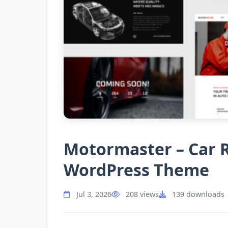
Motormaster – Car R
WordPress Theme
Jul 3, 2026
208 views
139 downloads