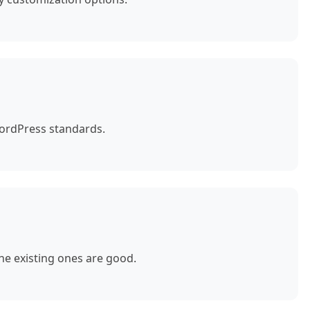
WordPress standards.
e existing ones are good.