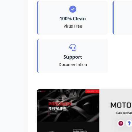
100% Clean
Virus Free
Support
Documentation