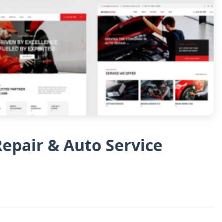
epair & Auto Service