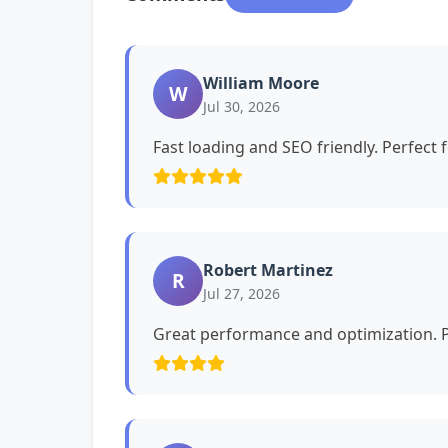
William Moore
W
Jul 30, 2026
Fast loading and SEO friendly. Perfect 
Robert Martinez
R
Jul 27, 2026
Great performance and optimization. P