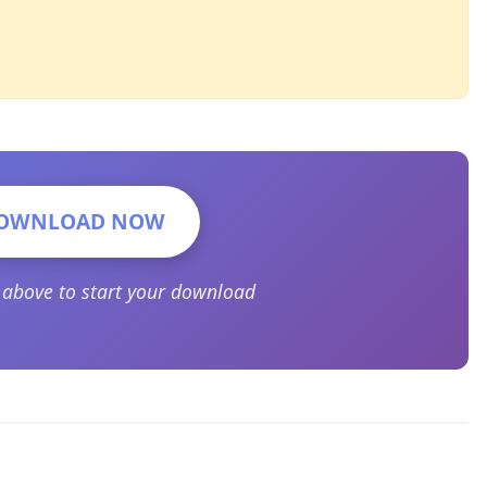
OWNLOAD NOW
n above to start your download