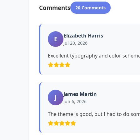
Comments
20 Comments
Elizabeth Harris
E
Jul 20, 2026
Excellent typography and color schemes
James Martin
J
Jun 6, 2026
The theme is good, but I had to do s