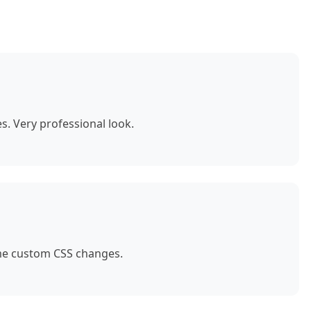
. Very professional look.
ome custom CSS changes.