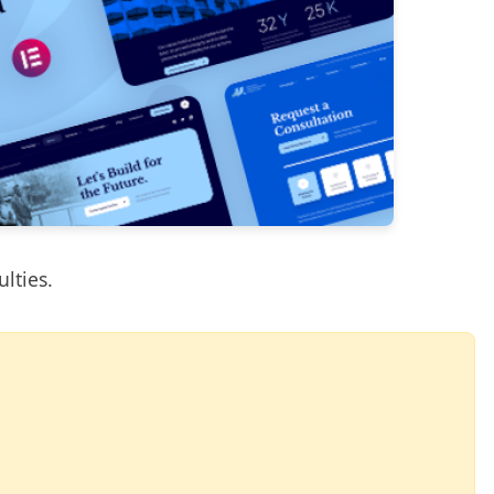
ulties.