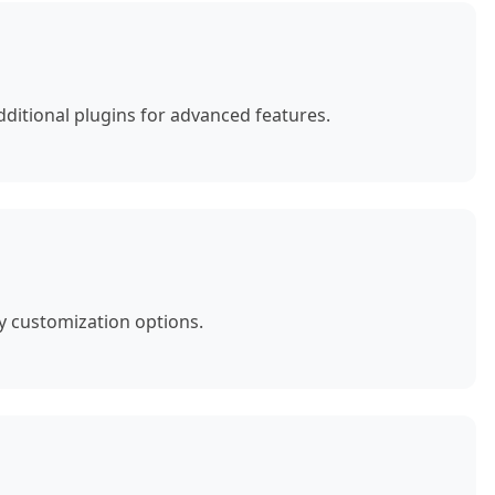
ditional plugins for advanced features.
y customization options.