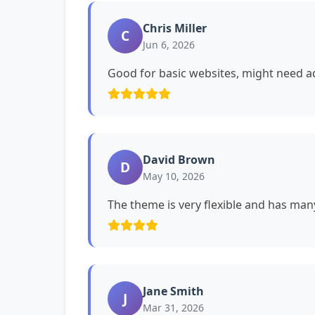
Chris Miller
C
Jun 6, 2026
Good for basic websites, might need ad
David Brown
D
May 10, 2026
The theme is very flexible and has man
Jane Smith
J
Mar 31, 2026