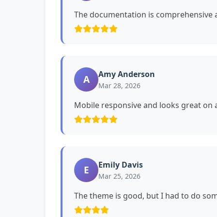
The documentation is comprehensive a
Amy Anderson
A
Mar 28, 2026
Mobile responsive and looks great on a
Emily Davis
E
Mar 25, 2026
The theme is good, but I had to do s