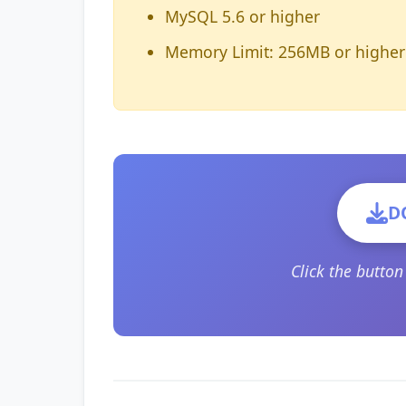
MySQL 5.6 or higher
Memory Limit: 256MB or higher
D
Click the butto