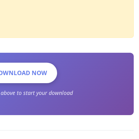
OWNLOAD NOW
n above to start your download