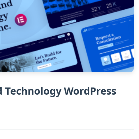
nd Technology WordPress
s