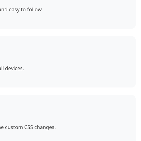
nd easy to follow.
ll devices.
ome custom CSS changes.