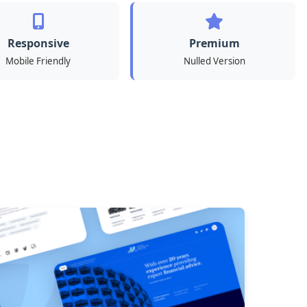
Responsive
Premium
Mobile Friendly
Nulled Version