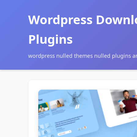
Wordpress Downl
Plugins
wordpress nulled themes nulled plugins 