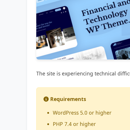
The site is experiencing technical diffic
Requirements
WordPress 5.0 or higher
PHP 7.4 or higher