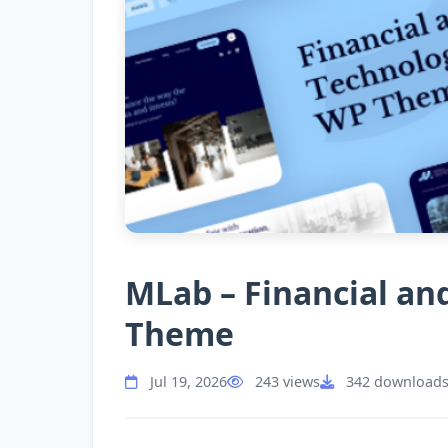
MLab – Financial a
Theme
Jul 19, 2026
243 views
342 download