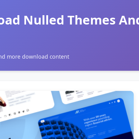
oad Nulled Themes An
and more download content