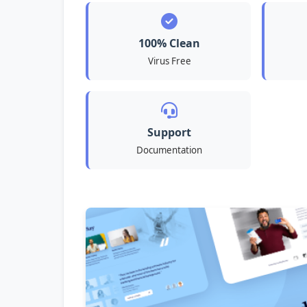
100% Clean
Virus Free
Support
Documentation