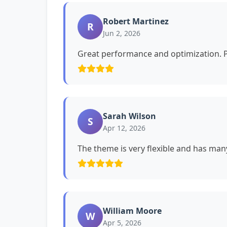
Robert Martinez
R
Jun 2, 2026
Great performance and optimization. P
Sarah Wilson
S
Apr 12, 2026
The theme is very flexible and has man
William Moore
W
Apr 5, 2026