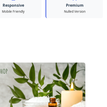
Responsive
Premium
Mobile Friendly
Nulled Version