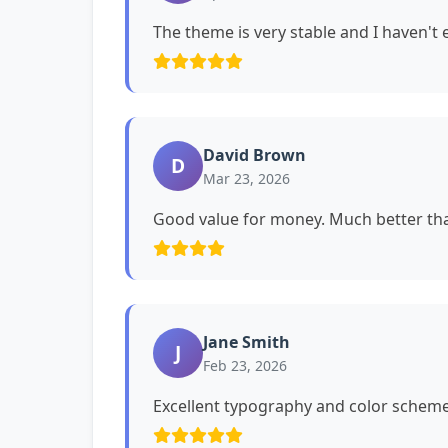
The theme is very stable and I haven't
David Brown
D
Mar 23, 2026
Good value for money. Much better tha
Jane Smith
J
Feb 23, 2026
Excellent typography and color schemes