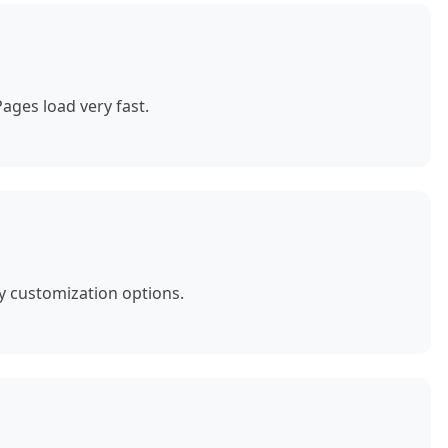
ages load very fast.
y customization options.