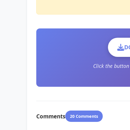
D
Click the butto
Comments
20 Comments