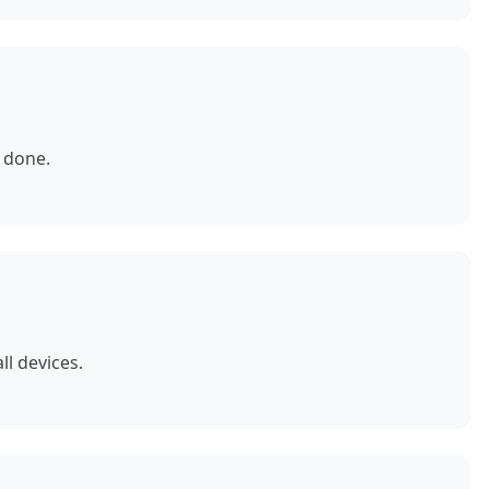
 done.
ll devices.