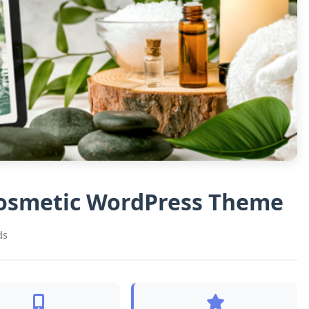
Cosmetic WordPress Theme
ds