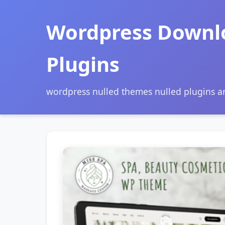
Wordpress Downl
Plugins
wordpress nulled themes nulled plugins 