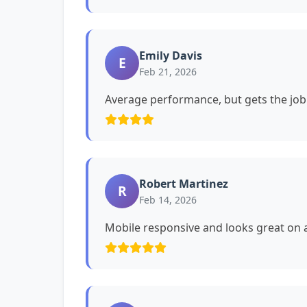
Emily Davis
E
Feb 21, 2026
Average performance, but gets the job
Robert Martinez
R
Feb 14, 2026
Mobile responsive and looks great on a