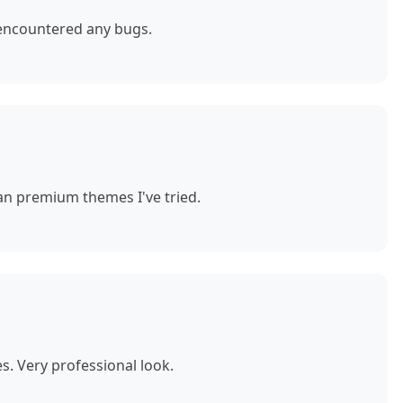
 encountered any bugs.
n premium themes I've tried.
. Very professional look.