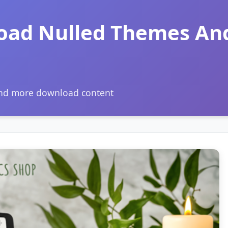
oad Nulled Themes An
and more download content