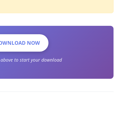
OWNLOAD NOW
n above to start your download