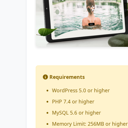
Requirements
WordPress 5.0 or higher
PHP 7.4 or higher
MySQL 5.6 or higher
Memory Limit: 256MB or higher