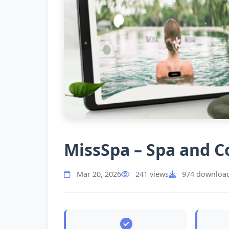
MissSpa – Spa and 
Mar 20, 2026
241 views
974 downloa