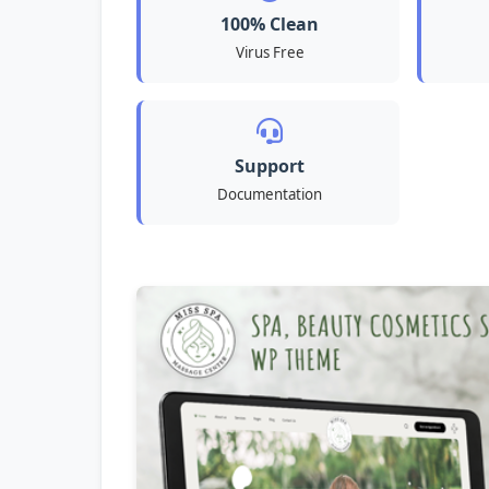
100% Clean
Virus Free
Support
Documentation