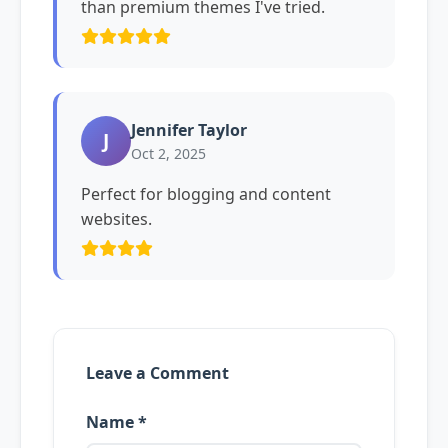
than premium themes I've tried.
Jennifer Taylor
J
Oct 2, 2025
Perfect for blogging and content
websites.
Leave a Comment
Name *