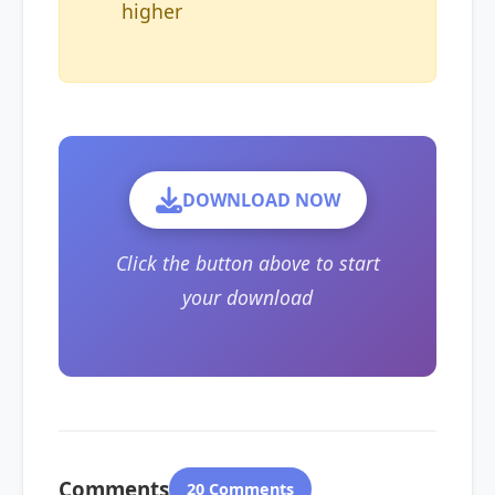
higher
DOWNLOAD NOW
Click the button above to start
your download
Comments
20 Comments