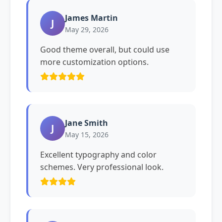
James Martin
J
May 29, 2026
Good theme overall, but could use
more customization options.
Jane Smith
J
May 15, 2026
Excellent typography and color
schemes. Very professional look.