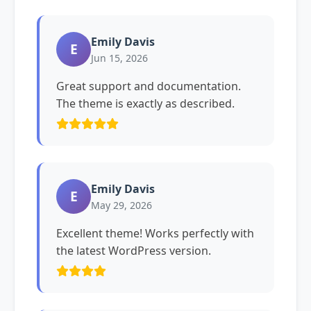
Emily Davis
E
Jun 15, 2026
Great support and documentation.
The theme is exactly as described.
Emily Davis
E
May 29, 2026
Excellent theme! Works perfectly with
the latest WordPress version.