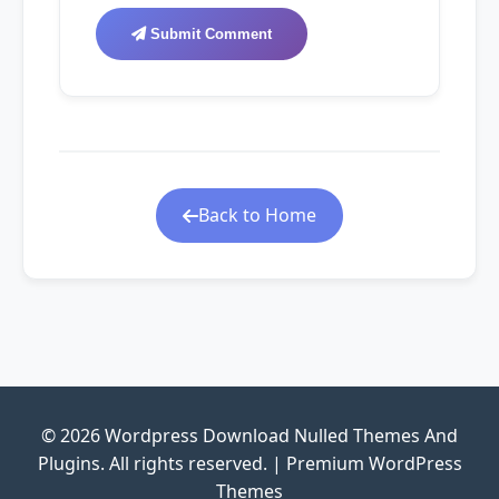
Submit Comment
Back to Home
© 2026 Wordpress Download Nulled Themes And
Plugins. All rights reserved. | Premium WordPress
Themes