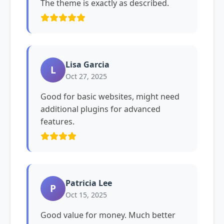
The theme is exactly as described.
Lisa Garcia
L
Oct 27, 2025
Good for basic websites, might need
additional plugins for advanced
features.
Patricia Lee
P
Oct 15, 2025
Good value for money. Much better