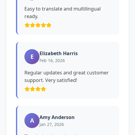
Easy to translate and multilingual
ready.
Elizabeth Harris
E
Feb 16, 2026
Regular updates and great customer
support. Very satisfied!
Amy Anderson
A
Jan 27, 2026