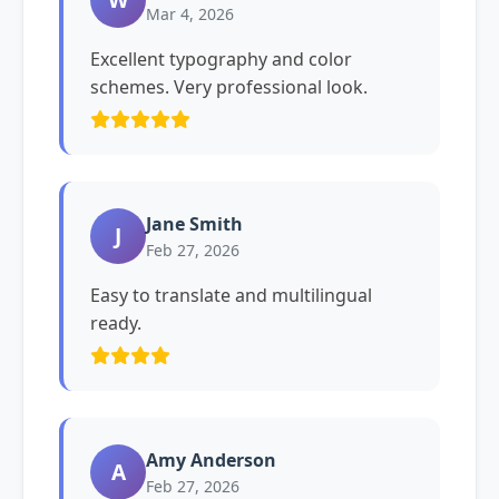
Mar 4, 2026
Excellent typography and color
schemes. Very professional look.
Jane Smith
J
Feb 27, 2026
Easy to translate and multilingual
ready.
Amy Anderson
A
Feb 27, 2026