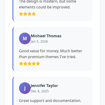
The design is modern, but some
elements could be improved.
Michael Thomas
M
Jan 5, 2026
Good value for money. Much better
than premium themes I've tried.
Jennifer Taylor
J
Dec 8, 2025
Great support and documentation.