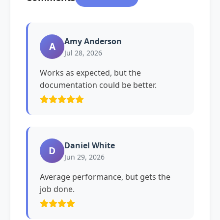
Amy Anderson
A
Jul 28, 2026
Works as expected, but the
documentation could be better.
Daniel White
D
Jun 29, 2026
Average performance, but gets the
job done.