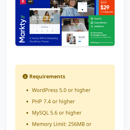
Requirements
WordPress 5.0 or higher
PHP 7.4 or higher
MySQL 5.6 or higher
Memory Limit: 256MB or