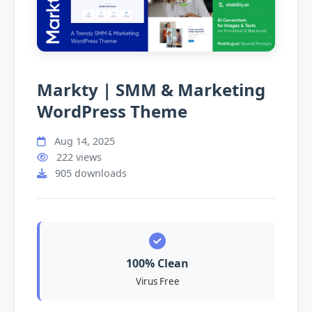
Markty | SMM & Marketing
WordPress Theme
Aug 14, 2025
222 views
905 downloads
100% Clean
Virus Free