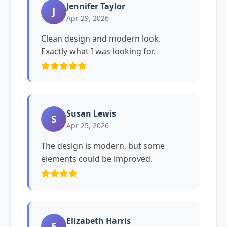
Jennifer Taylor
J
Apr 29, 2026
Clean design and modern look.
Exactly what I was looking for.
Susan Lewis
S
Apr 25, 2026
The design is modern, but some
elements could be improved.
Elizabeth Harris
E