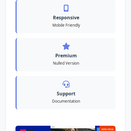
Responsive
Mobile Friendly
Premium
Nulled Version
Support
Documentation