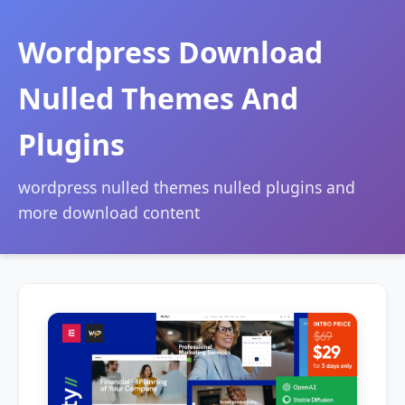
Wordpress Download
Nulled Themes And
Plugins
wordpress nulled themes nulled plugins and
more download content