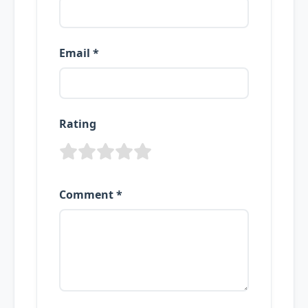
Email *
Rating
Comment *