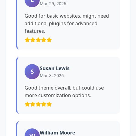
Mar 29, 2026
Good for basic websites, might need
additional plugins for advanced
features.
Susan Lewis
S
Mar 8, 2026
Good theme overall, but could use
more customization options.
William Moore
W