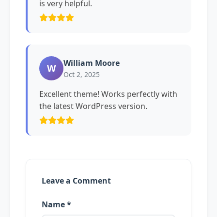
is very helpful.
William Moore
W
Oct 2, 2025
Excellent theme! Works perfectly with
the latest WordPress version.
Leave a Comment
Name *