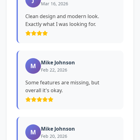
Mar 16, 2026
Clean design and modern look.
Exactly what I was looking for.
Mike Johnson
M
Feb 22, 2026
Some features are missing, but
overall it's okay.
Mike Johnson
M
Feb 20, 2026