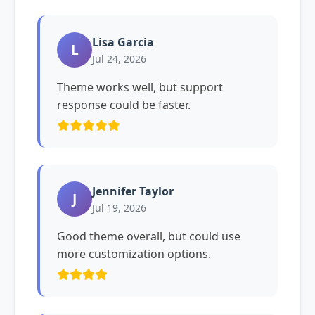
Lisa Garcia
L
Jul 24, 2026
Theme works well, but support
response could be faster.
Jennifer Taylor
J
Jul 19, 2026
Good theme overall, but could use
more customization options.