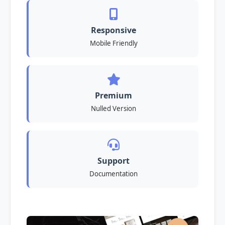
Responsive
Mobile Friendly
Premium
Nulled Version
Support
Documentation