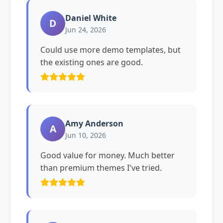
Daniel White
D
Jun 24, 2026
Could use more demo templates, but
the existing ones are good.
Amy Anderson
A
Jun 10, 2026
Good value for money. Much better
than premium themes I've tried.