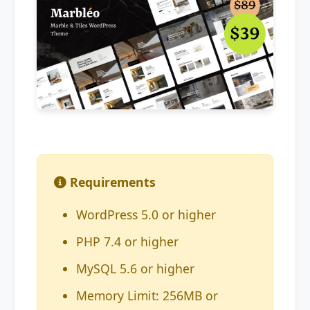
Requirements
WordPress 5.0 or higher
PHP 7.4 or higher
MySQL 5.6 or higher
Memory Limit: 256MB or