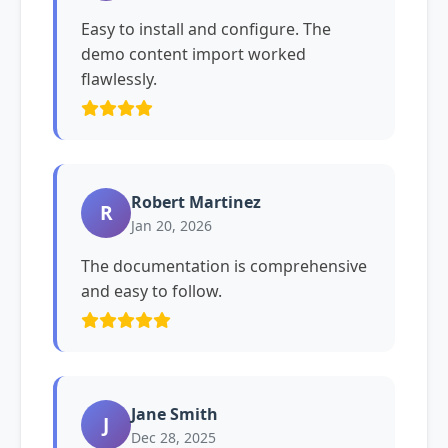
Easy to install and configure. The
demo content import worked
flawlessly.
Robert Martinez
R
Jan 20, 2026
The documentation is comprehensive
and easy to follow.
Jane Smith
J
Dec 28, 2025