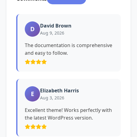
David Brown
D
Aug 9, 2026
The documentation is comprehensive
and easy to follow.
Elizabeth Harris
E
Aug 3, 2026
Excellent theme! Works perfectly with
the latest WordPress version.