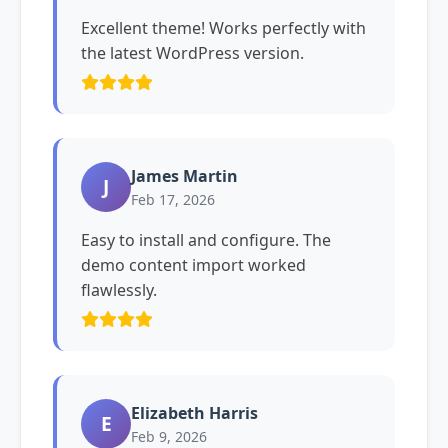
Excellent theme! Works perfectly with
the latest WordPress version.
James Martin
J
Feb 17, 2026
Easy to install and configure. The
demo content import worked
flawlessly.
Elizabeth Harris
E
Feb 9, 2026