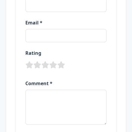
Email *
Rating
Comment *