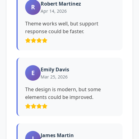
Robert Martinez
R
Apr 14, 2026
Theme works well, but support
response could be faster.
Emily Davis
E
Mar 25, 2026
The design is modern, but some
elements could be improved.
James Martin
J