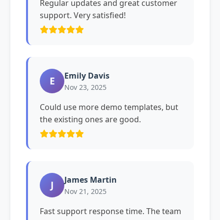
Regular updates and great customer
support. Very satisfied!
Emily Davis
E
Nov 23, 2025
Could use more demo templates, but
the existing ones are good.
James Martin
J
Nov 21, 2025
Fast support response time. The team