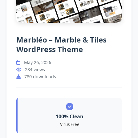
Marbléo – Marble & Tiles
WordPress Theme
May 26, 2026
234 views
780 downloads
100% Clean
Virus Free