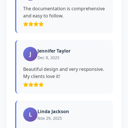
The documentation is comprehensive
and easy to follow.
Jennifer Taylor
J
Dec 8, 2025
Beautiful design and very responsive.
My clients love it!
Linda Jackson
L
Nov 29, 2025