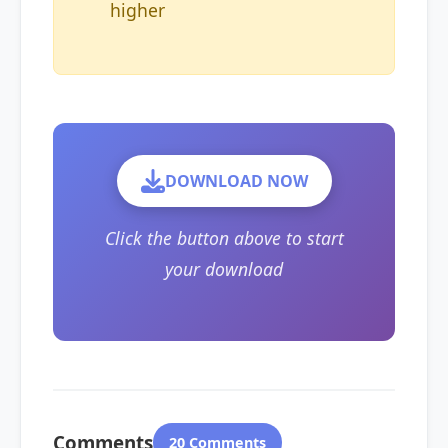
higher
DOWNLOAD NOW
Click the button above to start
your download
Comments
20 Comments