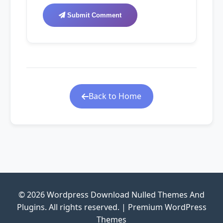
Submit Comment
Back to Home
© 2026 Wordpress Download Nulled Themes And
Plugins. All rights reserved. | Premium WordPress
Themes