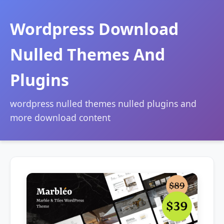
Wordpress Download
Nulled Themes And
Plugins
wordpress nulled themes nulled plugins and
more download content