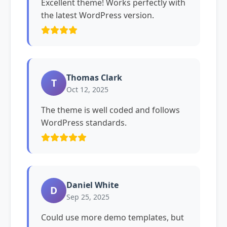
Excellent theme! Works perfectly with
the latest WordPress version.
Thomas Clark
T
Oct 12, 2025
The theme is well coded and follows
WordPress standards.
Daniel White
D
Sep 25, 2025
Could use more demo templates, but