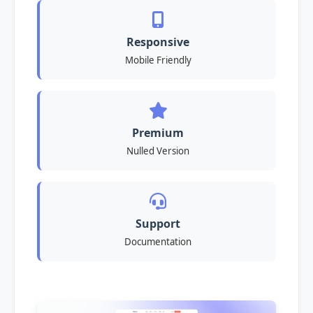
Responsive
Mobile Friendly
Premium
Nulled Version
Support
Documentation