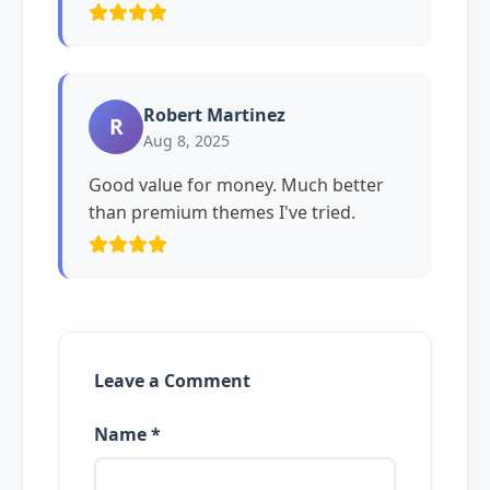
Robert Martinez
R
Aug 8, 2025
Good value for money. Much better
than premium themes I've tried.
Leave a Comment
Name *