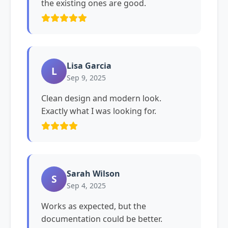
the existing ones are good.
Lisa Garcia
L
Sep 9, 2025
Clean design and modern look.
Exactly what I was looking for.
Sarah Wilson
S
Sep 4, 2025
Works as expected, but the
documentation could be better.