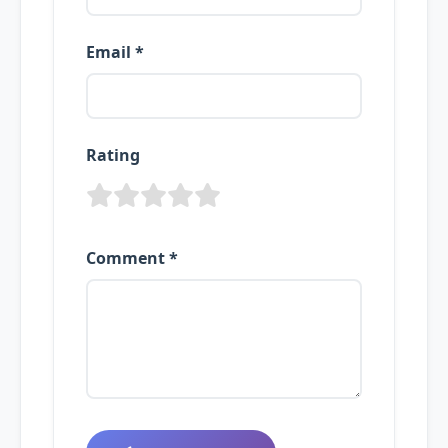
Email *
Rating
Comment *