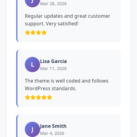
Mar 28, 2026
Regular updates and great customer
support. Very satisfied!
Lisa Garcia
L
Mar 11, 2026
The theme is well coded and follows
WordPress standards.
Jane Smith
J
Mar 4, 2026