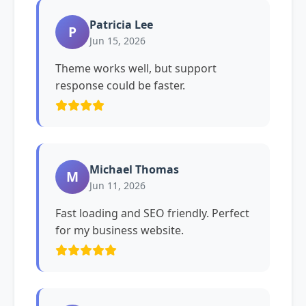
Patricia Lee
P
Jun 15, 2026
Theme works well, but support
response could be faster.
Michael Thomas
M
Jun 11, 2026
Fast loading and SEO friendly. Perfect
for my business website.