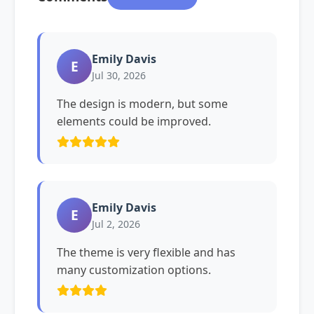
Emily Davis
E
Jul 30, 2026
The design is modern, but some
elements could be improved.
Emily Davis
E
Jul 2, 2026
The theme is very flexible and has
many customization options.