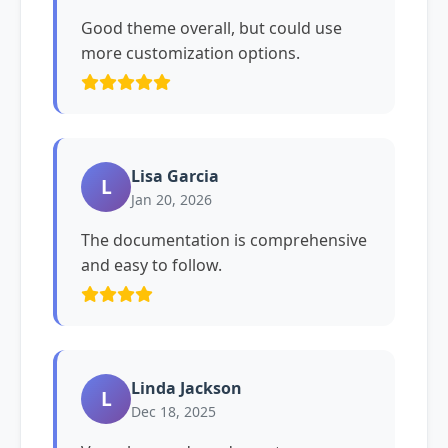
Good theme overall, but could use
more customization options.
Lisa Garcia
L
Jan 20, 2026
The documentation is comprehensive
and easy to follow.
Linda Jackson
L
Dec 18, 2025