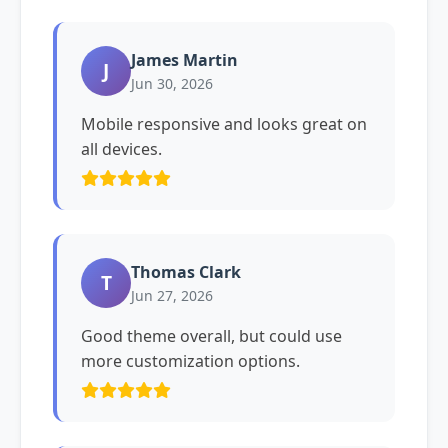
James Martin
J
Jun 30, 2026
Mobile responsive and looks great on
all devices.
Thomas Clark
T
Jun 27, 2026
Good theme overall, but could use
more customization options.