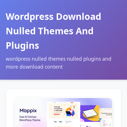
Wordpress Download
Nulled Themes And
Plugins
wordpress nulled themes nulled plugins and
more download content