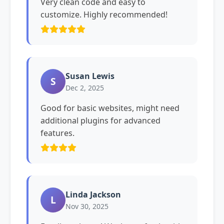
Very clean code and easy to
customize. Highly recommended!
Susan Lewis
S
Dec 2, 2025
Good for basic websites, might need
additional plugins for advanced
features.
Linda Jackson
L
Nov 30, 2025