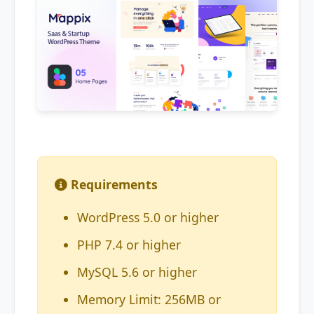
Requirements
WordPress 5.0 or higher
PHP 7.4 or higher
MySQL 5.6 or higher
Memory Limit: 256MB or