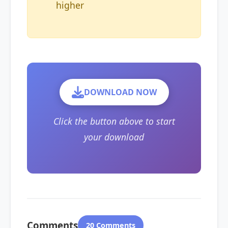
higher
DOWNLOAD NOW
Click the button above to start
your download
Comments
20 Comments