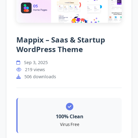
Mappix – Saas & Startup
WordPress Theme
Sep 3, 2025
219 views
506 downloads
100% Clean
Virus Free