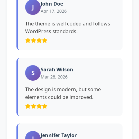
John Doe
J
Apr 17, 2026
The theme is well coded and follows
WordPress standards.
Sarah Wilson
S
Mar 28, 2026
The design is modern, but some
elements could be improved.
Jennifer Taylor
J