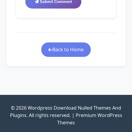
Submit Comment
Back to Home
© 2026 Wordpress Download Nulled Themes And
Plugins. All rights reserved. | Premium WordPress
Themes