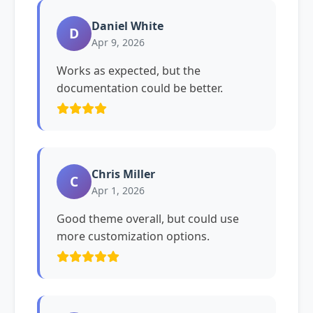
Daniel White
D
Apr 9, 2026
Works as expected, but the
documentation could be better.
Chris Miller
C
Apr 1, 2026
Good theme overall, but could use
more customization options.