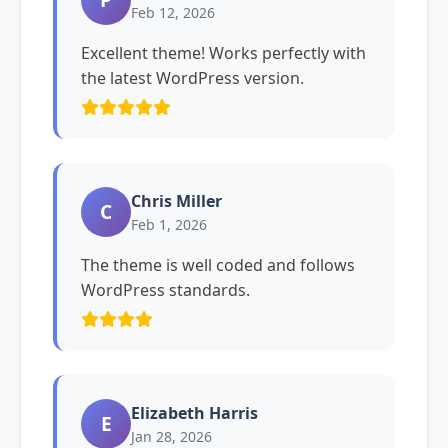
Feb 12, 2026
Excellent theme! Works perfectly with
the latest WordPress version.
Chris Miller
C
Feb 1, 2026
The theme is well coded and follows
WordPress standards.
Elizabeth Harris
E
Jan 28, 2026