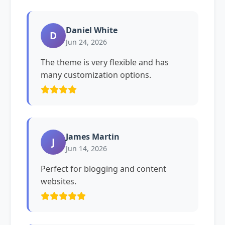
Daniel White
D
Jun 24, 2026
The theme is very flexible and has
many customization options.
James Martin
J
Jun 14, 2026
Perfect for blogging and content
websites.