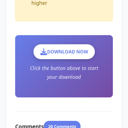
higher
DOWNLOAD NOW
Click the button above to start
your download
Comments
20 Comments