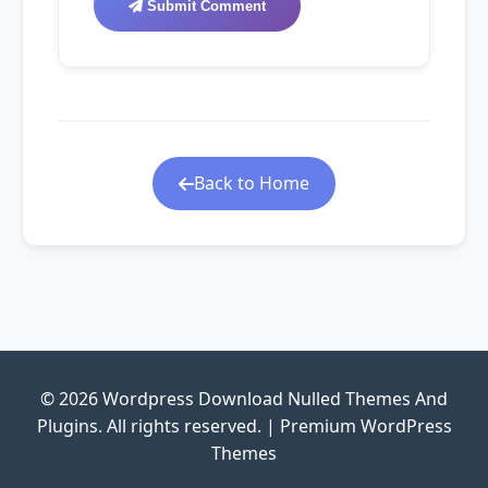
Submit Comment
Back to Home
© 2026 Wordpress Download Nulled Themes And
Plugins. All rights reserved. | Premium WordPress
Themes