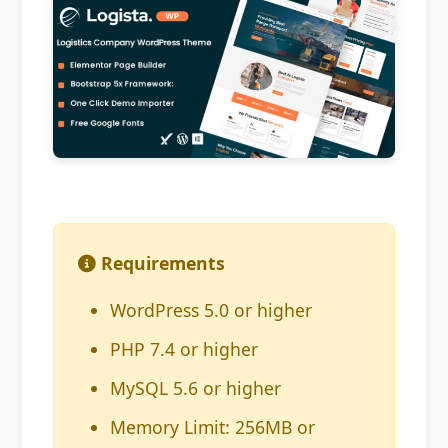
Requirements
WordPress 5.0 or higher
PHP 7.4 or higher
MySQL 5.6 or higher
Memory Limit: 256MB or