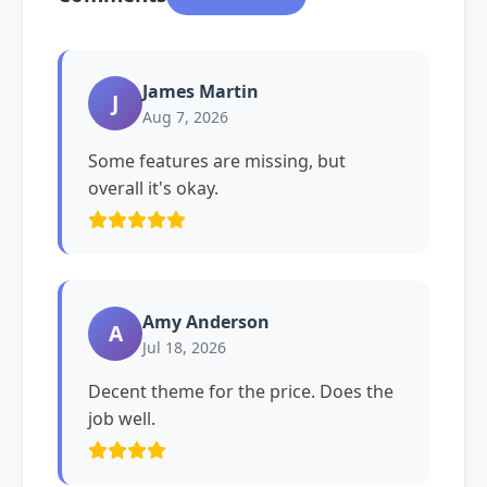
James Martin
J
Aug 7, 2026
Some features are missing, but
overall it's okay.
Amy Anderson
A
Jul 18, 2026
Decent theme for the price. Does the
job well.