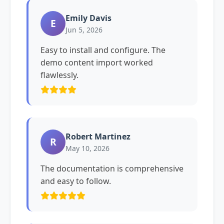
Emily Davis
E
Jun 5, 2026
Easy to install and configure. The
demo content import worked
flawlessly.
Robert Martinez
R
May 10, 2026
The documentation is comprehensive
and easy to follow.