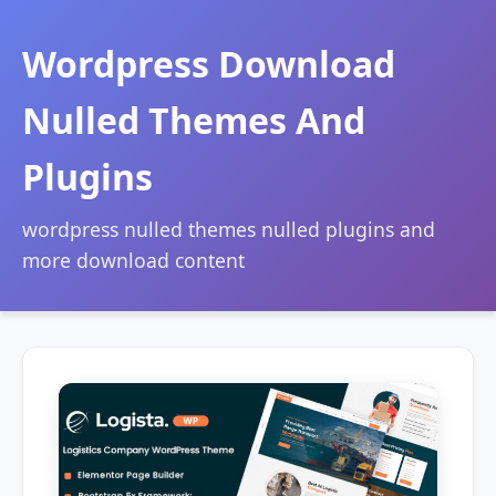
Wordpress Download
Nulled Themes And
Plugins
wordpress nulled themes nulled plugins and
more download content