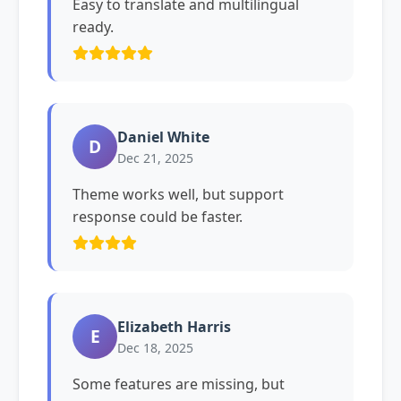
Easy to translate and multilingual
ready.
Daniel White
D
Dec 21, 2025
Theme works well, but support
response could be faster.
Elizabeth Harris
E
Dec 18, 2025
Some features are missing, but