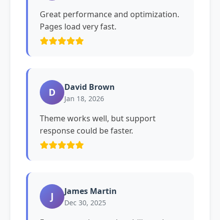
Great performance and optimization.
Pages load very fast.
David Brown
D
Jan 18, 2026
Theme works well, but support
response could be faster.
James Martin
J
Dec 30, 2025