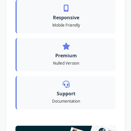
Responsive
Mobile Friendly
Premium
Nulled Version
Support
Documentation