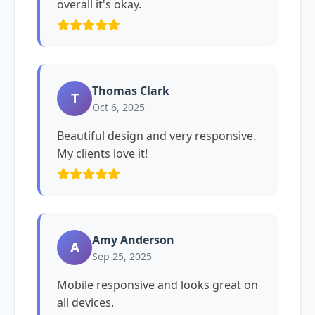
overall it's okay.
Thomas Clark
T
Oct 6, 2025
Beautiful design and very responsive.
My clients love it!
Amy Anderson
A
Sep 25, 2025
Mobile responsive and looks great on
all devices.