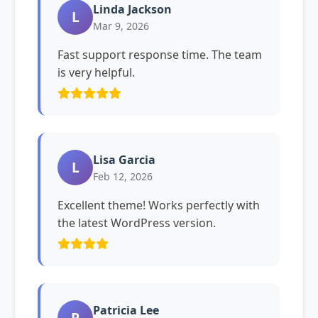
Linda Jackson
L
Mar 9, 2026
Fast support response time. The team
is very helpful.
Lisa Garcia
L
Feb 12, 2026
Excellent theme! Works perfectly with
the latest WordPress version.
Patricia Lee
P