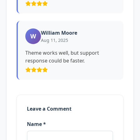
William Moore
W
Aug 11, 2025
Theme works well, but support
response could be faster.
Leave a Comment
Name *