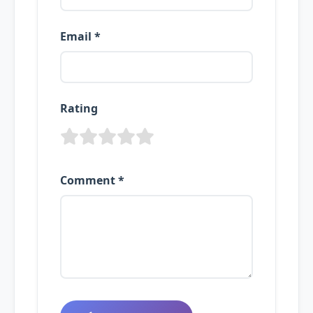
Email *
Rating
Comment *