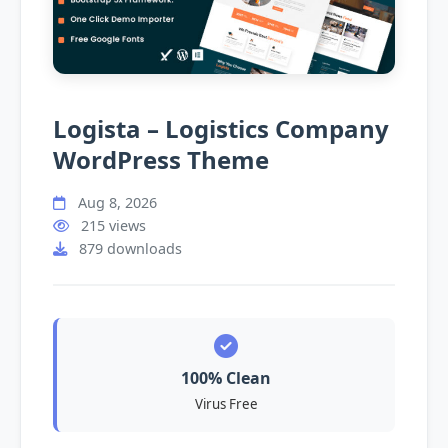
Logista – Logistics Company
WordPress Theme
Aug 8, 2026
215 views
879 downloads
100% Clean
Virus Free