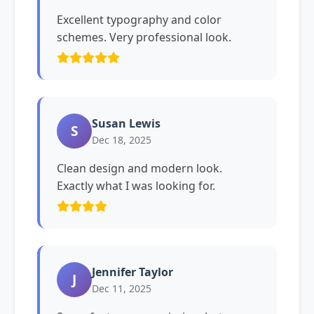
Excellent typography and color
schemes. Very professional look.
Susan Lewis
S
Dec 18, 2025
Clean design and modern look.
Exactly what I was looking for.
Jennifer Taylor
J
Dec 11, 2025