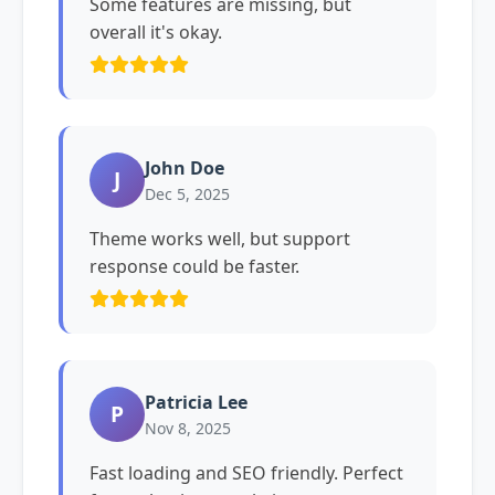
Some features are missing, but
overall it's okay.
John Doe
J
Dec 5, 2025
Theme works well, but support
response could be faster.
Patricia Lee
P
Nov 8, 2025
Fast loading and SEO friendly. Perfect