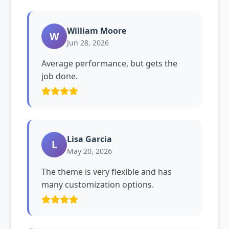
William Moore
W
Jun 28, 2026
Average performance, but gets the
job done.
Lisa Garcia
L
May 20, 2026
The theme is very flexible and has
many customization options.