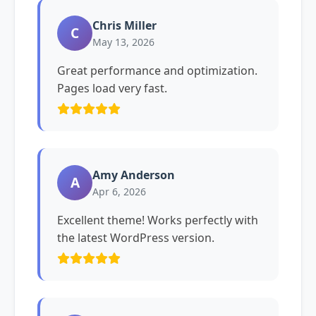
Chris Miller
C
May 13, 2026
Great performance and optimization.
Pages load very fast.
Amy Anderson
A
Apr 6, 2026
Excellent theme! Works perfectly with
the latest WordPress version.