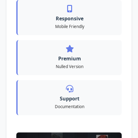
Responsive
Mobile Friendly
Premium
Nulled Version
Support
Documentation