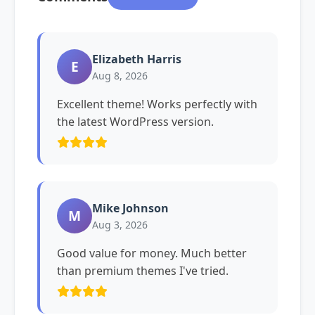
Elizabeth Harris
E
Aug 8, 2026
Excellent theme! Works perfectly with
the latest WordPress version.
Mike Johnson
M
Aug 3, 2026
Good value for money. Much better
than premium themes I've tried.