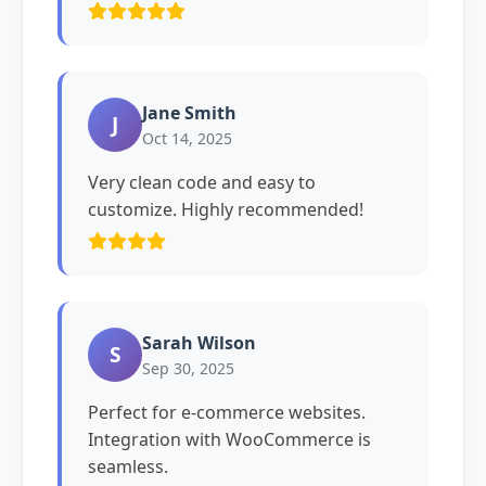
Jane Smith
J
Oct 14, 2025
Very clean code and easy to
customize. Highly recommended!
Sarah Wilson
S
Sep 30, 2025
Perfect for e-commerce websites.
Integration with WooCommerce is
seamless.