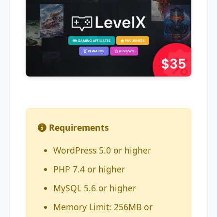
Requirements
WordPress 5.0 or higher
PHP 7.4 or higher
MySQL 5.6 or higher
Memory Limit: 256MB or