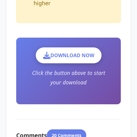
higher
DOWNLOAD NOW
Click the button above to start
your download
Comments
20 Comments