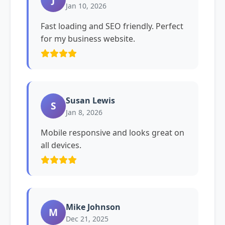
Jan 10, 2026
Fast loading and SEO friendly. Perfect
for my business website.
Susan Lewis
S
Jan 8, 2026
Mobile responsive and looks great on
all devices.
Mike Johnson
M
Dec 21, 2025