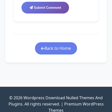
Submit Comment
Back to Home
© 2026 Wordpress Download Nulled Themes And
Plugins. All rights reserved. | Premium WordPress
Themes