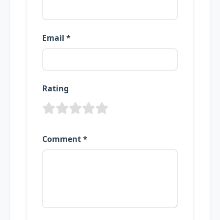
Email *
Rating
Comment *