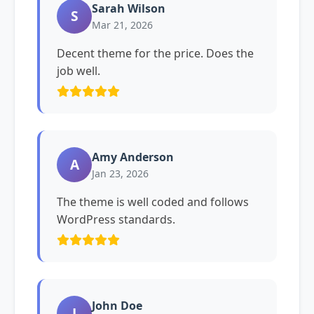
Sarah Wilson
S
Mar 21, 2026
Decent theme for the price. Does the
job well.
Amy Anderson
A
Jan 23, 2026
The theme is well coded and follows
WordPress standards.
John Doe
J