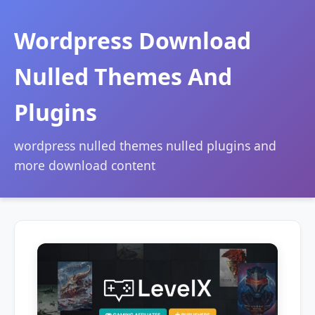
Wordpress Download
Nulled Themes And
Plugins
wordpress nulled themes nulled plugins and
more download content