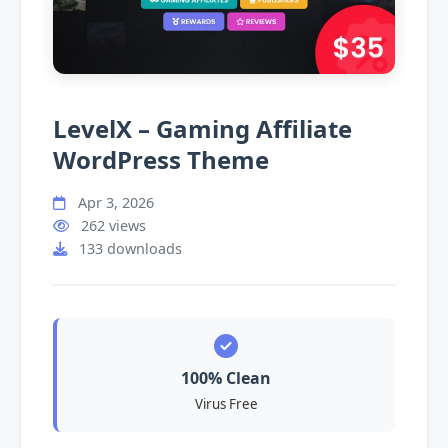
LevelX – Gaming Affiliate
WordPress Theme
Apr 3, 2026
262 views
133 downloads
100% Clean
Virus Free