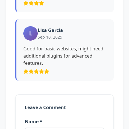
Lisa Garcia
L
Sep 10, 2025
Good for basic websites, might need
additional plugins for advanced
features.
Leave a Comment
Name *