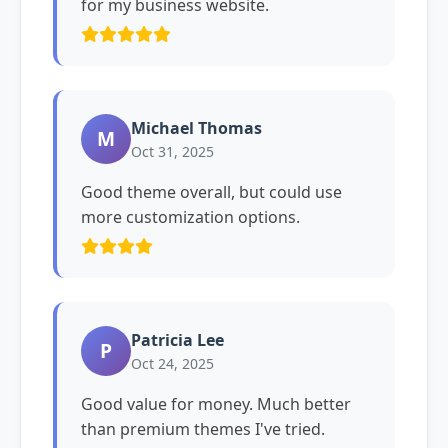
for my business website.
Michael Thomas
M
Oct 31, 2025
Good theme overall, but could use
more customization options.
Patricia Lee
P
Oct 24, 2025
Good value for money. Much better
than premium themes I've tried.