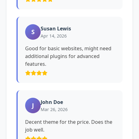
Susan Lewis
S
Apr 14, 2026
Good for basic websites, might need
additional plugins for advanced
features.
John Doe
J
Mar 26, 2026
Decent theme for the price. Does the
job well.