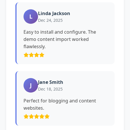
Linda Jackson
L
Dec 24, 2025
Easy to install and configure. The
demo content import worked
flawlessly.
Jane Smith
J
Dec 18, 2025
Perfect for blogging and content
websites.