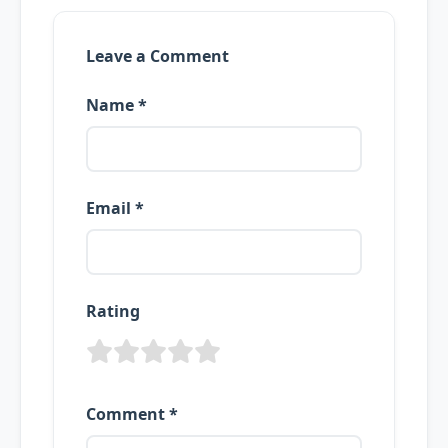
Leave a Comment
Name *
Email *
Rating
Comment *