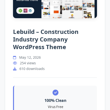
Lebuild – Construction
Industry Company
WordPress Theme
May 12, 2026
254 views
610 downloads
100% Clean
Virus Free