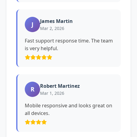
James Martin
J
Mar 2, 2026
Fast support response time. The team
is very helpful.
Robert Martinez
R
Mar 1, 2026
Mobile responsive and looks great on
all devices.