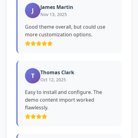
James Martin
J
Nov 13, 2025
Good theme overall, but could use
more customization options.
Thomas Clark
T
Oct 12, 2025
Easy to install and configure. The
demo content import worked
flawlessly.