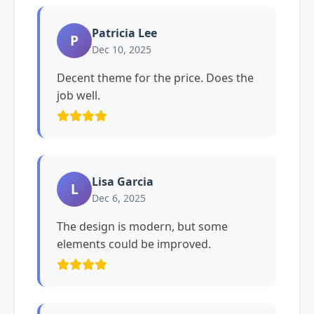
Patricia Lee
P
Dec 10, 2025
Decent theme for the price. Does the
job well.
Lisa Garcia
L
Dec 6, 2025
The design is modern, but some
elements could be improved.