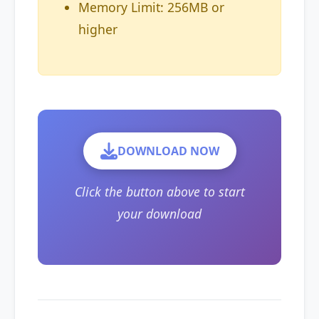
Memory Limit: 256MB or
higher
DOWNLOAD NOW
Click the button above to start
your download