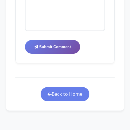
Submit Comment
Back to Home