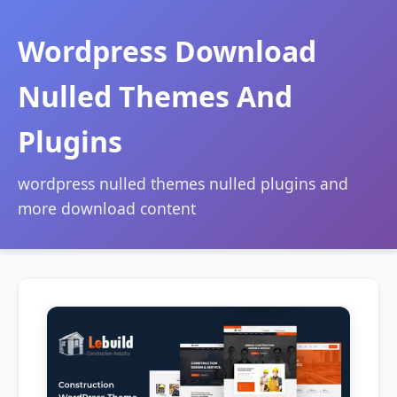
Wordpress Download
Nulled Themes And
Plugins
wordpress nulled themes nulled plugins and
more download content