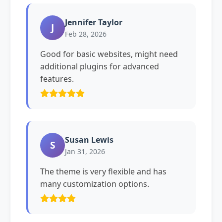
Jennifer Taylor
J
Feb 28, 2026
Good for basic websites, might need
additional plugins for advanced
features.
Susan Lewis
S
Jan 31, 2026
The theme is very flexible and has
many customization options.