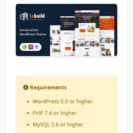
Requirements
WordPress 5.0 or higher
PHP 7.4 or higher
MySQL 5.6 or higher