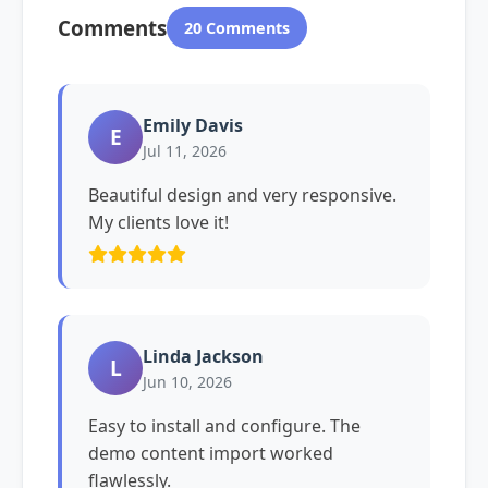
Comments
20 Comments
Emily Davis
E
Jul 11, 2026
Beautiful design and very responsive.
My clients love it!
Linda Jackson
L
Jun 10, 2026
Easy to install and configure. The
demo content import worked
flawlessly.