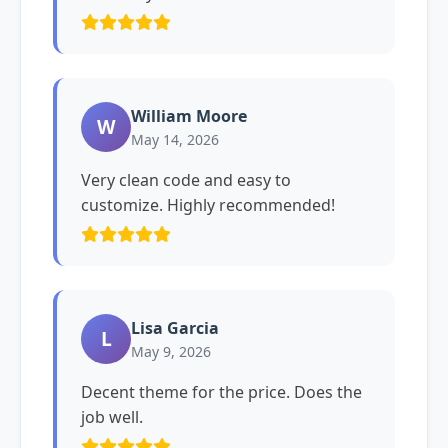
William Moore
W
May 14, 2026
Very clean code and easy to
customize. Highly recommended!
Lisa Garcia
L
May 9, 2026
Decent theme for the price. Does the
job well.