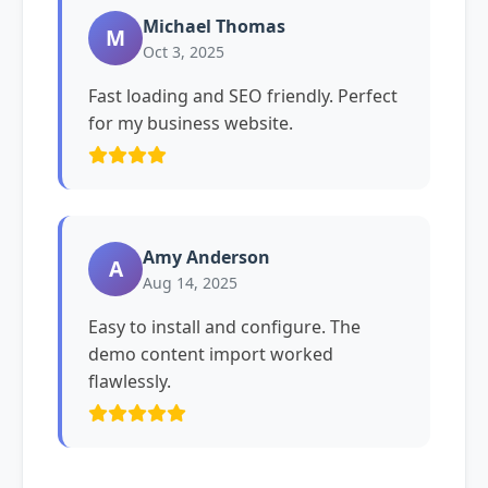
Michael Thomas
M
Oct 3, 2025
Fast loading and SEO friendly. Perfect
for my business website.
Amy Anderson
A
Aug 14, 2025
Easy to install and configure. The
demo content import worked
flawlessly.