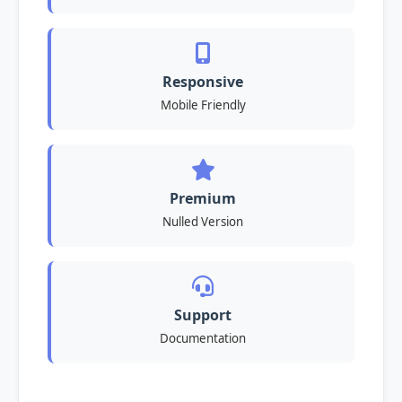
Responsive
Mobile Friendly
Premium
Nulled Version
Support
Documentation