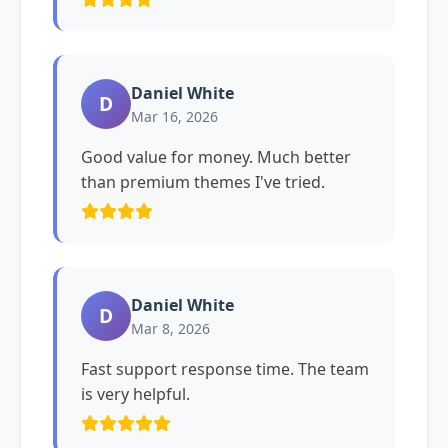
Daniel White
D
Mar 16, 2026
Good value for money. Much better
than premium themes I've tried.
Daniel White
D
Mar 8, 2026
Fast support response time. The team
is very helpful.