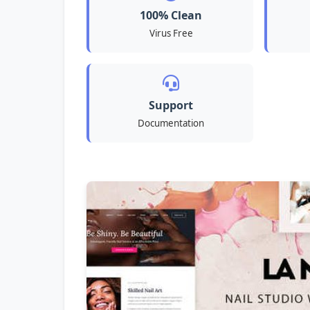
100% Clean
Virus Free
Support
Documentation