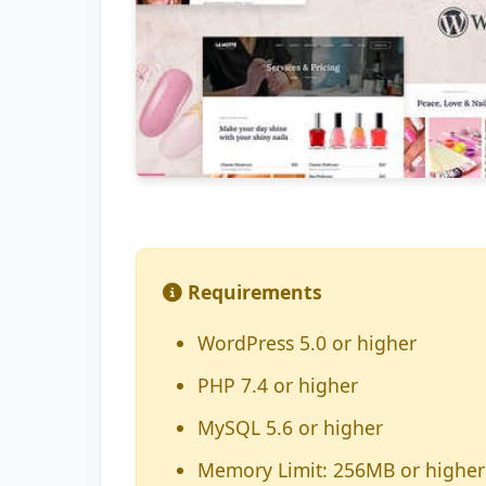
Requirements
WordPress 5.0 or higher
PHP 7.4 or higher
MySQL 5.6 or higher
Memory Limit: 256MB or higher