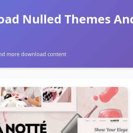
oad Nulled Themes An
and more download content