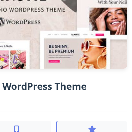
on WordPress Theme