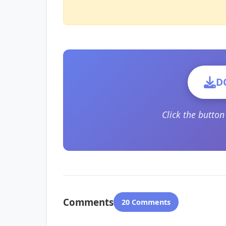
D
Click the butto
Comments
20 Comments