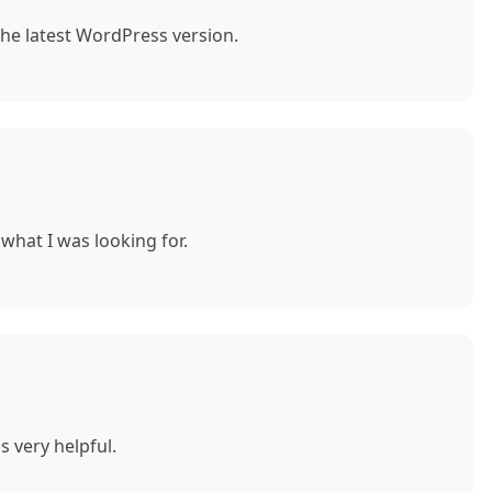
the latest WordPress version.
what I was looking for.
s very helpful.