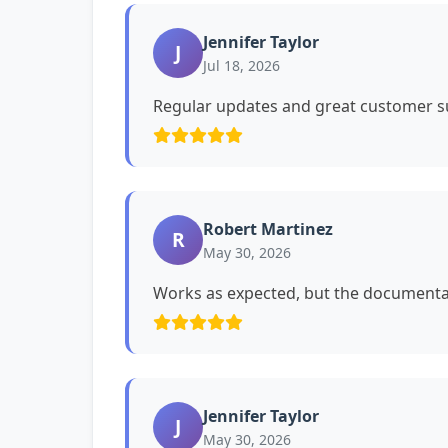
Jennifer Taylor
J
Jul 18, 2026
Regular updates and great customer su
Robert Martinez
R
May 30, 2026
Works as expected, but the documentat
Jennifer Taylor
J
May 30, 2026