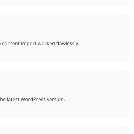
o content import worked flawlessly.
the latest WordPress version.