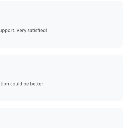
pport. Very satisfied!
ion could be better.