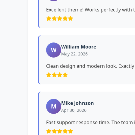
Excellent theme! Works perfectly with 
William Moore
W
May 22, 2026
Clean design and modern look. Exactly 
Mike Johnson
M
Apr 30, 2026
Fast support response time. The team i