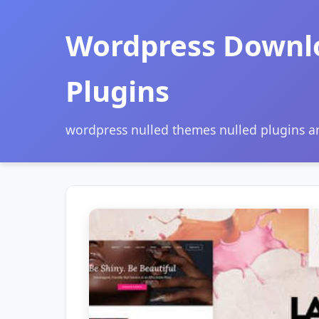
Wordpress Downl
Plugins
wordpress nulled themes nulled plugins 