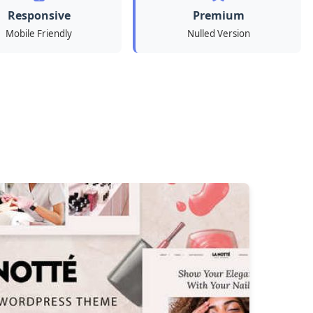
Responsive
Premium
Mobile Friendly
Nulled Version