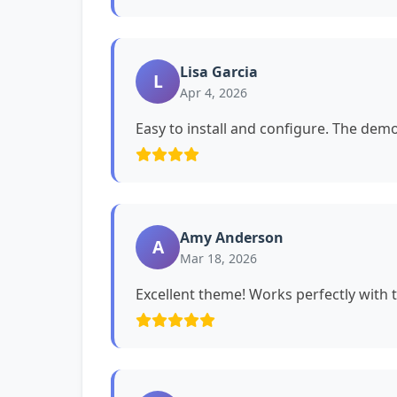
Lisa Garcia
L
Apr 4, 2026
Easy to install and configure. The dem
Amy Anderson
A
Mar 18, 2026
Excellent theme! Works perfectly with 