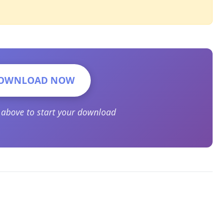
OWNLOAD NOW
n above to start your download