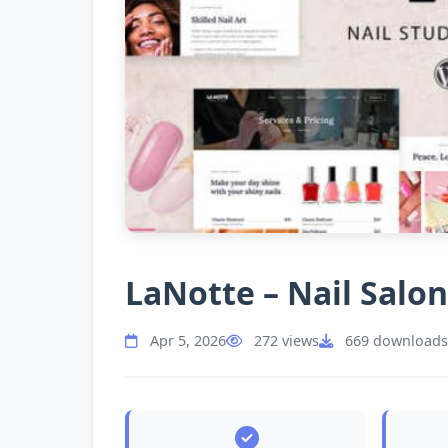
LaNotte – Nail Sal
Apr 5, 2026
272 views
669 downloads