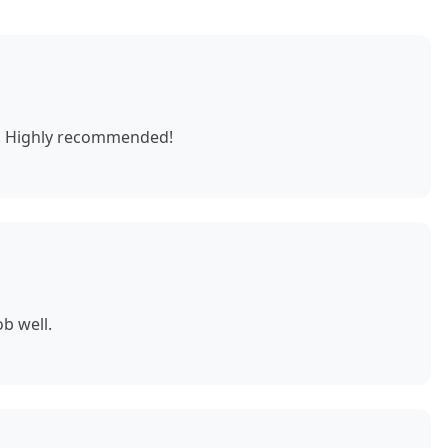
e. Highly recommended!
b well.