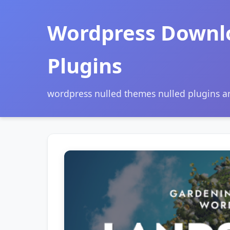
Wordpress Downl
Plugins
wordpress nulled themes nulled plugins 