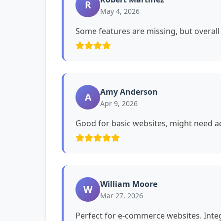
R
May 4, 2026
Some features are missing, but overall i
Amy Anderson
A
Apr 9, 2026
Good for basic websites, might need ad
William Moore
W
Mar 27, 2026
Perfect for e-commerce websites. Int