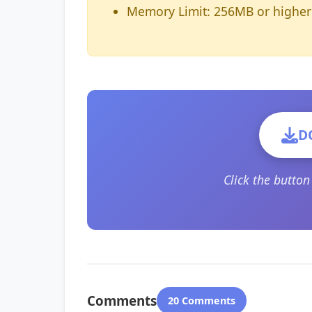
Memory Limit: 256MB or higher
D
Click the butto
Comments
20 Comments