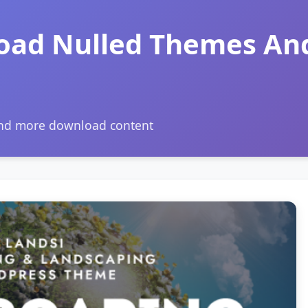
oad Nulled Themes An
and more download content