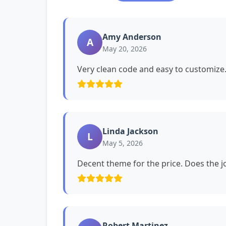
Amy Anderson
A
May 20, 2026
Very clean code and easy to customiz
Linda Jackson
L
May 5, 2026
Decent theme for the price. Does the jo
Robert Martinez