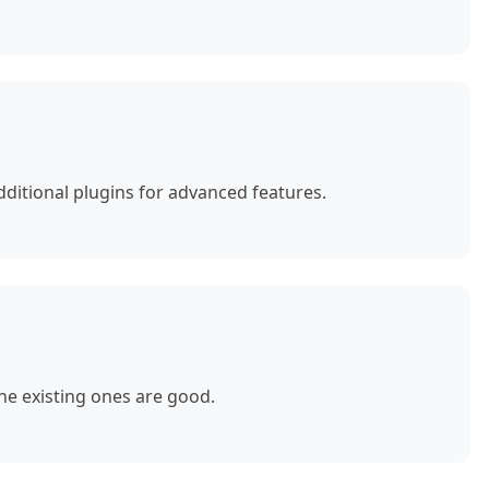
ditional plugins for advanced features.
e existing ones are good.