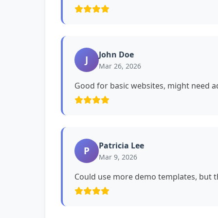
John Doe
J
Mar 26, 2026
Good for basic websites, might need ad
Patricia Lee
P
Mar 9, 2026
Could use more demo templates, but th