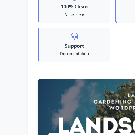
100% Clean
Virus Free
Support
Documentation