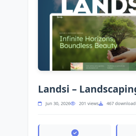
Landsi – Landscapin
Jun 30, 2026
201 views
467 download