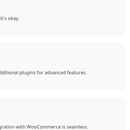
t's okay.
ditional plugins for advanced features.
egration with WooCommerce is seamless.