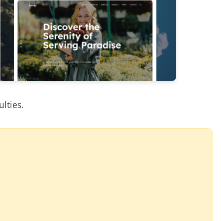
ulties.