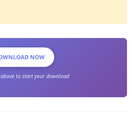
OWNLOAD NOW
n above to start your download