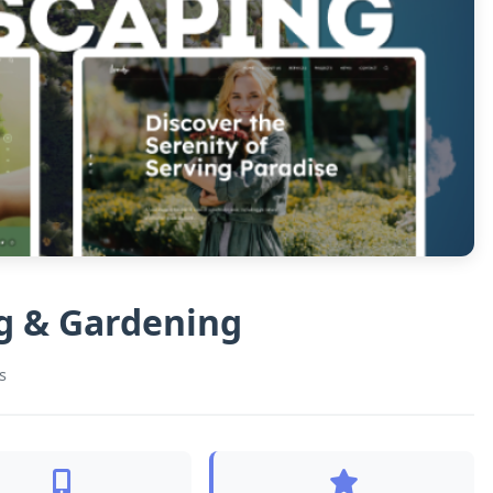
g & Gardening
s