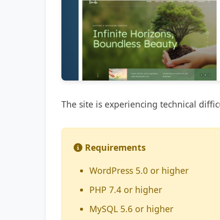
The site is experiencing technical diffic
Requirements
WordPress 5.0 or higher
PHP 7.4 or higher
MySQL 5.6 or higher