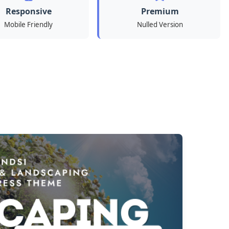
Responsive
Premium
Mobile Friendly
Nulled Version