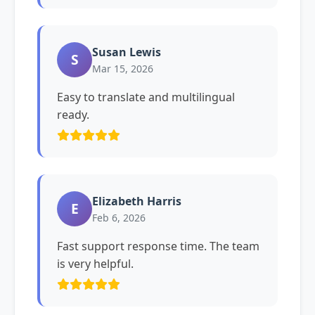
Susan Lewis
S
Mar 15, 2026
Easy to translate and multilingual
ready.
Elizabeth Harris
E
Feb 6, 2026
Fast support response time. The team
is very helpful.