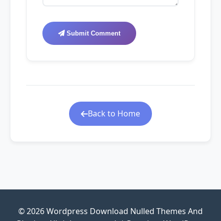
Submit Comment
Back to Home
© 2026 Wordpress Download Nulled Themes And