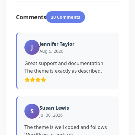
Comments
20 Comments
Jennifer Taylor
J
Aug 5, 2026
Great support and documentation.
The theme is exactly as described.
Susan Lewis
S
Jul 30, 2026
The theme is well coded and follows
WordPress standards.