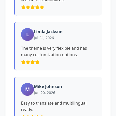
Linda Jackson
L
Jul 24, 2026
The theme is very flexible and has
many customization options.
Mike Johnson
M
Jun 20, 2026
Easy to translate and multilingual
ready.