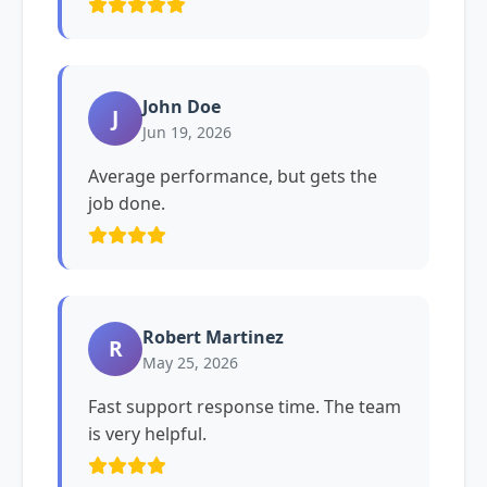
John Doe
J
Jun 19, 2026
Average performance, but gets the
job done.
Robert Martinez
R
May 25, 2026
Fast support response time. The team
is very helpful.