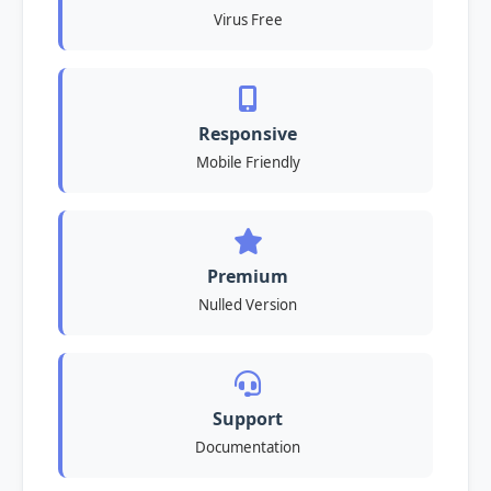
Virus Free
Responsive
Mobile Friendly
Premium
Nulled Version
Support
Documentation