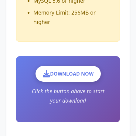
MySQL 5.6 or higher
Memory Limit: 256MB or
higher
DOWNLOAD NOW
Click the button above to start
your download