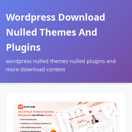
Wordpress Download
Nulled Themes And
Plugins
wordpress nulled themes nulled plugins and
more download content