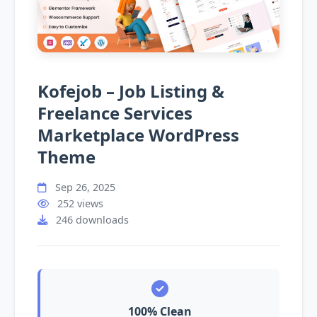
Kofejob – Job Listing &
Freelance Services
Marketplace WordPress
Theme
Sep 26, 2025
252 views
246 downloads
100% Clean