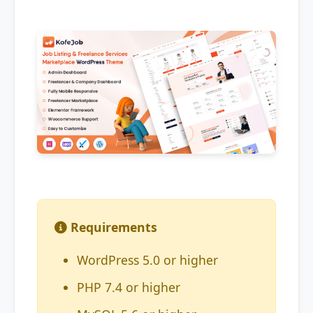
Requirements
WordPress 5.0 or higher
PHP 7.4 or higher