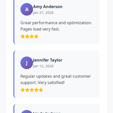
Amy Anderson
A
Jan 27, 2026
Great performance and optimization.
Pages load very fast.
Jennifer Taylor
J
Jan 12, 2026
Regular updates and great customer
support. Very satisfied!