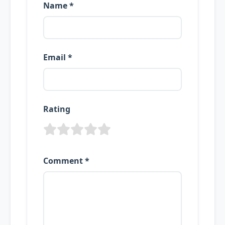
Name *
Email *
Rating
Comment *