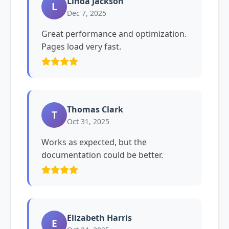
Linda Jackson
L
Dec 7, 2025
Great performance and optimization.
Pages load very fast.
Thomas Clark
T
Oct 31, 2025
Works as expected, but the
documentation could be better.
Elizabeth Harris
E