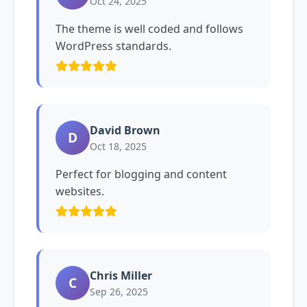
Oct 24, 2025
The theme is well coded and follows
WordPress standards.
David Brown
D
Oct 18, 2025
Perfect for blogging and content
websites.
Chris Miller
C
Sep 26, 2025