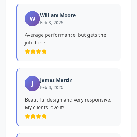
William Moore
W
Feb 3, 2026
Average performance, but gets the
job done.
James Martin
J
Feb 3, 2026
Beautiful design and very responsive.
My clients love it!