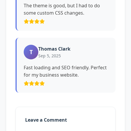
The theme is good, but I had to do
some custom CSS changes.
Thomas Clark
T
Sep 5, 2025
Fast loading and SEO friendly. Perfect
for my business website.
Leave a Comment