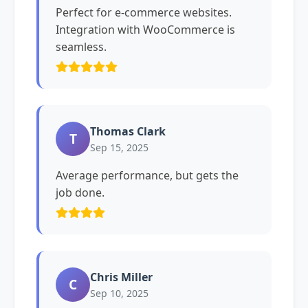
Perfect for e-commerce websites.
Integration with WooCommerce is
seamless.
Thomas Clark
T
Sep 15, 2025
Average performance, but gets the
job done.
Chris Miller
C
Sep 10, 2025