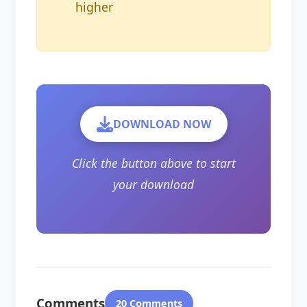
higher
DOWNLOAD NOW
Click the button above to start
your download
Comments
20 Comments