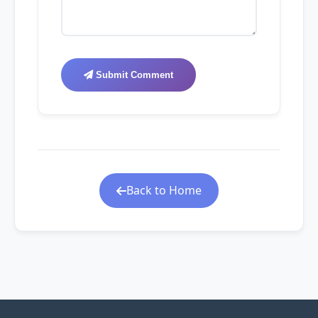
Submit Comment
Back to Home