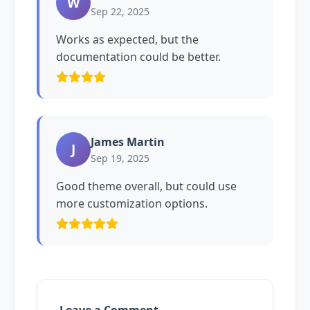
W
Sep 22, 2025
Works as expected, but the
documentation could be better.
James Martin
J
Sep 19, 2025
Good theme overall, but could use
more customization options.