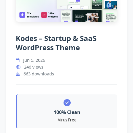
Kodes – Startup & SaaS
WordPress Theme
Jun 5, 2026
246 views
663 downloads
100% Clean
Virus Free