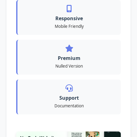
Responsive
Mobile Friendly
Premium
Nulled Version
Support
Documentation