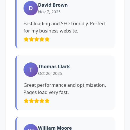
David Brown
D
Nov 7, 2025
Fast loading and SEO friendly. Perfect
for my business website.
Thomas Clark
T
Oct 26, 2025
Great performance and optimization.
Pages load very fast.
William Moore