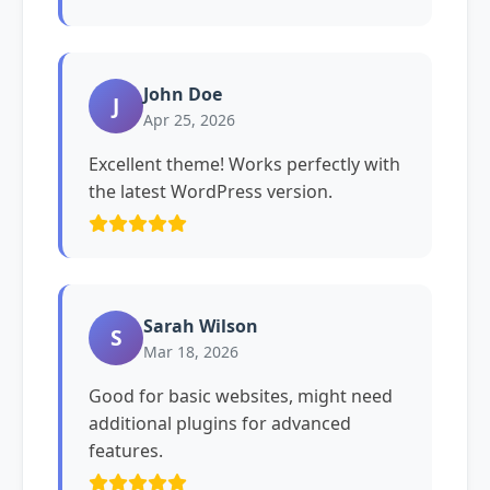
John Doe
J
Apr 25, 2026
Excellent theme! Works perfectly with
the latest WordPress version.
Sarah Wilson
S
Mar 18, 2026
Good for basic websites, might need
additional plugins for advanced
features.