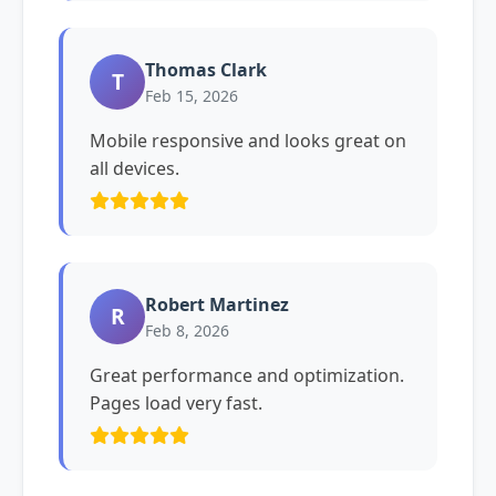
Thomas Clark
T
Feb 15, 2026
Mobile responsive and looks great on
all devices.
Robert Martinez
R
Feb 8, 2026
Great performance and optimization.
Pages load very fast.