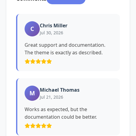
Chris Miller
C
Jul 30, 2026
Great support and documentation.
The theme is exactly as described.
Michael Thomas
M
Jul 21, 2026
Works as expected, but the
documentation could be better.