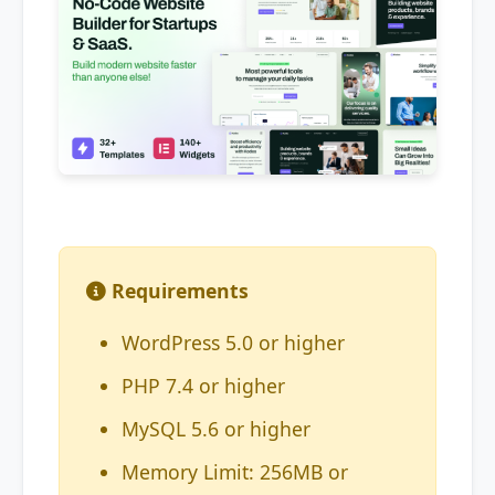
Requirements
WordPress 5.0 or higher
PHP 7.4 or higher
MySQL 5.6 or higher
Memory Limit: 256MB or