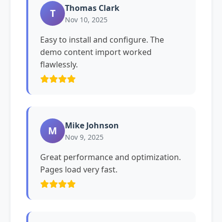
Thomas Clark
T
Nov 10, 2025
Easy to install and configure. The
demo content import worked
flawlessly.
Mike Johnson
M
Nov 9, 2025
Great performance and optimization.
Pages load very fast.