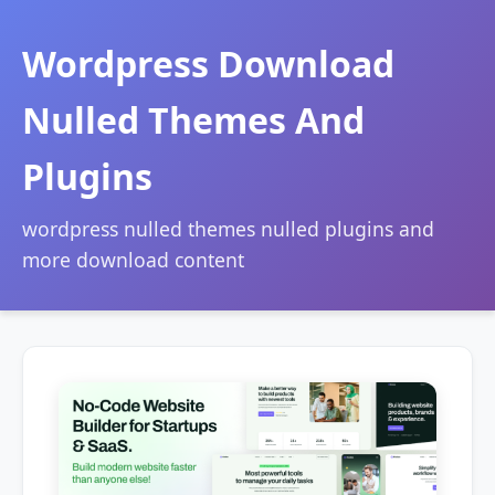
Wordpress Download
Nulled Themes And
Plugins
wordpress nulled themes nulled plugins and
more download content