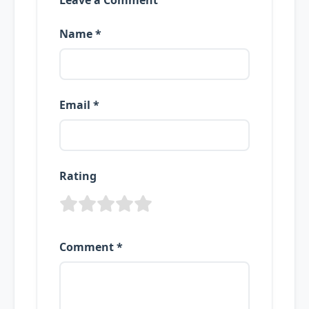
Leave a Comment
Name *
Email *
Rating
Comment *