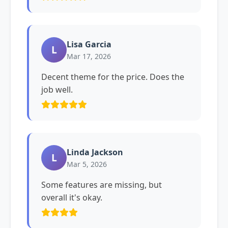
Lisa Garcia
L
Mar 17, 2026
Decent theme for the price. Does the
job well.
Linda Jackson
L
Mar 5, 2026
Some features are missing, but
overall it's okay.