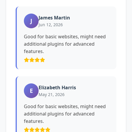
James Martin
J
Jun 12, 2026
Good for basic websites, might need
additional plugins for advanced
features.
Elizabeth Harris
E
May 21, 2026
Good for basic websites, might need
additional plugins for advanced
features.