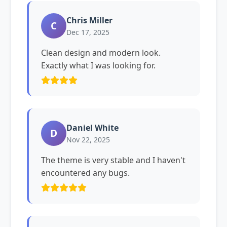
Chris Miller
C
Dec 17, 2025
Clean design and modern look.
Exactly what I was looking for.
Daniel White
D
Nov 22, 2025
The theme is very stable and I haven't
encountered any bugs.