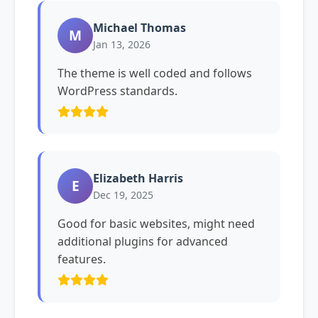
Michael Thomas
M
Jan 13, 2026
The theme is well coded and follows
WordPress standards.
Elizabeth Harris
E
Dec 19, 2025
Good for basic websites, might need
additional plugins for advanced
features.