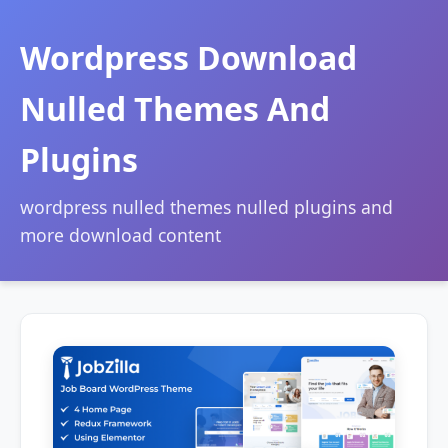
Wordpress Download
Nulled Themes And
Plugins
wordpress nulled themes nulled plugins and
more download content