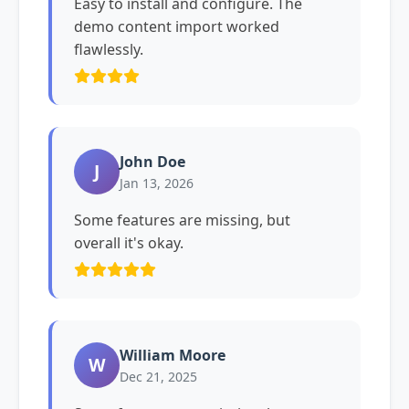
Easy to install and configure. The
demo content import worked
flawlessly.
John Doe
J
Jan 13, 2026
Some features are missing, but
overall it's okay.
William Moore
W
Dec 21, 2025