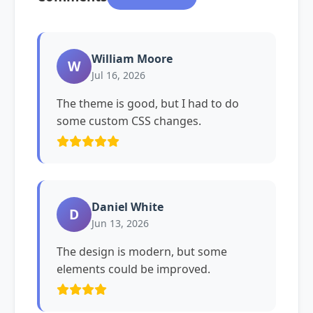
William Moore
W
Jul 16, 2026
The theme is good, but I had to do
some custom CSS changes.
Daniel White
D
Jun 13, 2026
The design is modern, but some
elements could be improved.