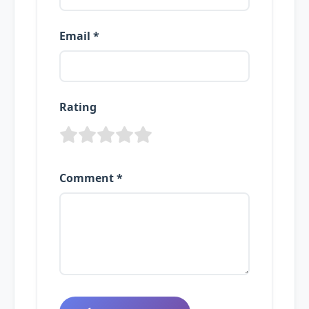
Email *
Rating
Comment *