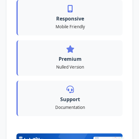
Responsive
Mobile Friendly
Premium
Nulled Version
Support
Documentation