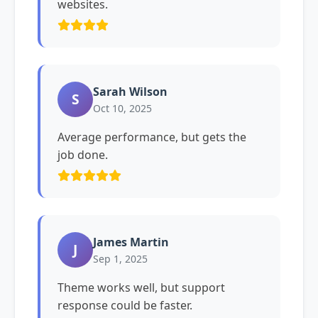
websites.
Sarah Wilson
S
Oct 10, 2025
Average performance, but gets the
job done.
James Martin
J
Sep 1, 2025
Theme works well, but support
response could be faster.