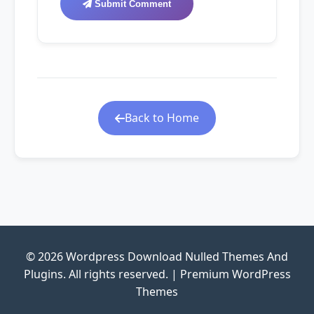
Submit Comment
Back to Home
© 2026 Wordpress Download Nulled Themes And
Plugins. All rights reserved. | Premium WordPress
Themes