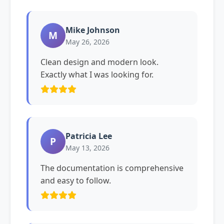
Mike Johnson
M
May 26, 2026
Clean design and modern look.
Exactly what I was looking for.
Patricia Lee
P
May 13, 2026
The documentation is comprehensive
and easy to follow.