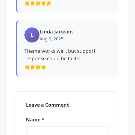
Linda Jackson
L
Aug 9, 2025
Theme works well, but support
response could be faster.
Leave a Comment
Name *