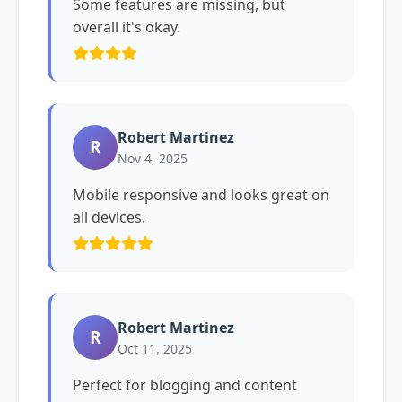
Some features are missing, but
overall it's okay.
Robert Martinez
R
Nov 4, 2025
Mobile responsive and looks great on
all devices.
Robert Martinez
R
Oct 11, 2025
Perfect for blogging and content