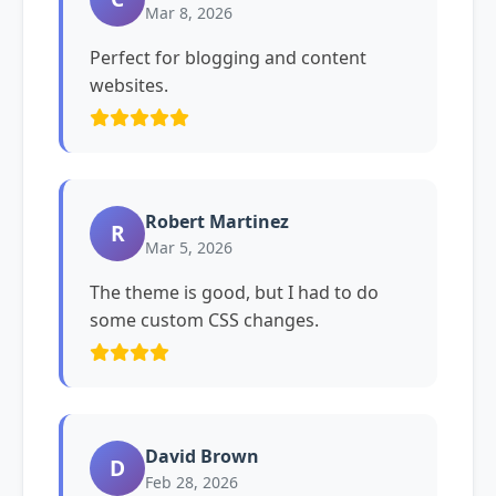
Mar 8, 2026
Perfect for blogging and content
websites.
Robert Martinez
R
Mar 5, 2026
The theme is good, but I had to do
some custom CSS changes.
David Brown
D
Feb 28, 2026