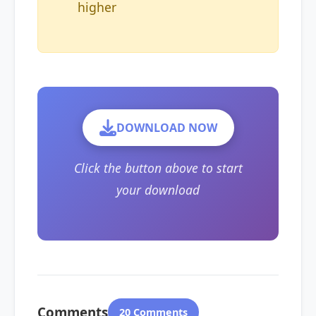
higher
DOWNLOAD NOW
Click the button above to start
your download
Comments
20 Comments