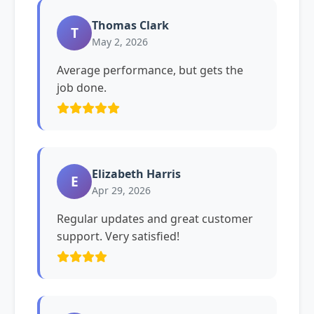
Thomas Clark
T
May 2, 2026
Average performance, but gets the
job done.
Elizabeth Harris
E
Apr 29, 2026
Regular updates and great customer
support. Very satisfied!