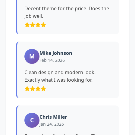
Decent theme for the price. Does the
job well.
Mike Johnson
M
Feb 14, 2026
Clean design and modern look.
Exactly what I was looking for.
Chris Miller
C
Jan 24, 2026