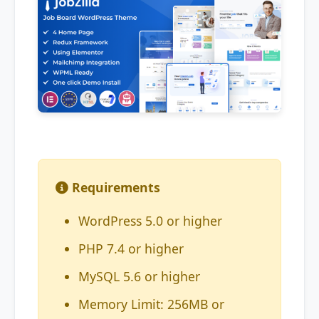
Requirements
WordPress 5.0 or higher
PHP 7.4 or higher
MySQL 5.6 or higher
Memory Limit: 256MB or