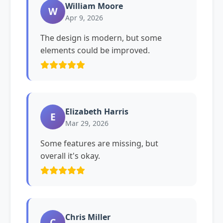
William Moore
W
Apr 9, 2026
The design is modern, but some
elements could be improved.
Elizabeth Harris
E
Mar 29, 2026
Some features are missing, but
overall it's okay.
Chris Miller
C