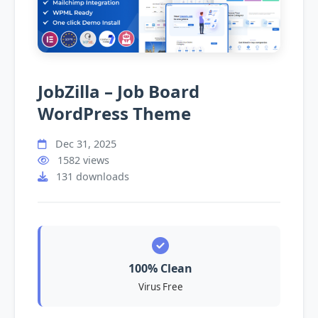
JobZilla – Job Board
WordPress Theme
Dec 31, 2025
1582 views
131 downloads
100% Clean
Virus Free